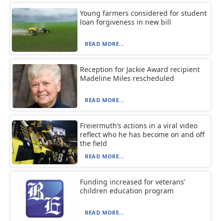
Young farmers considered for student
loan forgiveness in new bill
READ MORE...
Reception for Jackie Award recipient
Madeline Miles rescheduled
READ MORE...
Freiermuth’s actions in a viral video
reflect who he has become on and off
the field
READ MORE...
Funding increased for veterans’
children education program
READ MORE...