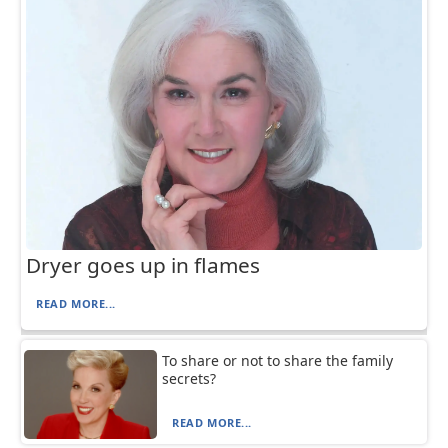
Dryer goes up in flames
READ MORE...
To share or not to share the family
secrets?
READ MORE...