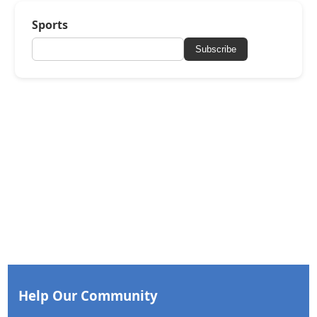
Sports
Subscribe
Help Our Community