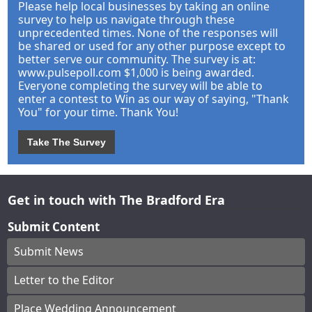
Please help local businesses by taking an online
survey to help us navigate through these
unprecedented times. None of the responses will
be shared or used for any other purpose except to
better serve our community. The survey is at:
www.pulsepoll.com $1,000 is being awarded.
Everyone completing the survey will be able to
enter a contest to Win as our way of saying, "Thank
You" for your time. Thank You!
Take The Survey
Get in touch with The Bradford Era
Submit Content
Submit News
Letter to the Editor
Place Wedding Announcement