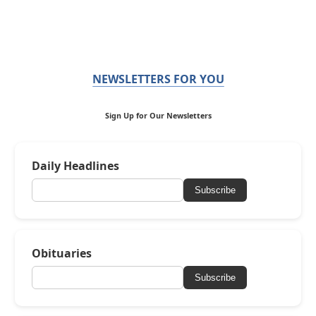
NEWSLETTERS FOR YOU
Sign Up for Our Newsletters
Daily Headlines
Subscribe
Obituaries
Subscribe