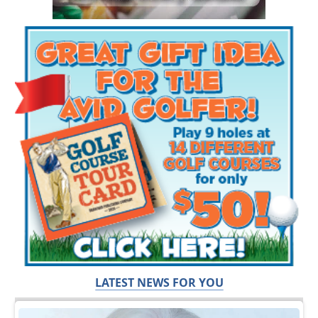
LATEST NEWS FOR YOU