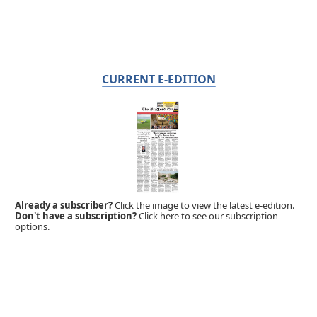
CURRENT E-EDITION
Already a subscriber?
Click the image to view the latest e-edition.
Don't have a subscription?
Click here to see our subscription
options.