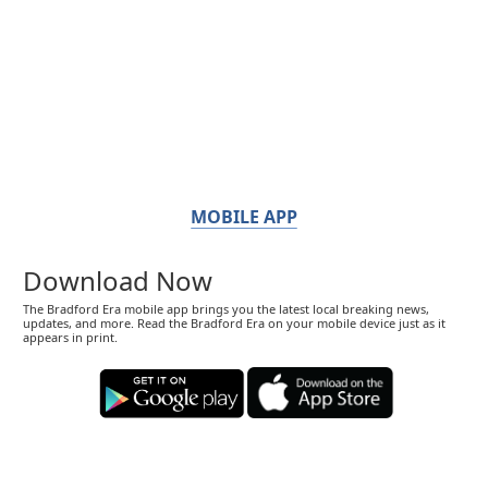
MOBILE APP
Download Now
The Bradford Era mobile app brings you the latest local breaking news,
updates, and more. Read the Bradford Era on your mobile device just as it
appears in print.