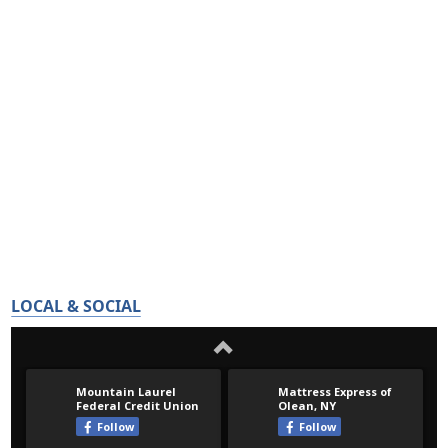
LOCAL & SOCIAL