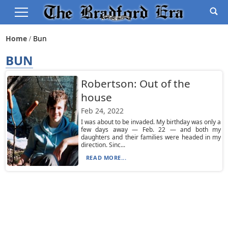
Home
Bun
BUN
Robertson: Out of the
house
Feb 24, 2022
I was about to be invaded. My birthday was only a
few days away — Feb. 22 — and both my
daughters and their families were headed in my
direction. Sinc...
READ MORE...