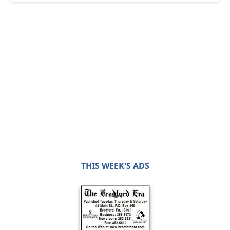
THIS WEEK'S ADS