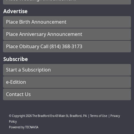
Advertise
Place Birth Announcement
Place Anniversary Announcement
Place Obituary Call (814) 368-3173
Subscribe
Start a Subscription
e-Edition
Contact Us
© Copyright
2026
The Bradford Era
43 Main St, Bradford, PA
|
Terms of Use
|
Privacy
Policy
Powered by
TECNAVIA