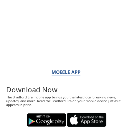
MOBILE APP
Download Now
The Bradford Era mobile app brings you the latest local breaking news,
updates, and more. Read the Bradford Era on your mobile device just as it
appears in print.