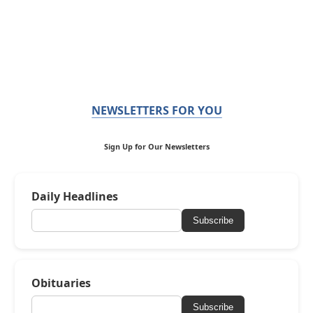
NEWSLETTERS FOR YOU
Sign Up for Our Newsletters
Daily Headlines
Subscribe
Obituaries
Subscribe