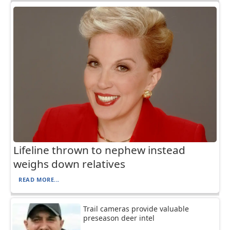
Lifeline thrown to nephew instead
weighs down relatives
READ MORE...
Trail cameras provide valuable
preseason deer intel