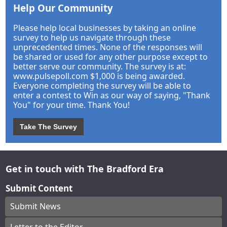
Help Our Community
Please help local businesses by taking an online
survey to help us navigate through these
unprecedented times. None of the responses will
be shared or used for any other purpose except to
better serve our community. The survey is at:
www.pulsepoll.com $1,000 is being awarded.
Everyone completing the survey will be able to
enter a contest to Win as our way of saying, "Thank
You" for your time. Thank You!
Take The Survey
Get in touch with The Bradford Era
Submit Content
Submit News