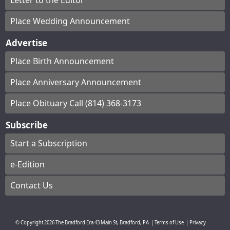
Letter to the Editor
Place Wedding Announcement
Advertise
Place Birth Announcement
Place Anniversary Announcement
Place Obituary Call (814) 368-3173
Subscribe
Start a Subscription
e-Edition
Contact Us
© Copyright
2026
The Bradford Era
43 Main St, Bradford, PA
|
Terms of Use
|
Privacy