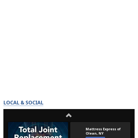
LOCAL & SOCIAL