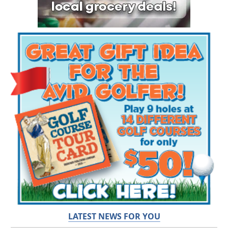
LATEST NEWS FOR YOU