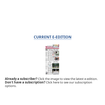
CURRENT E-EDITION
Already a subscriber?
Click the image to view the latest e-edition.
Don't have a subscription?
Click here to see our subscription
options.