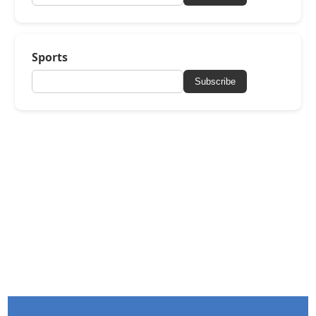
Sports
Subscribe