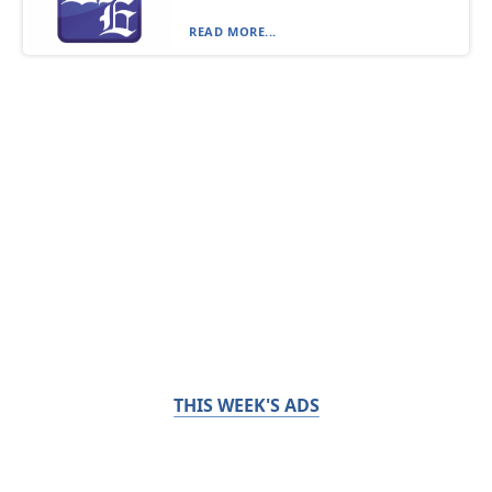
READ MORE...
THIS WEEK'S ADS