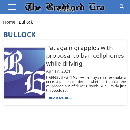
Home
Bullock
BULLOCK
Pa. again grapples with
proposal to ban cellphones
while driving
Apr 17, 2021
HARRISBURG (TNS) — Pennsylvania lawmakers
once again must decide whether to take the
cellphones out of drivers’ hands. A bill to do just
that could se...
READ MORE...