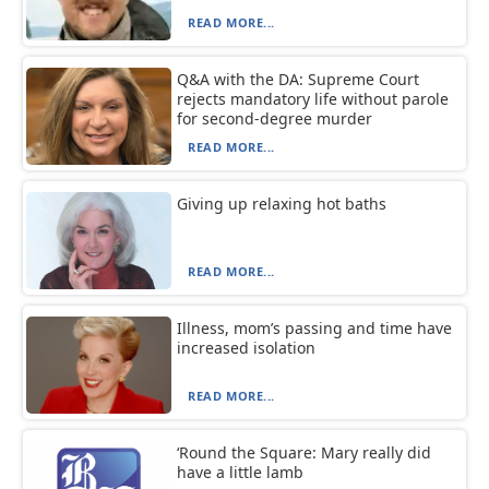
READ MORE...
Q&A with the DA: Supreme Court
rejects mandatory life without parole
for second-degree murder
READ MORE...
Giving up relaxing hot baths
READ MORE...
Illness, mom’s passing and time have
increased isolation
READ MORE...
‘Round the Square: Mary really did
have a little lamb