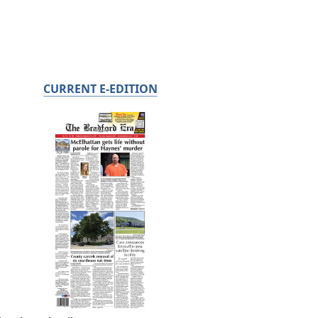
CURRENT E-EDITION