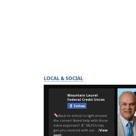
LOCAL & SOCIAL