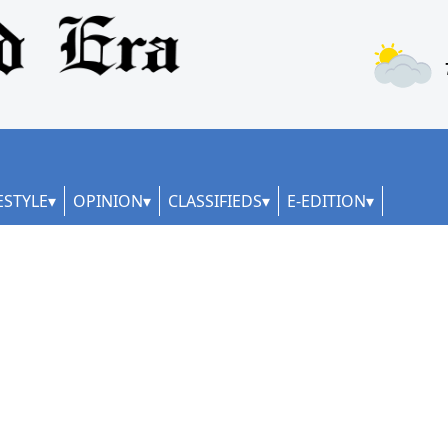
ESTYLE
OPINION
CLASSIFIEDS
E-EDITION