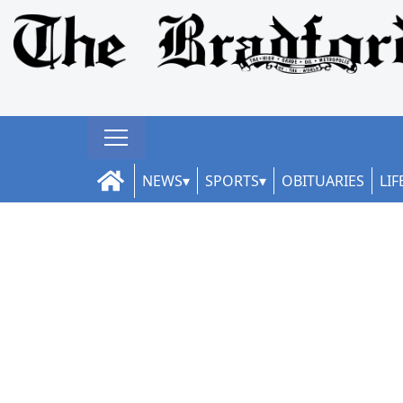
NEWS
SPORTS
OBITUARIES
LIF