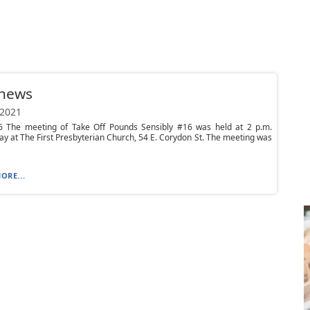
 news
 2021
 The meeting of Take Off Pounds Sensibly #16 was held at 2 p.m.
 at The First Presbyterian Church, 54 E. Corydon St. The meeting was
ORE...