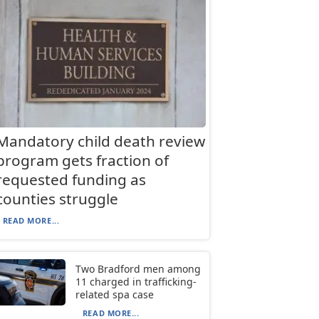
Mandatory child death review
program gets fraction of
requested funding as
counties struggle
READ MORE...
Two Bradford men among
11 charged in trafficking-
related spa case
READ MORE...