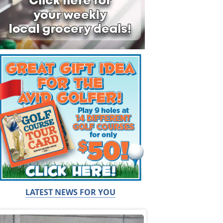
LATEST NEWS FOR YOU