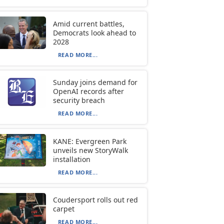
Amid current battles,
Democrats look ahead to
2028
READ MORE...
Sunday joins demand for
OpenAI records after
security breach
READ MORE...
KANE: Evergreen Park
unveils new StoryWalk
installation
READ MORE...
Coudersport rolls out red
carpet
READ MORE...