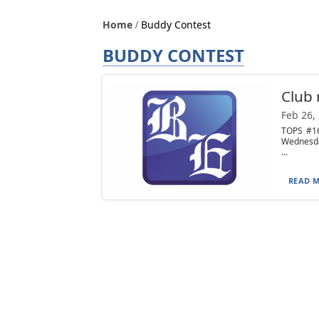
Home
Buddy Contest
BUDDY CONTEST
Club
Feb 26,
TOPS #16
Wednesday
...
READ M