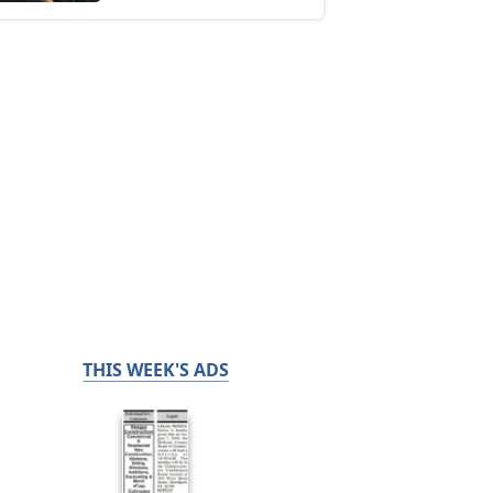
THIS WEEK'S ADS