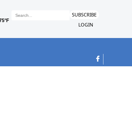
SUBSCRIBE
LOGIN