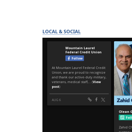
LOCAL & SOCIAL