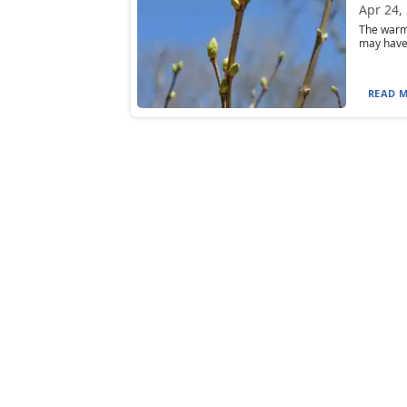
Apr 24,
The warme
may have f
READ M