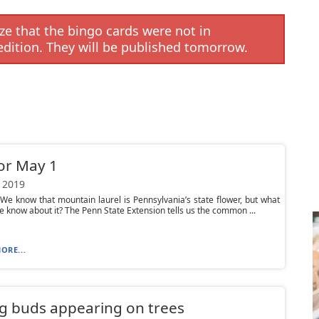
e that the bingo cards were not in
edition. They will be published tomorrow.
or May 1
 2019
We know that mountain laurel is Pennsylvania’s state flower, but what
e know about it? The Penn State Extension tells us the common ...
ORE...
g buds appearing on trees