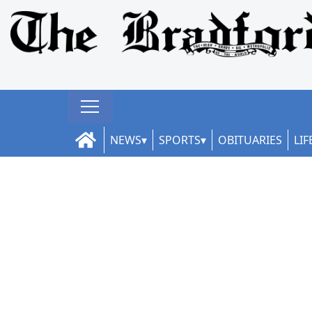
NEWS
SPORTS
OBITUARIES
LIF