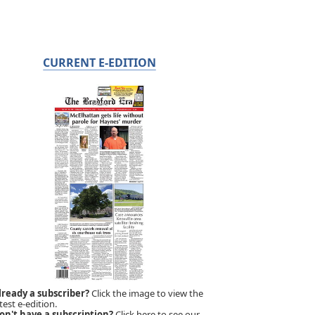
CURRENT E-EDITION
lready a subscriber?
Click the image to view the
test e-edition.
on't have a subscription?
Click here to see our