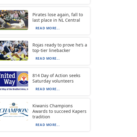
Pirates lose again, fall to
last place in NL Central
READ MORE...
Rojas ready to prove he’s a
top-tier linebacker
READ MORE...
814 Day of Action seeks
Saturday volunteers
READ MORE...
Kiwanis Champions
Awards to succeed Kapers
tradition
READ MORE...