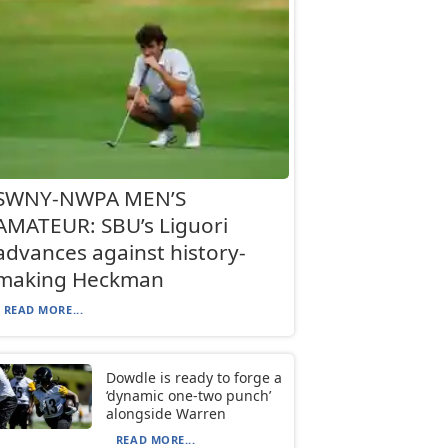
SWNY-NWPA MEN’S
AMATEUR: SBU’s Liguori
advances against history-
making Heckman
READ MORE...
Dowdle is ready to forge a
‘dynamic one-two punch’
alongside Warren
READ MORE...