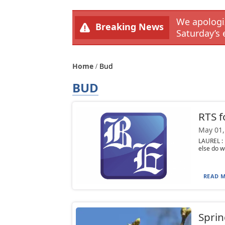
We apologiz
Breaking News
Saturday’s 
Home
Bud
BUD
RTS f
May 01,
LAUREL : 
else do w
READ M
Sprin