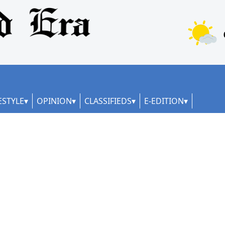
ESTYLE
OPINION
CLASSIFIEDS
E-EDITION