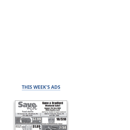
THIS WEEK'S ADS