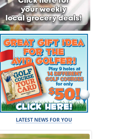
LATEST NEWS FOR YOU