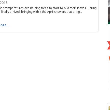
 2018
r temperatures are helping trees to start to bud their leaves. Spring
inally arrived, bringing with it the April showers that bring...
ORE...