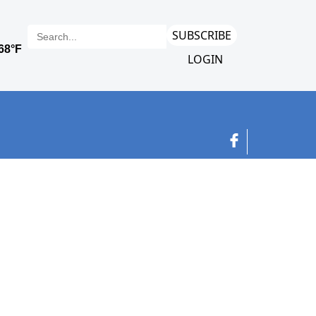
SUBSCRIBE
LOGIN