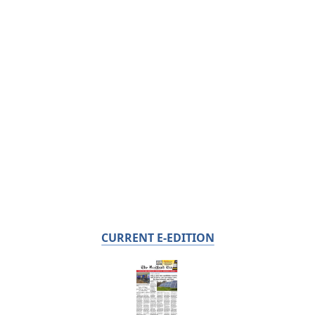
CURRENT E-EDITION