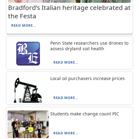
Bradford’s Italian heritage celebrated at
the Festa
READ MORE...
Penn State researchers use drones to
assess dryland soil health
READ MORE...
Local oil purchasers increase prices
READ MORE...
Students make change count PIC
READ MORE...