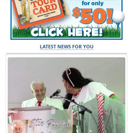
LATEST NEWS FOR YOU