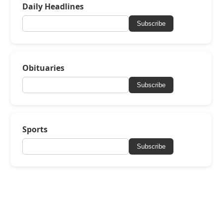
Daily Headlines
Subscribe
Obituaries
Subscribe
Sports
Subscribe