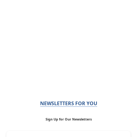
NEWSLETTERS FOR YOU
Sign Up for Our Newsletters