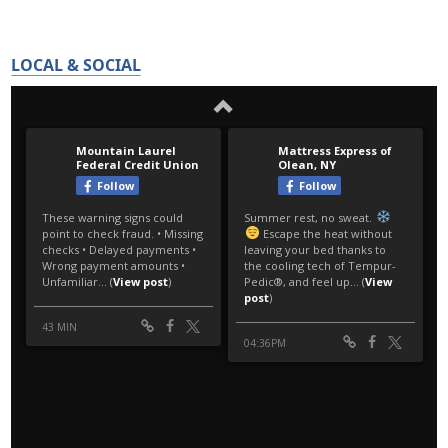
LOCAL & SOCIAL