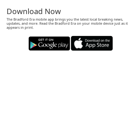
Download Now
The Bradford Era mobile app brings you the latest local breaking news,
updates, and more. Read the Bradford Era on your mobile device just as it
appears in print.