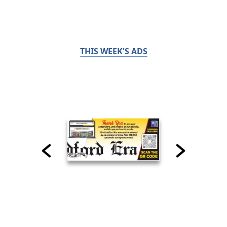
THIS WEEK'S ADS