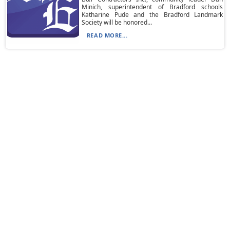
Minich, superintendent of Bradford schools
Katharine Pude and the Bradford Landmark
Society will be honored...
READ MORE...