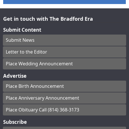
Get in touch with The Bradford Era
Submit Content
Submit News
Letter to the Editor
Place Wedding Announcement
Advertise
Place Birth Announcement
Place Anniversary Announcement
Place Obituary Call (814) 368-3173
Subscribe