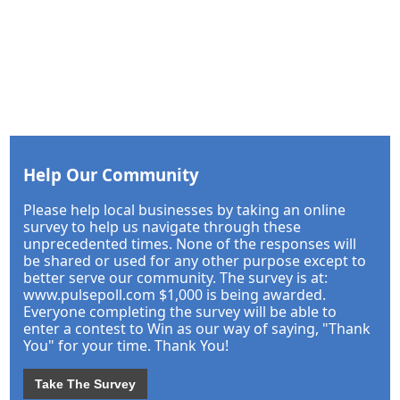
Help Our Community
Please help local businesses by taking an online
survey to help us navigate through these
unprecedented times. None of the responses will
be shared or used for any other purpose except to
better serve our community. The survey is at:
www.pulsepoll.com $1,000 is being awarded.
Everyone completing the survey will be able to
enter a contest to Win as our way of saying, "Thank
You" for your time. Thank You!
Take The Survey