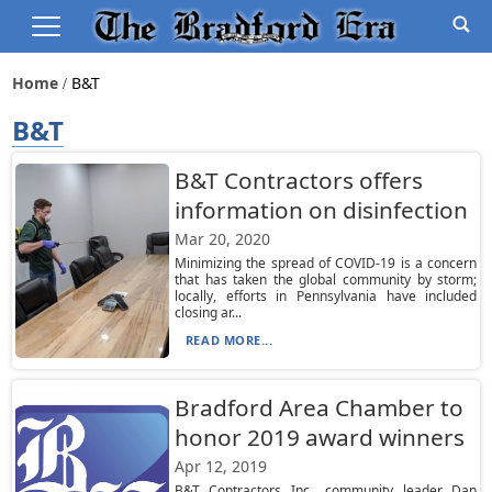
Home
B&t
B&T
B&T Contractors offers
information on disinfection
Mar 20, 2020
Minimizing the spread of COVID-19 is a concern
that has taken the global community by storm;
locally, efforts in Pennsylvania have included
closing ar...
READ MORE...
Bradford Area Chamber to
honor 2019 award winners
Apr 12, 2019
B&T Contractors Inc., community leader Dan