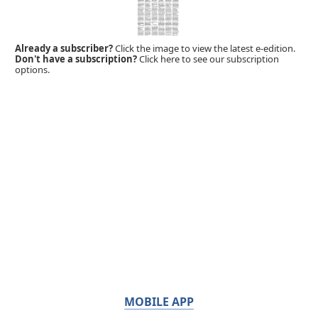
Already a subscriber?
Click the image to view the latest e-edition.
Don't have a subscription?
Click here to see our subscription
options.
MOBILE APP