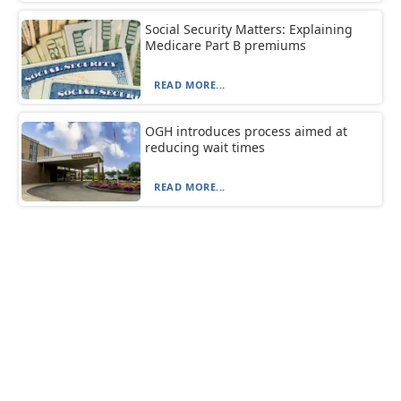
Social Security Matters: Explaining
Medicare Part B premiums
READ MORE...
OGH introduces process aimed at
reducing wait times
READ MORE...