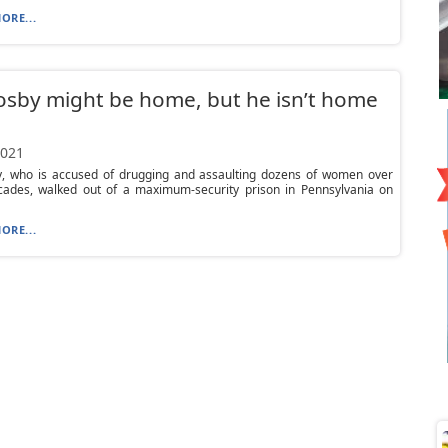
ORE...
Cosby might be home, but he isn’t home
2021
by, who is accused of drugging and assaulting dozens of women over
ades, walked out of a maximum-security prison in Pennsylvania on
ORE...