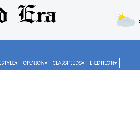
ESTYLE
OPINION
CLASSIFIEDS
E-EDITION