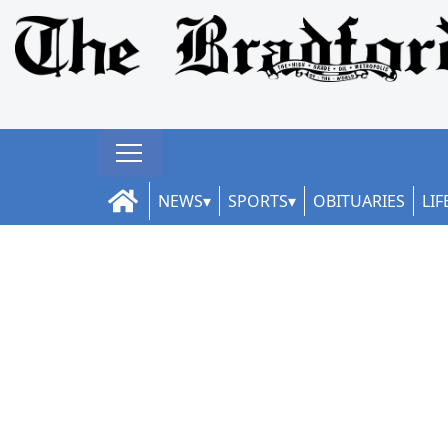
NEWS
SPORTS
OBITUARIES
LIF