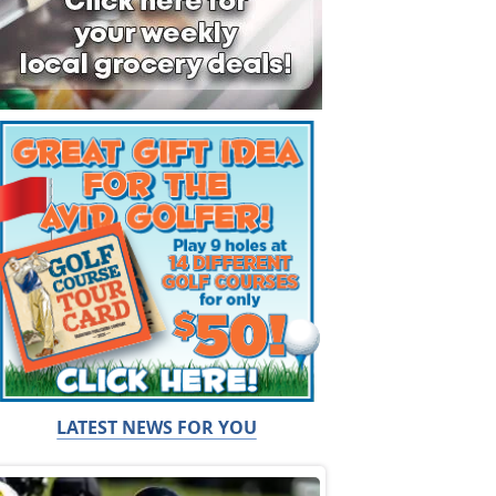
LATEST NEWS FOR YOU