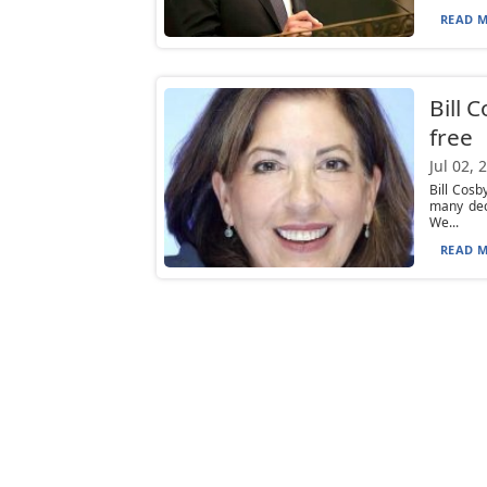
READ M
Bill 
free
Jul 02, 
Bill Cos
many dec
We...
READ M