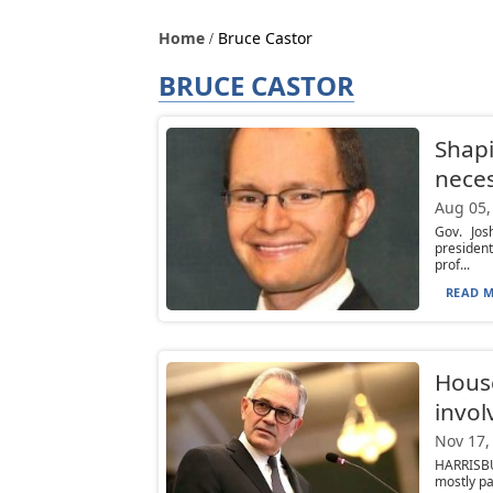
Home
Bruce Castor
BRUCE CASTOR
Shapi
neces
Aug 05,
Gov. Jos
presiden
prof...
READ M
Hous
invol
Nov 17,
HARRISBU
mostly pa