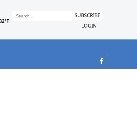
SUBSCRIBE
LOGIN