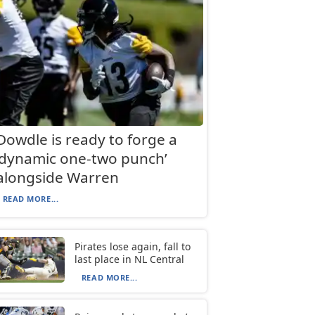
Dowdle is ready to forge a
‘dynamic one-two punch’
alongside Warren
READ MORE...
Pirates lose again, fall to
last place in NL Central
READ MORE...