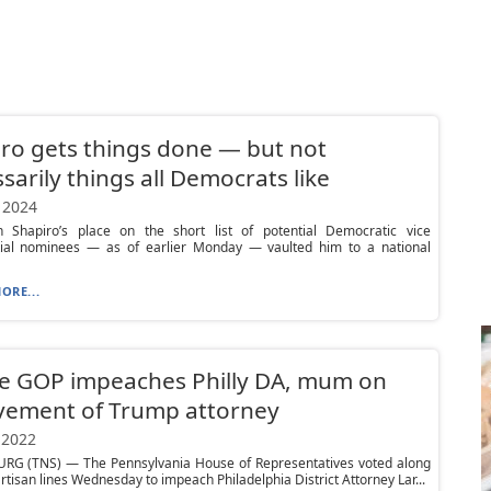
ro gets things done — but not
sarily things all Democrats like
 2024
h Shapiro’s place on the short list of potential Democratic vice
tial nominees — as of earlier Monday — vaulted him to a national
ORE...
e GOP impeaches Philly DA, mum on
vement of Trump attorney
 2022
RG (TNS) — The Pennsylvania House of Representatives voted along
rtisan lines Wednesday to impeach Philadelphia District Attorney Lar...