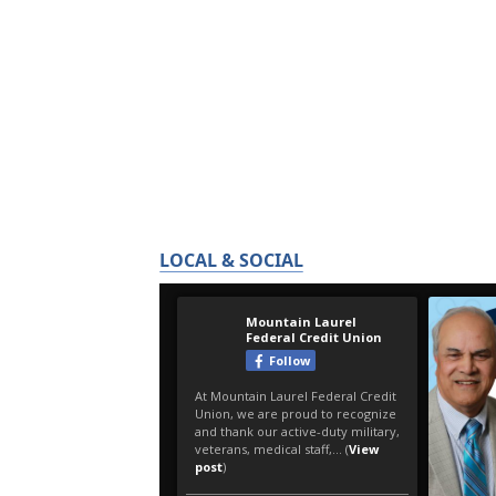
LOCAL & SOCIAL