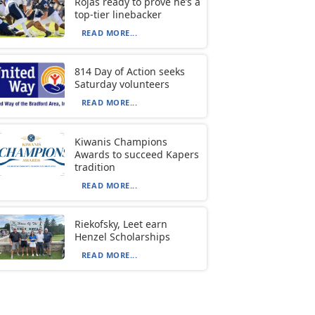
Rojas ready to prove he’s a
top-tier linebacker
READ MORE...
814 Day of Action seeks
Saturday volunteers
READ MORE...
Kiwanis Champions
Awards to succeed Kapers
tradition
READ MORE...
Riekofsky, Leet earn
Henzel Scholarships
READ MORE...