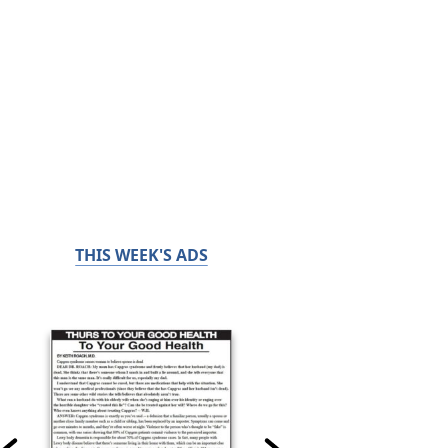
THIS WEEK'S ADS