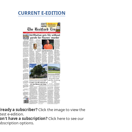
CURRENT E-EDITION
lready a subscriber?
Click the image to view the
test e-edition.
on't have a subscription?
Click here to see our
ubscription options.