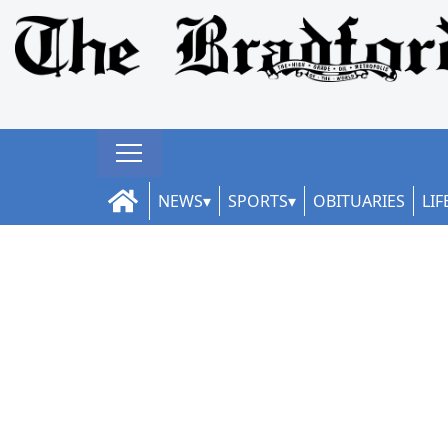
NEWS
SPORTS
OBITUARIES
LIF