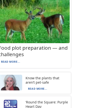
Food plot preparation — and
challenges
READ MORE...
Know the plants that
aren’t pet-safe
READ MORE...
‘Round the Square: Purple
Heart Day