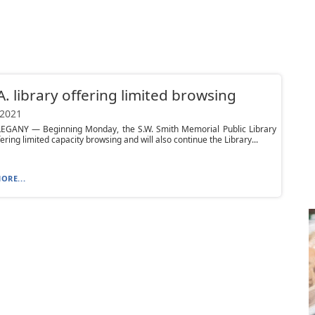
A. library offering limited browsing
 2021
EGANY — Beginning Monday, the S.W. Smith Memorial Public Library
fering limited capacity browsing and will also continue the Library...
ORE...