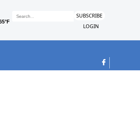
SUBSCRIBE
LOGIN