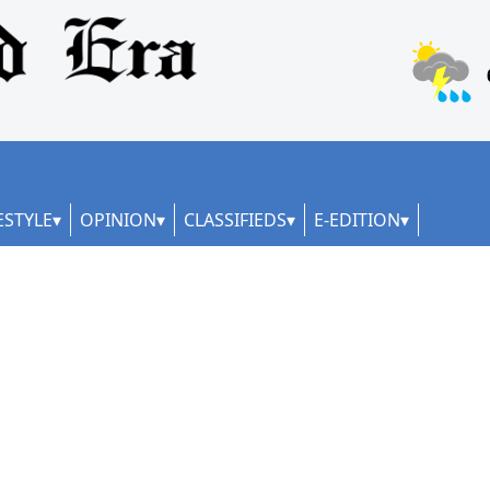
ESTYLE
OPINION
CLASSIFIEDS
E-EDITION