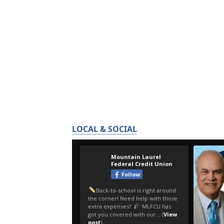
LOCAL & SOCIAL