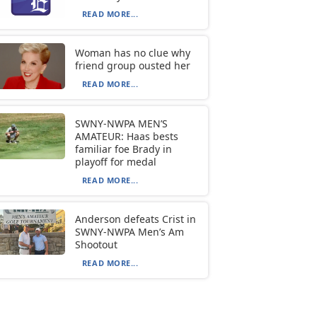
READ MORE...
Woman has no clue why
friend group ousted her
READ MORE...
SWNY-NWPA MEN’S
AMATEUR: Haas bests
familiar foe Brady in
playoff for medal
READ MORE...
Anderson defeats Crist in
SWNY-NWPA Men’s Am
Shootout
READ MORE...