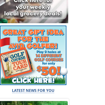
LATEST NEWS FOR YOU