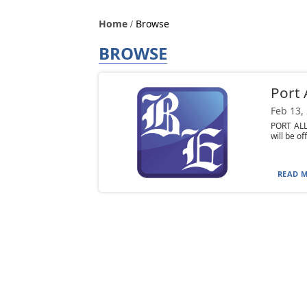
Home
Browse
BROWSE
Port 
Feb 13,
PORT ALL
will be of
READ M