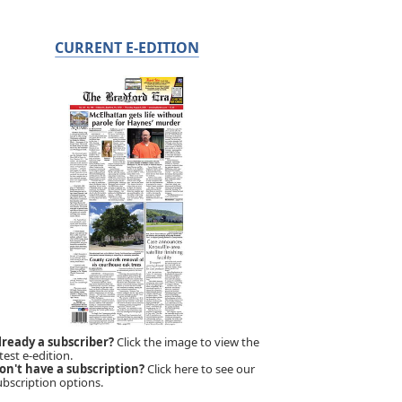
CURRENT E-EDITION
lready a subscriber?
Click the image to view the
test e-edition.
on't have a subscription?
Click here to see our
ubscription options.