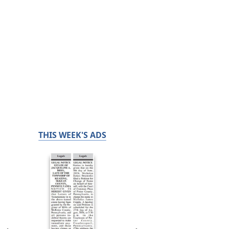
THIS WEEK'S ADS