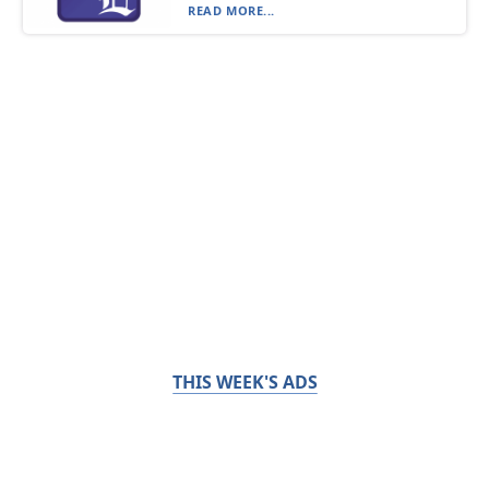
READ MORE...
THIS WEEK'S ADS