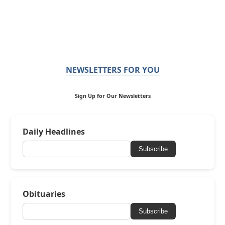
NEWSLETTERS FOR YOU
Sign Up for Our Newsletters
Daily Headlines
Subscribe
Obituaries
Subscribe