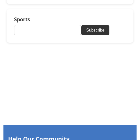
Sports
Subscribe
Help Our Community