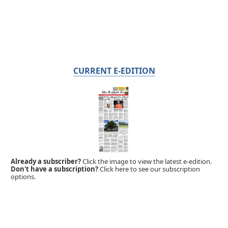
CURRENT E-EDITION
Already a subscriber?
Click the image to view the latest e-edition.
Don't have a subscription?
Click here to see our subscription
options.