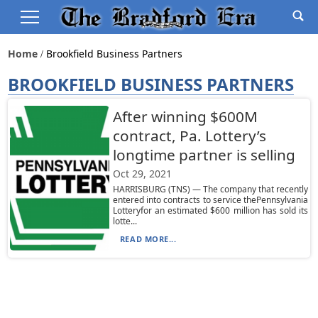
Home
Brookfield Business Partners
BROOKFIELD BUSINESS PARTNERS
After winning $600M
contract, Pa. Lottery’s
longtime partner is selling
Oct 29, 2021
HARRISBURG (TNS) — The company that recently
entered into contracts to service thePennsylvania
Lotteryfor an estimated $600 million has sold its
lotte...
READ MORE...