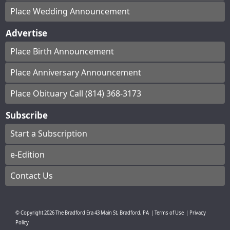
Place Wedding Announcement
Advertise
Place Birth Announcement
Place Anniversary Announcement
Place Obituary Call (814) 368-3173
Subscribe
Start a Subscription
e-Edition
Contact Us
© Copyright
2026
The Bradford Era
43 Main St, Bradford, PA
|
Terms of Use
|
Privacy
Policy