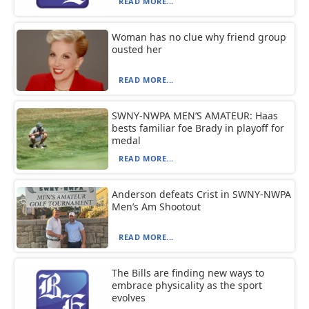
READ MORE...
Woman has no clue why friend group
ousted her
READ MORE...
SWNY-NWPA MEN’S AMATEUR: Haas
bests familiar foe Brady in playoff for
medal
READ MORE...
Anderson defeats Crist in SWNY-NWPA
Men’s Am Shootout
READ MORE...
The Bills are finding new ways to
embrace physicality as the sport
evolves