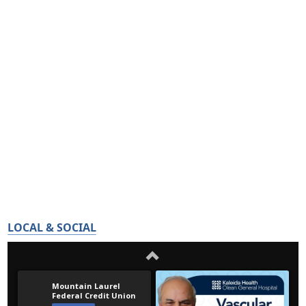
LOCAL & SOCIAL