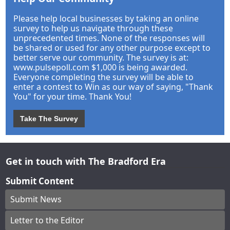
Please help local businesses by taking an online
survey to help us navigate through these
unprecedented times. None of the responses will
be shared or used for any other purpose except to
better serve our community. The survey is at:
www.pulsepoll.com $1,000 is being awarded.
Everyone completing the survey will be able to
enter a contest to Win as our way of saying, "Thank
You" for your time. Thank You!
Take The Survey
Get in touch with The Bradford Era
Submit Content
Submit News
Letter to the Editor