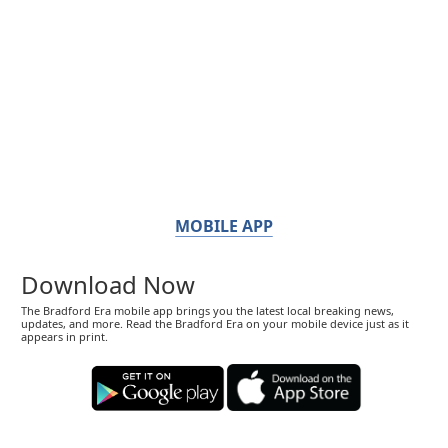
MOBILE APP
Download Now
The Bradford Era mobile app brings you the latest local breaking news,
updates, and more. Read the Bradford Era on your mobile device just as it
appears in print.