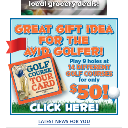
LATEST NEWS FOR YOU