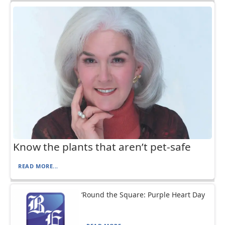
Know the plants that aren’t pet-safe
READ MORE...
‘Round the Square: Purple Heart Day