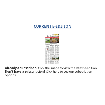
CURRENT E-EDITION
Already a subscriber?
Click the image to view the latest e-edition.
Don't have a subscription?
Click here to see our subscription
options.