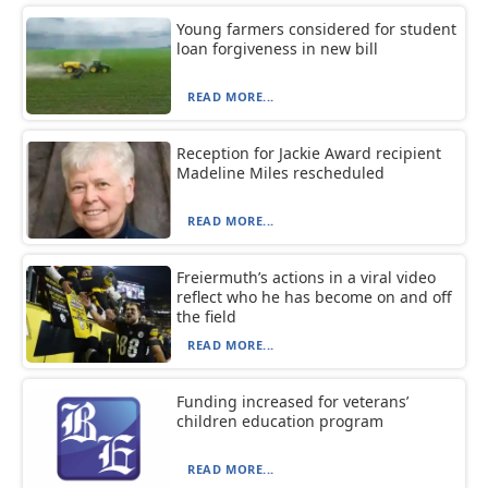
Young farmers considered for student
loan forgiveness in new bill
READ MORE...
Reception for Jackie Award recipient
Madeline Miles rescheduled
READ MORE...
Freiermuth’s actions in a viral video
reflect who he has become on and off
the field
READ MORE...
Funding increased for veterans’
children education program
READ MORE...