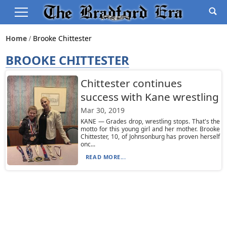
Home
Brooke Chittester
BROOKE CHITTESTER
Chittester continues
success with Kane wrestling
Mar 30, 2019
KANE — Grades drop, wrestling stops. That's the
motto for this young girl and her mother. Brooke
Chittester, 10, of Johnsonburg has proven herself
onc...
READ MORE...