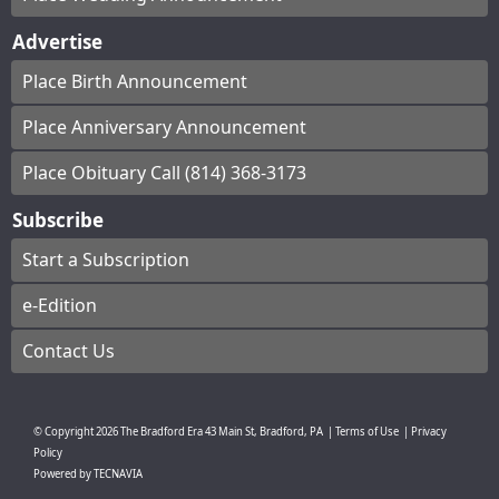
Advertise
Place Birth Announcement
Place Anniversary Announcement
Place Obituary Call (814) 368-3173
Subscribe
Start a Subscription
e-Edition
Contact Us
© Copyright
2026
The Bradford Era
43 Main St, Bradford, PA
|
Terms of Use
|
Privacy
Policy
Powered by
TECNAVIA