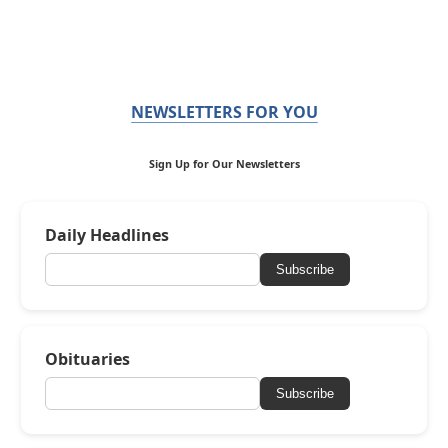
NEWSLETTERS FOR YOU
Sign Up for Our Newsletters
Daily Headlines
Subscribe
Obituaries
Subscribe