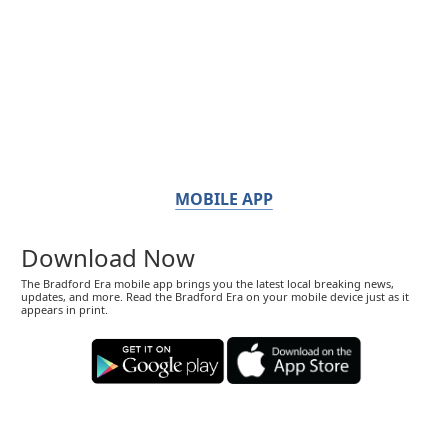
MOBILE APP
Download Now
The Bradford Era mobile app brings you the latest local breaking news,
updates, and more. Read the Bradford Era on your mobile device just as it
appears in print.