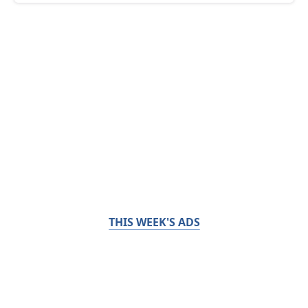
THIS WEEK'S ADS