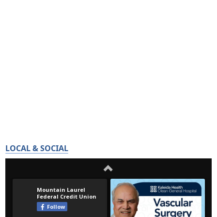
LOCAL & SOCIAL