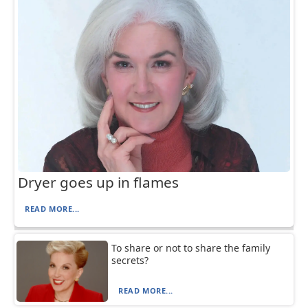
Dryer goes up in flames
READ MORE...
To share or not to share the family
secrets?
READ MORE...