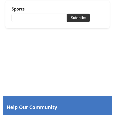
Sports
Subscribe
Help Our Community