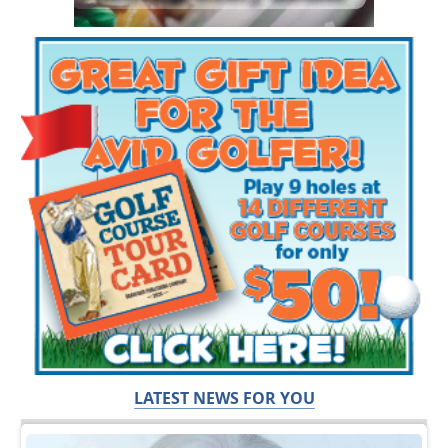
LATEST NEWS FOR YOU