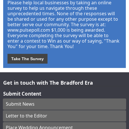
Please help local businesses by taking an online
survey to help us navigate through these
unprecedented times. None of the responses will
be shared or used for any other purpose except to
better serve our community. The survey is at:
www.pulsepoll.com $1,000 is being awarded.
Everyone completing the survey will be able to
enter a contest to Win as our way of saying, "Thank
You" for your time. Thank You!
Take The Survey
Get in touch with The Bradford Era
Submit Content
Submit News
Letter to the Editor
Place Wedding Announcement