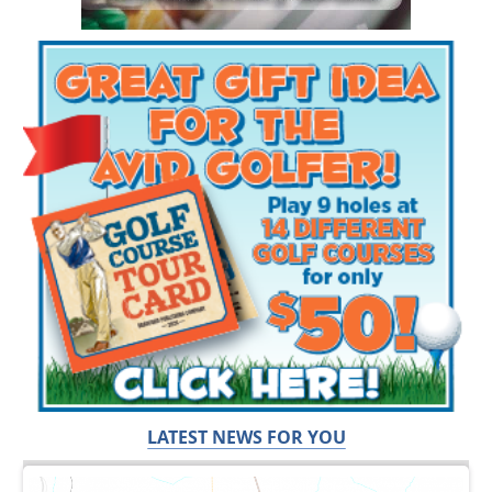
LATEST NEWS FOR YOU