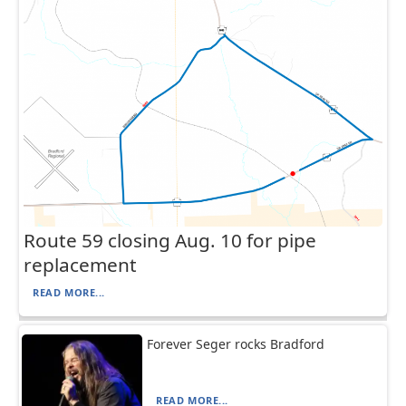
Route 59 closing Aug. 10 for pipe
replacement
READ MORE...
Forever Seger rocks Bradford
READ MORE...