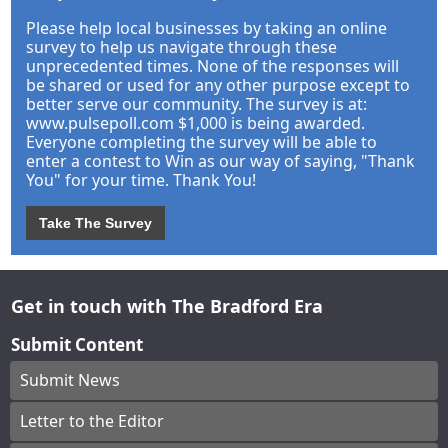
Please help local businesses by taking an online
survey to help us navigate through these
unprecedented times. None of the responses will
be shared or used for any other purpose except to
better serve our community. The survey is at:
www.pulsepoll.com $1,000 is being awarded.
Everyone completing the survey will be able to
enter a contest to Win as our way of saying, "Thank
You" for your time. Thank You!
Take The Survey
Get in touch with The Bradford Era
Submit Content
Submit News
Letter to the Editor