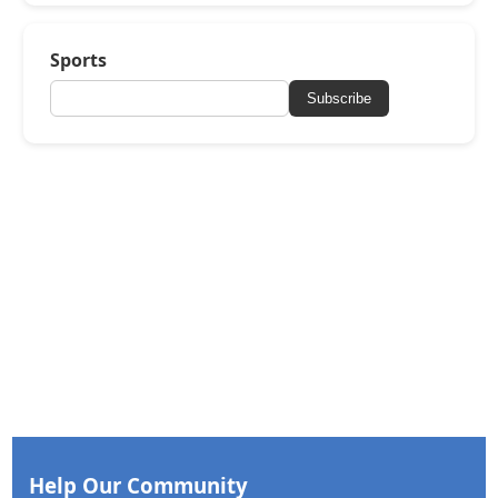
Sports
Subscribe
Help Our Community