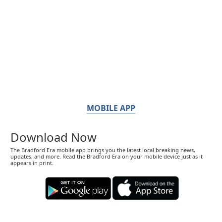
MOBILE APP
Download Now
The Bradford Era mobile app brings you the latest local breaking news,
updates, and more. Read the Bradford Era on your mobile device just as it
appears in print.