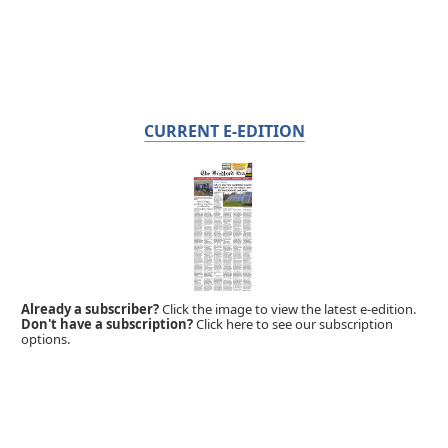
CURRENT E-EDITION
Already a subscriber?
Click the image to view the latest e-edition.
Don't have a subscription?
Click here to see our subscription
options.