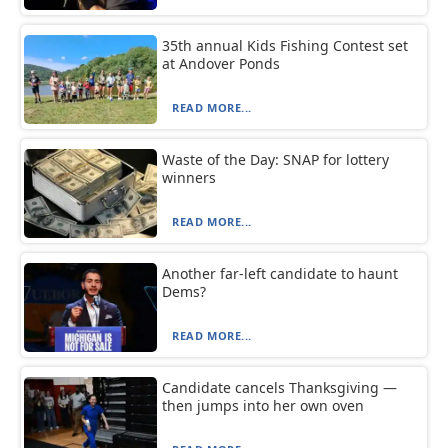
35th annual Kids Fishing Contest set
at Andover Ponds
READ MORE...
Waste of the Day: SNAP for lottery
winners
READ MORE...
Another far-left candidate to haunt
Dems?
READ MORE...
Candidate cancels Thanksgiving —
then jumps into her own oven