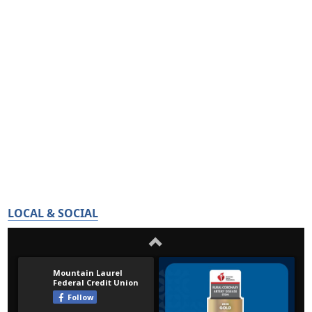
LOCAL & SOCIAL