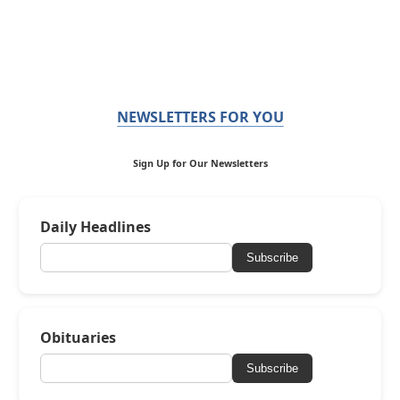
NEWSLETTERS FOR YOU
Sign Up for Our Newsletters
Daily Headlines
Subscribe
Obituaries
Subscribe