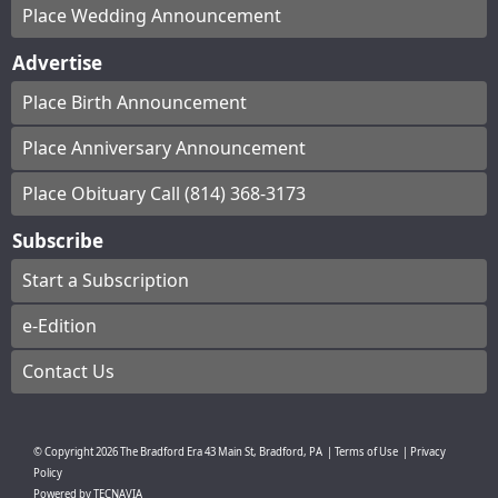
Place Wedding Announcement
Advertise
Place Birth Announcement
Place Anniversary Announcement
Place Obituary Call (814) 368-3173
Subscribe
Start a Subscription
e-Edition
Contact Us
© Copyright
2026
The Bradford Era
43 Main St, Bradford, PA
|
Terms of Use
|
Privacy
Policy
Powered by
TECNAVIA