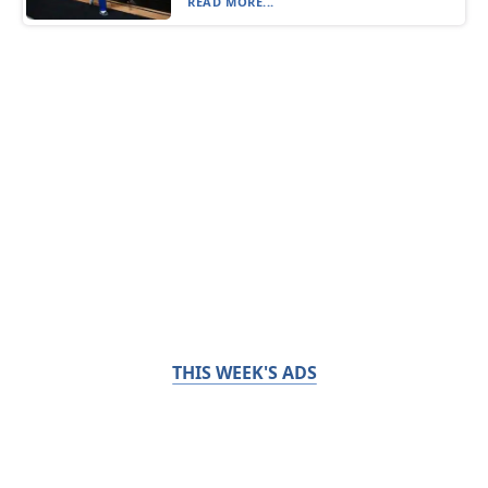
READ MORE...
THIS WEEK'S ADS