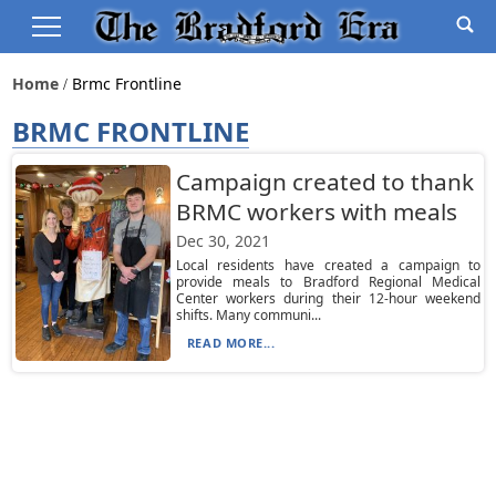
Home
Brmc Frontline
BRMC FRONTLINE
Campaign created to thank
BRMC workers with meals
Dec 30, 2021
Local residents have created a campaign to
provide meals to Bradford Regional Medical
Center workers during their 12-hour weekend
shifts. Many communi...
READ MORE...