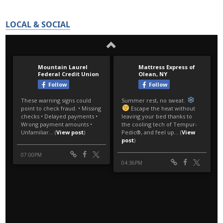
LOCAL & SOCIAL