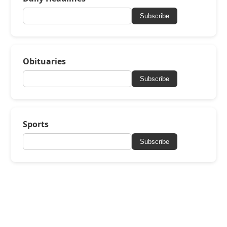
Subscribe
Obituaries
Subscribe
Sports
Subscribe