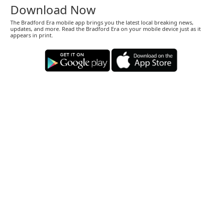
Download Now
The Bradford Era mobile app brings you the latest local breaking news,
updates, and more. Read the Bradford Era on your mobile device just as it
appears in print.