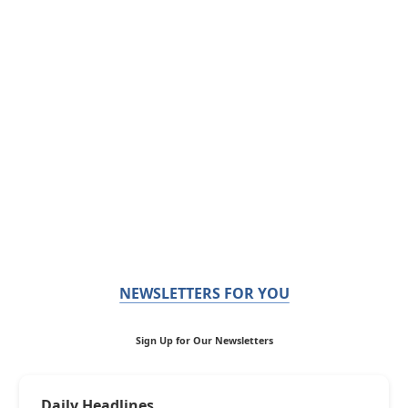
NEWSLETTERS FOR YOU
Sign Up for Our Newsletters
Daily Headlines