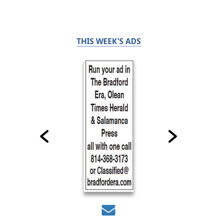
THIS WEEK'S ADS