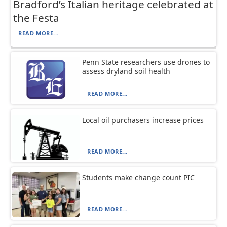
Bradford’s Italian heritage celebrated at
the Festa
READ MORE...
Penn State researchers use drones to
assess dryland soil health
READ MORE...
Local oil purchasers increase prices
READ MORE...
Students make change count PIC
READ MORE...