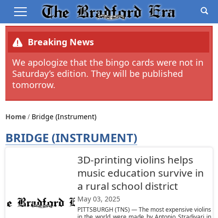
Breaking News
We apologize that the bingo cards were not in
Saturday’s edition. They will be published
tomorrow.
Home
Bridge (instrument)
BRIDGE (INSTRUMENT)
3D-printing violins helps
music education survive in
a rural school district
May 03, 2025
PITTSBURGH (TNS) — The most expensive violins
in the world were made by Antonio Stradivari in