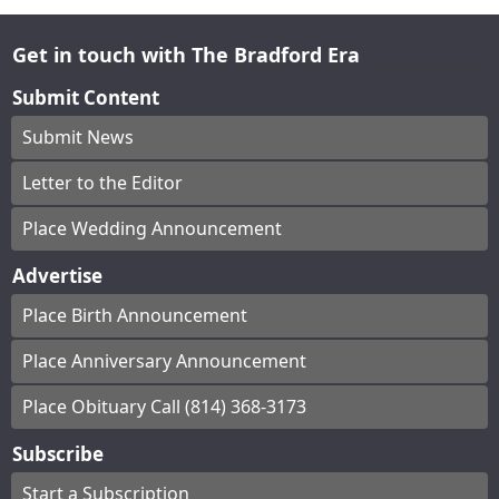
Get in touch with The Bradford Era
Submit Content
Submit News
Letter to the Editor
Place Wedding Announcement
Advertise
Place Birth Announcement
Place Anniversary Announcement
Place Obituary Call (814) 368-3173
Subscribe
Start a Subscription