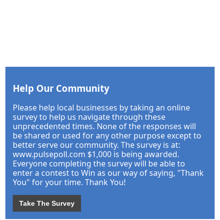
Help Our Community
Please help local businesses by taking an online
survey to help us navigate through these
unprecedented times. None of the responses will
be shared or used for any other purpose except to
better serve our community. The survey is at:
www.pulsepoll.com $1,000 is being awarded.
Everyone completing the survey will be able to
enter a contest to Win as our way of saying, "Thank
You" for your time. Thank You!
Take The Survey