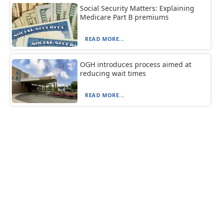
Social Security Matters: Explaining
Medicare Part B premiums
READ MORE...
OGH introduces process aimed at
reducing wait times
READ MORE...