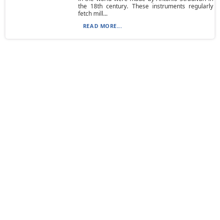
the 18th century. These instruments regularly
fetch mill...
READ MORE...