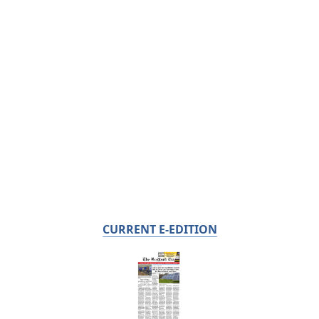
CURRENT E-EDITION