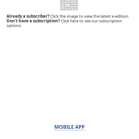
Already a subscriber?
Click the image to view the latest e-edition.
Don't have a subscription?
Click here to see our subscription
options.
MOBILE APP