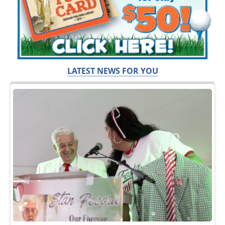
LATEST NEWS FOR YOU