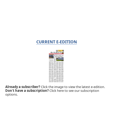
CURRENT E-EDITION
Already a subscriber?
Click the image to view the latest e-edition.
Don't have a subscription?
Click here to see our subscription
options.