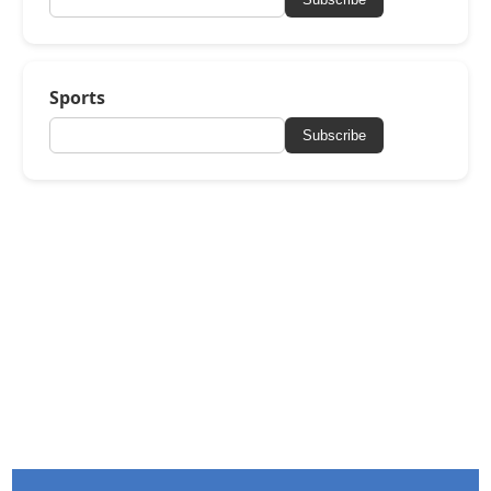
Sports
Subscribe