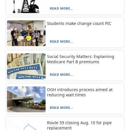
READ MORE...
Students make change count PIC
READ MORE...
Social Security Matters: Explaining
Medicare Part B premiums
READ MORE...
OGH introduces process aimed at
reducing wait times
READ MORE...
Route 59 closing Aug. 10 for pipe
replacement