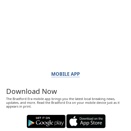
MOBILE APP
Download Now
The Bradford Era mobile app brings you the latest local breaking news,
updates, and more. Read the Bradford Era on your mobile device just as it
appears in print.