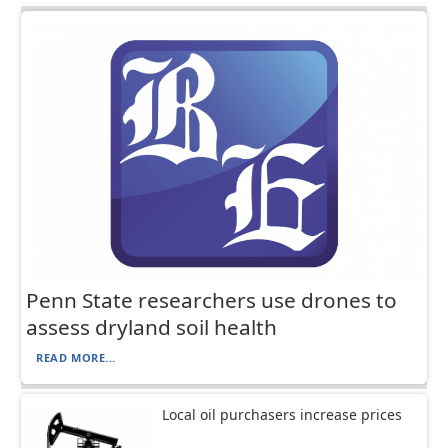
Penn State researchers use drones to
assess dryland soil health
READ MORE...
Local oil purchasers increase prices