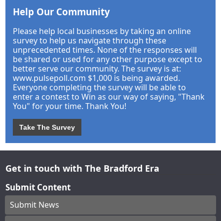
Help Our Community
Please help local businesses by taking an online
survey to help us navigate through these
unprecedented times. None of the responses will
be shared or used for any other purpose except to
better serve our community. The survey is at:
www.pulsepoll.com $1,000 is being awarded.
Everyone completing the survey will be able to
enter a contest to Win as our way of saying, "Thank
You" for your time. Thank You!
Take The Survey
Get in touch with The Bradford Era
Submit Content
Submit News