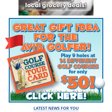
LATEST NEWS FOR YOU