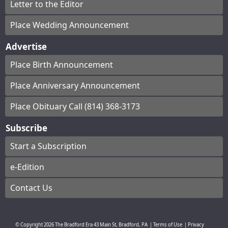
Letter to the Editor
Place Wedding Announcement
Advertise
Place Birth Announcement
Place Anniversary Announcement
Place Obituary Call (814) 368-3173
Subscribe
Start a Subscription
e-Edition
Contact Us
© Copyright
2026
The Bradford Era
43 Main St, Bradford, PA
|
Terms of Use
|
Privacy