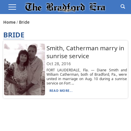
Home
Bride
BRIDE
Smith, Catherman marry in
sunrise service
Oct 28, 2016
FORT LAUDERDALE, Fla. — Diane Smith and
William Catherman, both of Bradford, Pa., were
united in marriage on Aug. 10 during a sunrise
service on Fort ...
READ MORE...