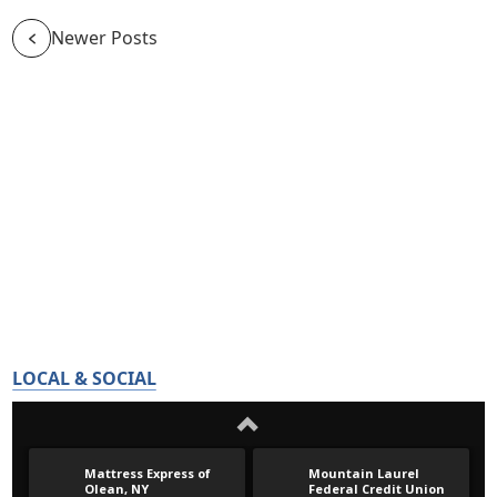
Newer Posts
LOCAL & SOCIAL