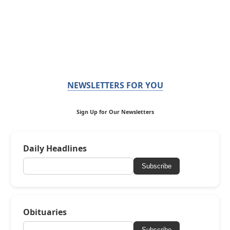
NEWSLETTERS FOR YOU
Sign Up for Our Newsletters
Daily Headlines
Subscribe
Obituaries
Subscribe