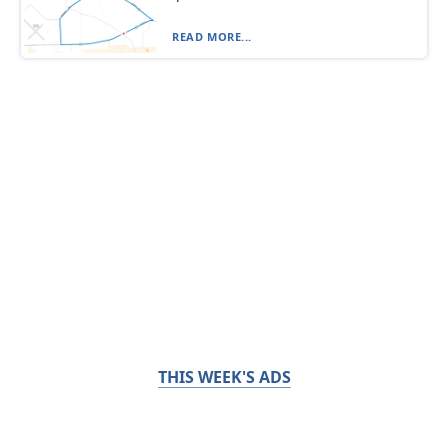
READ MORE...
THIS WEEK'S ADS