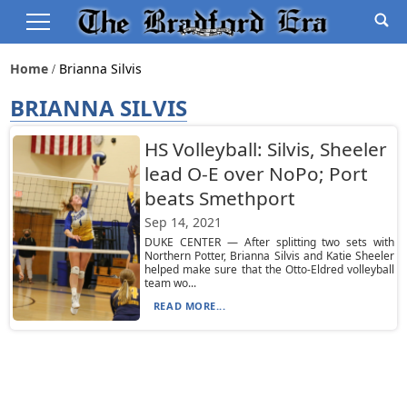
Home
Brianna Silvis
BRIANNA SILVIS
HS Volleyball: Silvis, Sheeler
lead O-E over NoPo; Port
beats Smethport
Sep 14, 2021
DUKE CENTER — After splitting two sets with
Northern Potter, Brianna Silvis and Katie Sheeler
helped make sure that the Otto-Eldred volleyball
team wo...
READ MORE...