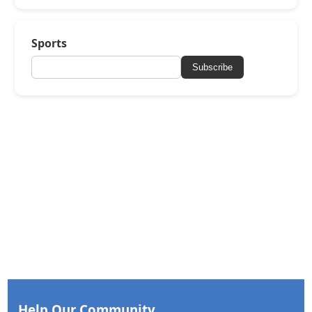
Sports
Subscribe
Help Our Community