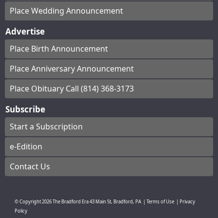
Place Wedding Announcement
Advertise
Place Birth Announcement
Place Anniversary Announcement
Place Obituary Call (814) 368-3173
Subscribe
Start a Subscription
e-Edition
Contact Us
© Copyright
2026
The Bradford Era
43 Main St, Bradford, PA
|
Terms of Use
|
Privacy
Policy