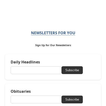
NEWSLETTERS FOR YOU
Sign Up for Our Newsletters
Daily Headlines
Subscribe
Obituaries
Subscribe