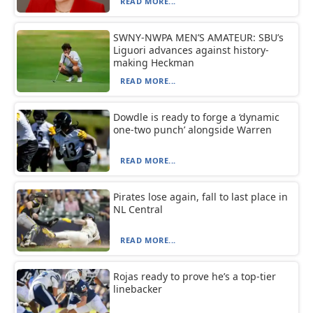
READ MORE...
SWNY-NWPA MEN’S AMATEUR: SBU’s
Liguori advances against history-
making Heckman
READ MORE...
Dowdle is ready to forge a ‘dynamic
one-two punch’ alongside Warren
READ MORE...
Pirates lose again, fall to last place in
NL Central
READ MORE...
Rojas ready to prove he’s a top-tier
linebacker