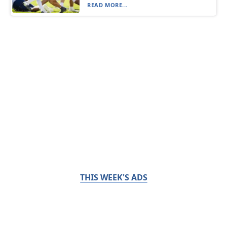
READ MORE...
THIS WEEK'S ADS