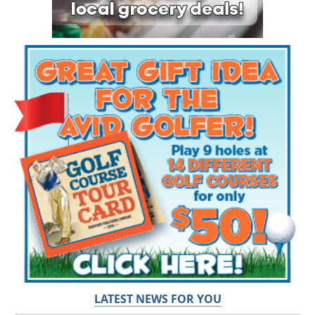
LATEST NEWS FOR YOU