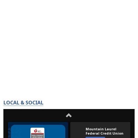
LOCAL & SOCIAL