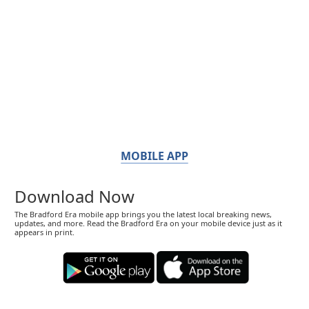
MOBILE APP
Download Now
The Bradford Era mobile app brings you the latest local breaking news,
updates, and more. Read the Bradford Era on your mobile device just as it
appears in print.