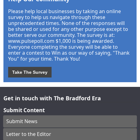
Please help local businesses by taking an online
survey to help us navigate through these
unprecedented times. None of the responses will
be shared or used for any other purpose except to
better serve our community. The survey is at:
www.pulsepoll.com $1,000 is being awarded.
Everyone completing the survey will be able to
enter a contest to Win as our way of saying, "Thank
You" for your time. Thank You!
Take The Survey
Get in touch with The Bradford Era
Submit Content
Submit News
Letter to the Editor