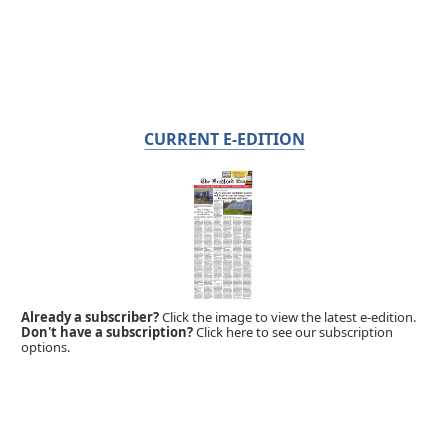
CURRENT E-EDITION
Already a subscriber?
Click the image to view the latest e-edition.
Don't have a subscription?
Click here to see our subscription
options.