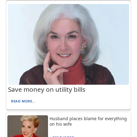
Save money on utility bills
READ MORE...
Husband places blame for everything
on his wife