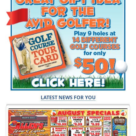
LATEST NEWS FOR YOU