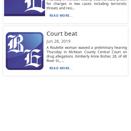
for charges in two cases including terroristic
threats and resi...
READ MORE...
Court beat
Jun 28, 2019
A Roulette woman waived a preliminary hearing
Thursday in McKean County Central Court on
drug allegations. Kimberly Anne Bisher, 28, of 48
River St., ...
READ MORE...