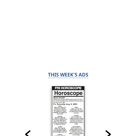
THIS WEEK'S ADS