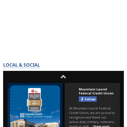
LOCAL & SOCIAL