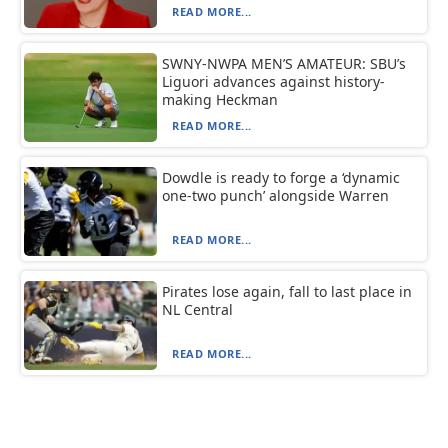
READ MORE...
SWNY-NWPA MEN’S AMATEUR: SBU’s
Liguori advances against history-
making Heckman
READ MORE...
Dowdle is ready to forge a ‘dynamic
one-two punch’ alongside Warren
READ MORE...
Pirates lose again, fall to last place in
NL Central
READ MORE...