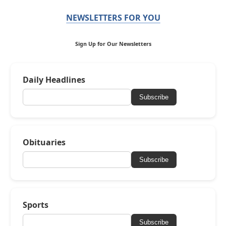
NEWSLETTERS FOR YOU
Sign Up for Our Newsletters
Daily Headlines
Subscribe
Obituaries
Subscribe
Sports
Subscribe