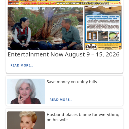
Entertainment Now August 9 – 15, 2026
READ MORE...
Save money on utility bills
READ MORE...
Husband places blame for everything
on his wife