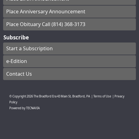
Place Anniversary Announcement
Place Obituary Call (814) 368-3173
Subscribe
Start a Subscription
e-Edition
Contact Us
© Copyright
2026
The Bradford Era
43 Main St, Bradford, PA
|
Terms of Use
|
Privacy
Policy
Powered by
TECNAVIA