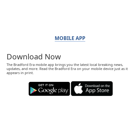
MOBILE APP
Download Now
The Bradford Era mobile app brings you the latest local breaking news,
updates, and more. Read the Bradford Era on your mobile device just as it
appears in print.