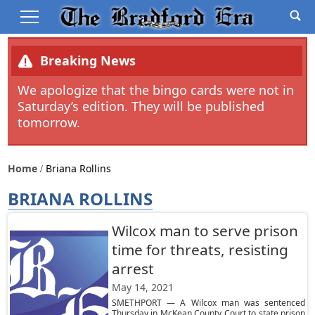
Breaking News
We apologize that the bingo cards were not in
Saturday’s edition. They will be published
tomorrow.
Home
Briana Rollins
BRIANA ROLLINS
Wilcox man to serve prison
time for threats, resisting
arrest
May 14, 2021
SMETHPORT — A Wilcox man was sentenced
Thursday in McKean County Court to state prison