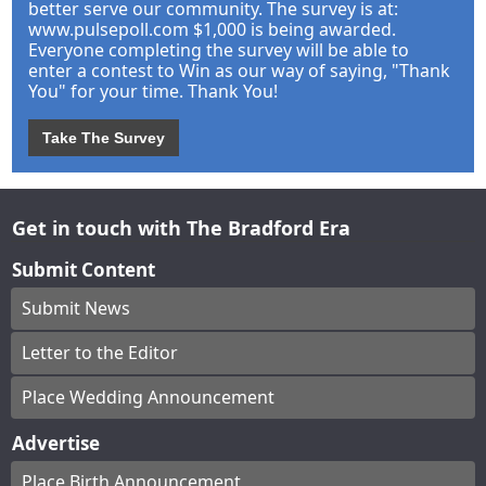
better serve our community. The survey is at:
www.pulsepoll.com $1,000 is being awarded.
Everyone completing the survey will be able to
enter a contest to Win as our way of saying, "Thank
You" for your time. Thank You!
Take The Survey
Get in touch with The Bradford Era
Submit Content
Submit News
Letter to the Editor
Place Wedding Announcement
Advertise
Place Birth Announcement