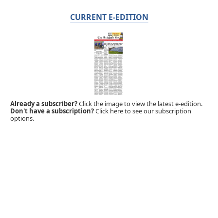
CURRENT E-EDITION
Already a subscriber?
Click the image to view the latest e-edition.
Don't have a subscription?
Click here to see our subscription
options.