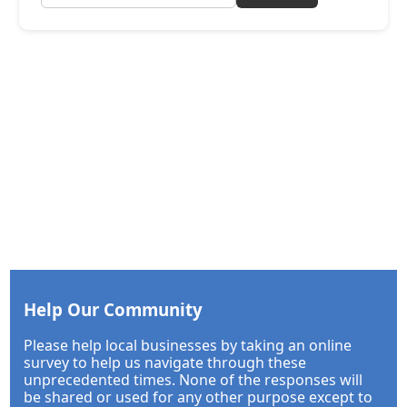
Help Our Community
Please help local businesses by taking an online
survey to help us navigate through these
unprecedented times. None of the responses will
be shared or used for any other purpose except to