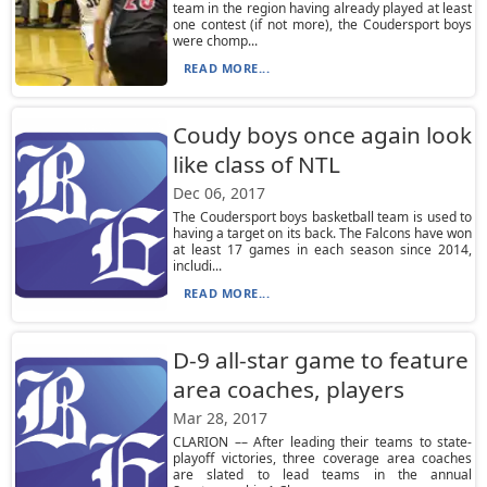
team in the region having already played at least
one contest (if not more), the Coudersport boys
were chomp...
READ MORE...
Coudy boys once again look
like class of NTL
Dec 06, 2017
The Coudersport boys basketball team is used to
having a target on its back. The Falcons have won
at least 17 games in each season since 2014,
includi...
READ MORE...
D-9 all-star game to feature
area coaches, players
Mar 28, 2017
CLARION –– After leading their teams to state-
playoff victories, three coverage area coaches
are slated to lead teams in the annual