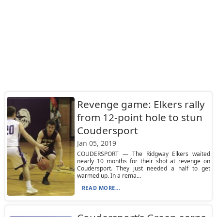
Revenge game: Elkers rally
from 12-point hole to stun
Coudersport
Jan 05, 2019
COUDERSPORT — The Ridgway Elkers waited
nearly 10 months for their shot at revenge on
Coudersport. They just needed a half to get
warmed up. In a rema...
READ MORE...