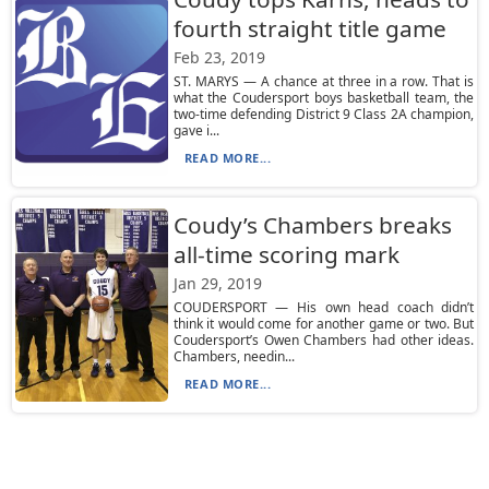
fourth straight title game
Feb 23, 2019
ST. MARYS — A chance at three in a row. That is
what the Coudersport boys basketball team, the
two-time defending District 9 Class 2A champion,
gave i...
READ MORE...
Coudy’s Chambers breaks
all-time scoring mark
Jan 29, 2019
COUDERSPORT — His own head coach didn’t
think it would come for another game or two. But
Coudersport’s Owen Chambers had other ideas.
Chambers, needin...
READ MORE...