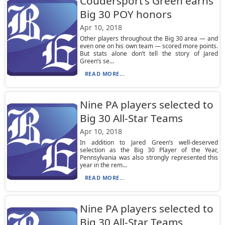
Coudersport’s Green earns
Big 30 POY honors
Apr 10, 2018
Other players throughout the Big 30 area — and
even one on his own team — scored more points.
But stats alone don’t tell the story of Jared
Green’s se...
READ MORE...
Nine PA players selected to
Big 30 All-Star Teams
Apr 10, 2018
In addition to Jared Green’s well-deserved
selection as the Big 30 Player of the Year,
Pennsylvania was also strongly represented this
year in the rem...
READ MORE...
Nine PA players selected to
Big 30 All-Star Teams