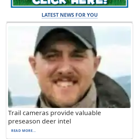
LATEST NEWS FOR YOU
Trail cameras provide valuable
preseason deer intel
READ MORE...