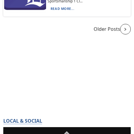
Sportsmanship 1 Cl...
READ MORE...
Older Posts
LOCAL & SOCIAL