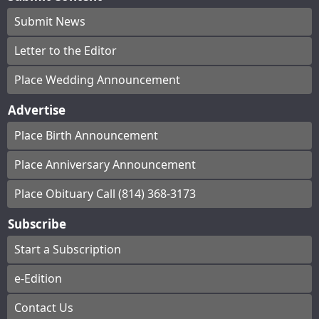
Submit News
Letter to the Editor
Place Wedding Announcement
Advertise
Place Birth Announcement
Place Anniversary Announcement
Place Obituary Call (814) 368-3173
Subscribe
Start a Subscription
e-Edition
Contact Us