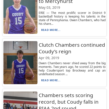
to Mercyhurst
May 03, 2019
ERIE — The most prolific scorer in District 9
basketball history is keeping his talents in the
state of Pennsylvania. Owen Chambers, who had
his share...
READ MORE...
Clutch Chambers continued
Coudy’s reign
Apr 09, 2019
Owen Chambers never shied away from the big
moments. Two years ago, he scored 22 points to
help Coudersport top Brockway and cap an
undefeated season ...
READ MORE...
Chambers sets scoring
record, but Coudy falls in
PIAA 2nd round