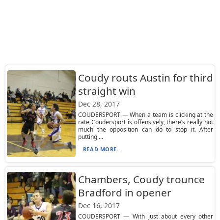
Coudy routs Austin for third
straight win
Dec 28, 2017
COUDERSPORT — When a team is clicking at the
rate Coudersport is offensively, there’s really not
much the opposition can do to stop it. After
putting ...
READ MORE...
Chambers, Coudy trounce
Bradford in opener
Dec 16, 2017
COUDERSPORT — With just about every other