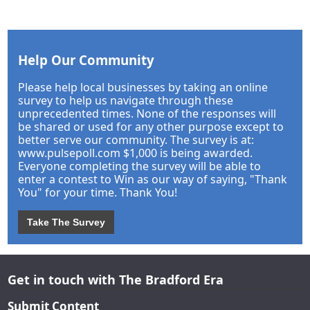
Help Our Community
Please help local businesses by taking an online
survey to help us navigate through these
unprecedented times. None of the responses will
be shared or used for any other purpose except to
better serve our community. The survey is at:
www.pulsepoll.com $1,000 is being awarded.
Everyone completing the survey will be able to
enter a contest to Win as our way of saying, "Thank
You" for your time. Thank You!
Take The Survey
Get in touch with The Bradford Era
Submit Content