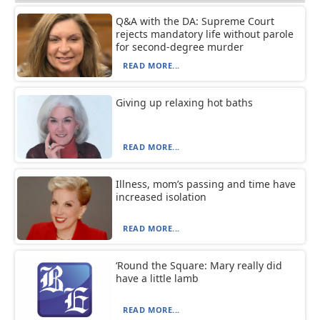
Q&A with the DA: Supreme Court
rejects mandatory life without parole
for second-degree murder
READ MORE...
Giving up relaxing hot baths
READ MORE...
Illness, mom’s passing and time have
increased isolation
READ MORE...
‘Round the Square: Mary really did
have a little lamb
READ MORE...