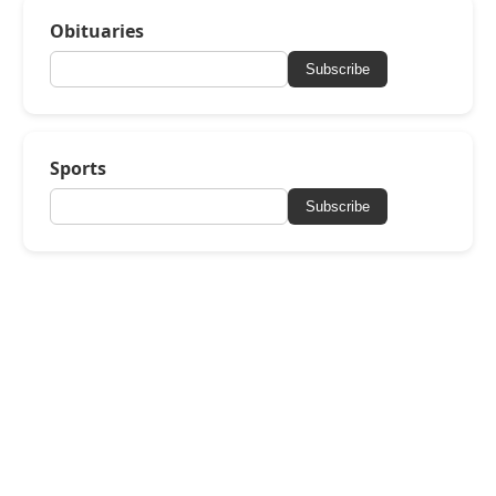
Obituaries
Subscribe
Sports
Subscribe