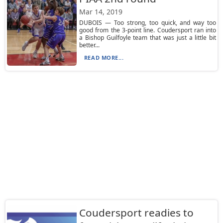
Mar 14, 2019
DUBOIS — Too strong, too quick, and way too
good from the 3-point line. Coudersport ran into
a Bishop Guilfoyle team that was just a little bit
better...
READ MORE...
Coudersport readies to