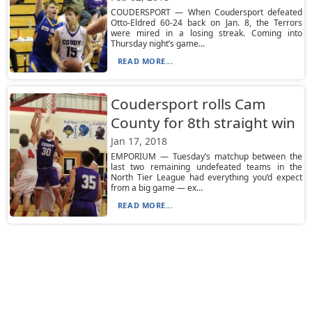
COUDERSPORT — When Coudersport defeated
Otto-Eldred 60-24 back on Jan. 8, the Terrors
were mired in a losing streak. Coming into
Thursday night’s game...
READ MORE...
Coudersport rolls Cam
County for 8th straight win
Jan 17, 2018
EMPORIUM — Tuesday’s matchup between the
last two remaining undefeated teams in the
North Tier League had everything you’d expect
from a big game — ex...
READ MORE...