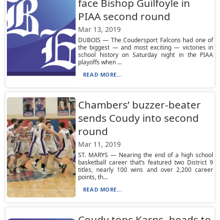
face Bishop Guilfoyle in
PIAA second round
Mar 13, 2019
DUBOIS — The Coudersport Falcons had one of
the biggest — and most exciting — victories in
school history on Saturday night in the PIAA
playoffs when ...
READ MORE...
Chambers’ buzzer-beater
sends Coudy into second
round
Mar 11, 2019
ST. MARYS — Nearing the end of a high school
basketball career that’s featured two District 9
titles, nearly 100 wins and over 2,200 career
points, th...
READ MORE...
Coudy tops Karns, heads to