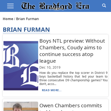
Home
Brian Furman
BRIAN FURMAN
Boys NTL preview: Without
Chambers, Coudy aims to
continue success atop
league
Dec 10, 2019
How do you replace the top scorer in District 9
boys basketball history that led your team to
three consecutive D9 championship games? You
don’t, acco...
READ MORE...
Owen Chambers commits