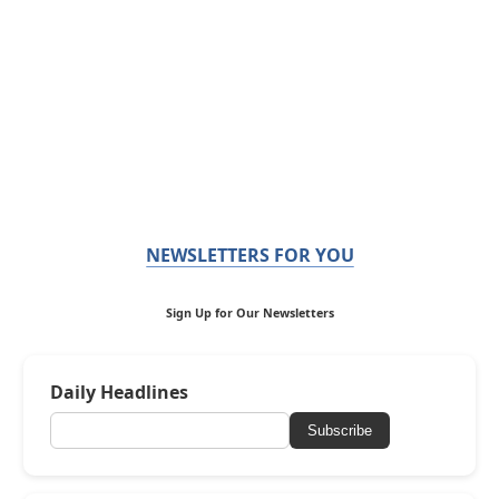
NEWSLETTERS FOR YOU
Sign Up for Our Newsletters
Daily Headlines
Subscribe