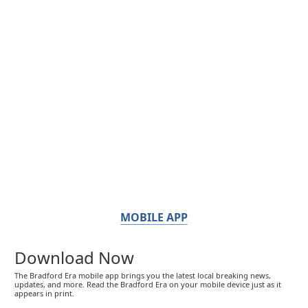
MOBILE APP
Download Now
The Bradford Era mobile app brings you the latest local breaking news,
updates, and more. Read the Bradford Era on your mobile device just as it
appears in print.