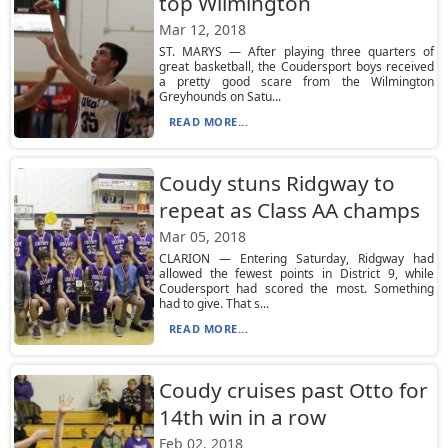
top Wilmington
Mar 12, 2018
ST. MARYS — After playing three quarters of
great basketball, the Coudersport boys received
a pretty good scare from the Wilmington
Greyhounds on Satu...
READ MORE...
Coudy stuns Ridgway to
repeat as Class AA champs
Mar 05, 2018
CLARION — Entering Saturday, Ridgway had
allowed the fewest points in District 9, while
Coudersport had scored the most. Something
had to give. That s...
READ MORE...
Coudy cruises past Otto for
14th win in a row
Feb 02, 2018