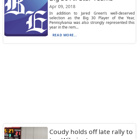
Apr 09, 2018
In addition to Jared Green’s well-deserved
selection as the Big 30 Player of the Year,
Pennsylvania was also strongly represented this
year in the rem...
READ MORE...
Coudy holds off late rally to