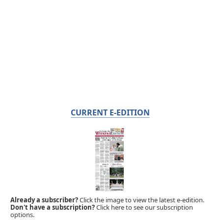
CURRENT E-EDITION
Already a subscriber?
Click the image to view the latest e-edition.
Don't have a subscription?
Click here to see our subscription
options.