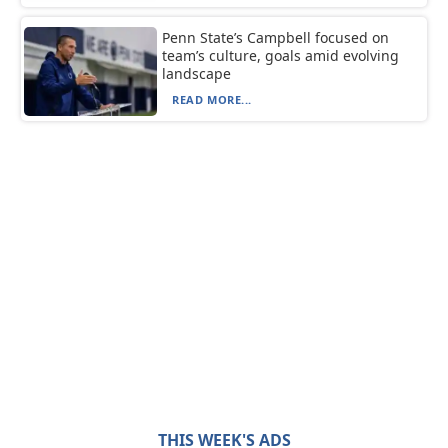
Penn State’s Campbell focused on
team’s culture, goals amid evolving
landscape
READ MORE...
THIS WEEK'S ADS