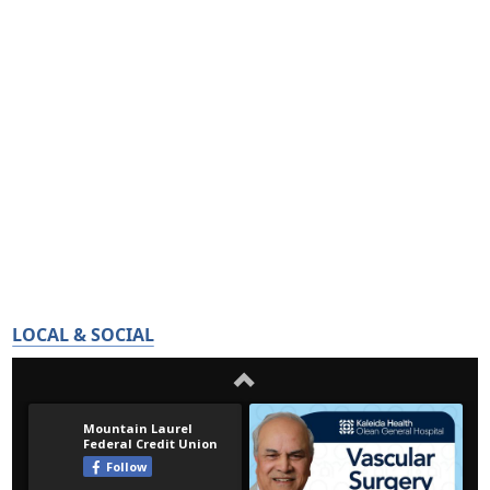
LOCAL & SOCIAL