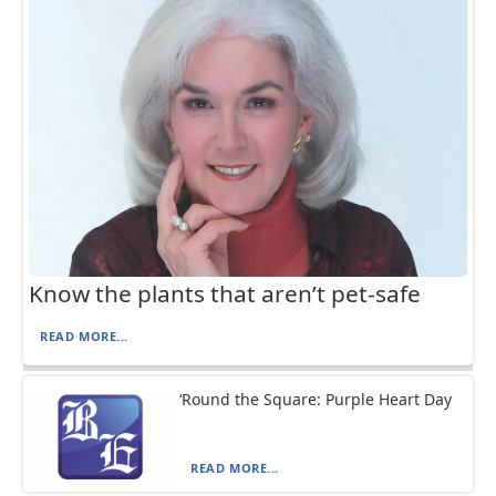
Know the plants that aren’t pet-safe
READ MORE...
‘Round the Square: Purple Heart Day
READ MORE...