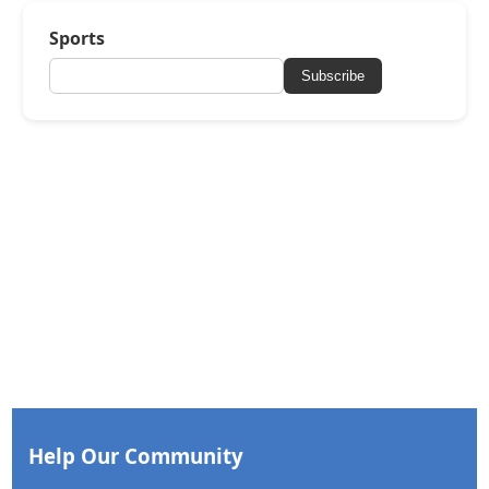
Sports
Subscribe
Help Our Community