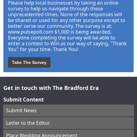
Please help local businesses by taking an online
survey to help us navigate through these
unprecedented times. None of the responses will
be shared or used for any other purpose except to
better serve our community. The survey is at:
www.pulsepoll.com $1,000 is being awarded.
Everyone completing the survey will be able to
enter a contest to Win as our way of saying, "Thank
You" for your time. Thank You!
Take The Survey
Get in touch with The Bradford Era
Submit Content
Submit News
Letter to the Editor
Place Wedding Announcement