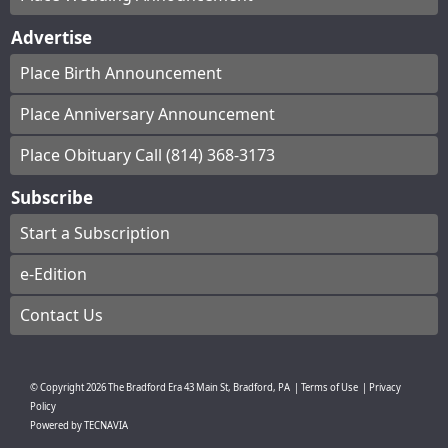
Advertise
Place Birth Announcement
Place Anniversary Announcement
Place Obituary Call (814) 368-3173
Subscribe
Start a Subscription
e-Edition
Contact Us
© Copyright
2026
The Bradford Era
43 Main St, Bradford, PA
|
Terms of Use
|
Privacy
Policy
Powered by
TECNAVIA