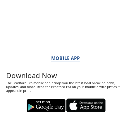
MOBILE APP
Download Now
The Bradford Era mobile app brings you the latest local breaking news,
updates, and more. Read the Bradford Era on your mobile device just as it
appears in print.