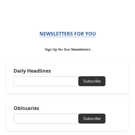
NEWSLETTERS FOR YOU
Sign Up for Our Newsletters
Daily Headlines
Subscribe
Obituaries
Subscribe