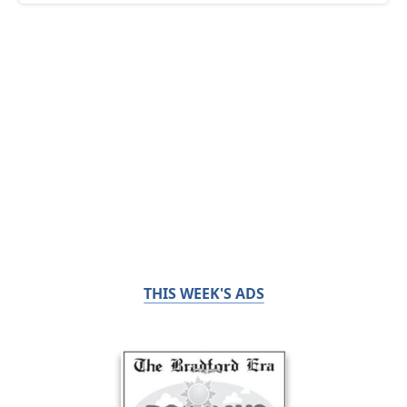
THIS WEEK'S ADS