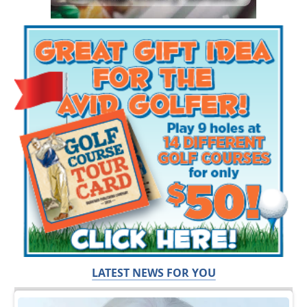
LATEST NEWS FOR YOU