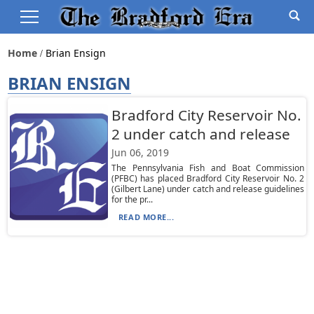
Home
Brian Ensign
BRIAN ENSIGN
Bradford City Reservoir No.
2 under catch and release
Jun 06, 2019
The Pennsylvania Fish and Boat Commission
(PFBC) has placed Bradford City Reservoir No. 2
(Gilbert Lane) under catch and release guidelines
for the pr...
READ MORE...