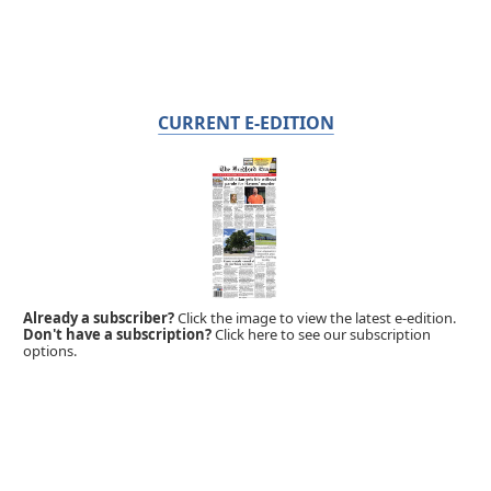
CURRENT E-EDITION
Already a subscriber?
Click the image to view the latest e-edition.
Don't have a subscription?
Click here to see our subscription
options.