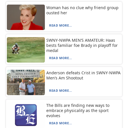
Woman has no clue why friend group
ousted her
READ MORE...
SWNY-NWPA MEN’S AMATEUR: Haas
bests familiar foe Brady in playoff for
medal
READ MORE...
Anderson defeats Crist in SWNY-NWPA
Men’s Am Shootout
READ MORE...
The Bills are finding new ways to
embrace physicality as the sport
evolves
READ MORE...