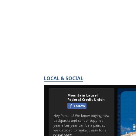
LOCAL & SOCIAL