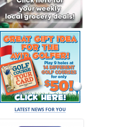
LATEST NEWS FOR YOU