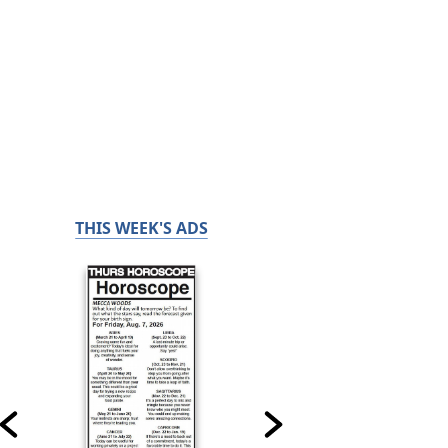
THIS WEEK'S ADS