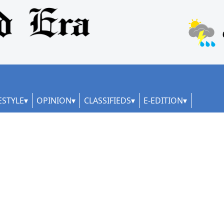
ESTYLE
OPINION
CLASSIFIEDS
E-EDITION