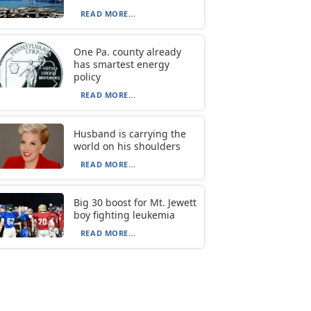
READ MORE...
One Pa. county already
has smartest energy
policy
READ MORE...
Husband is carrying the
world on his shoulders
READ MORE...
Big 30 boost for Mt. Jewett
boy fighting leukemia
READ MORE...