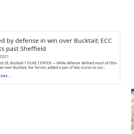
ed by defense in win over Bucktail; ECC
ts past Sheffield
 2021
ed 28, Bucktail 7 DUKE CENTER — While defense defined much of Otto-
in over Bucktail, the Terrors added a pair of late scores to run...
ORE...