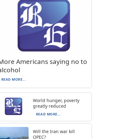
More Americans saying no to
alcohol
READ MORE...
World hunger, poverty
greatly reduced
READ MORE...
Will the Iran war kill
OPEC?