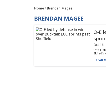
Home
Brendan Magee
BRENDAN MAGEE
O-E l
sprin
Oct 16,
Otto-Eldr
Eldred’s w
READ M