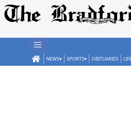
NEWS
SPORTS
OBITUARIES
LIF