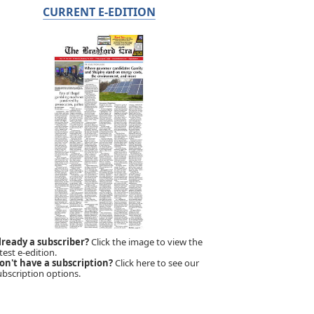
CURRENT E-EDITION
lready a subscriber?
Click the image to view the
test e-edition.
on't have a subscription?
Click here to see our
ubscription options.