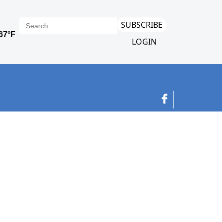
SUBSCRIBE
LOGIN