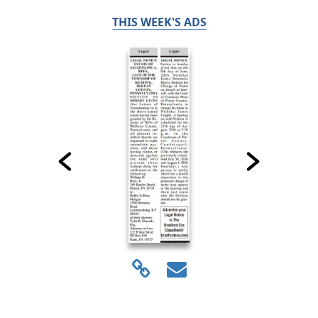
THIS WEEK'S ADS