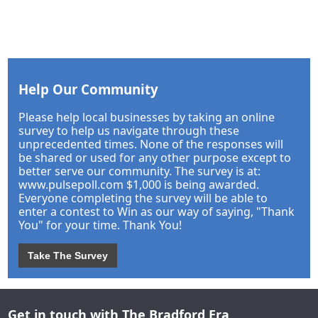
Help Our Community
Please help local businesses by taking an online
survey to help us navigate through these
unprecedented times. None of the responses will
be shared or used for any other purpose except to
better serve our community. The survey is at:
www.pulsepoll.com $1,000 is being awarded.
Everyone completing the survey will be able to
enter a contest to Win as our way of saying, "Thank
You" for your time. Thank You!
Take The Survey
Get in touch with The Bradford Era