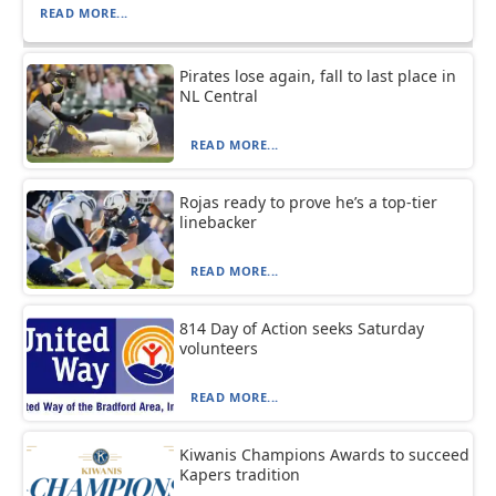
READ MORE...
Pirates lose again, fall to last place in
NL Central
READ MORE...
Rojas ready to prove he’s a top-tier
linebacker
READ MORE...
814 Day of Action seeks Saturday
volunteers
READ MORE...
Kiwanis Champions Awards to succeed
Kapers tradition