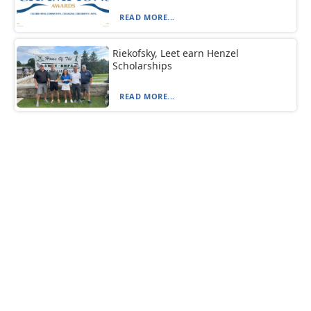
READ MORE...
Riekofsky, Leet earn Henzel
Scholarships
READ MORE...