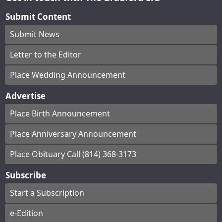
Submit Content
Submit News
Letter to the Editor
Place Wedding Announcement
Advertise
Place Birth Announcement
Place Anniversary Announcement
Place Obituary Call (814) 368-3173
Subscribe
Start a Subscription
e-Edition