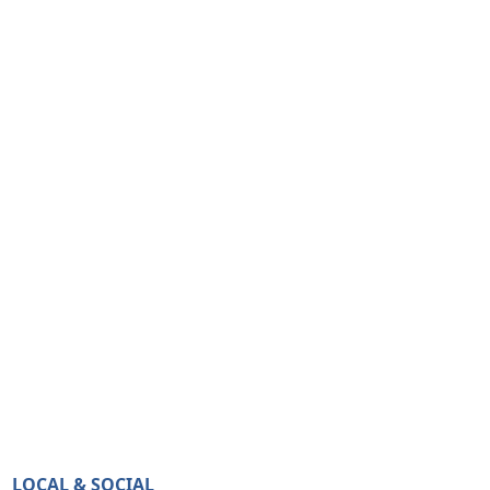
LOCAL & SOCIAL