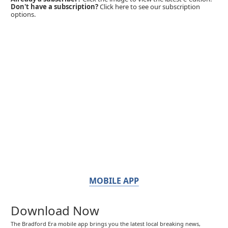
Don't have a subscription?
Click here to see our subscription
options.
MOBILE APP
Download Now
The Bradford Era mobile app brings you the latest local breaking news,