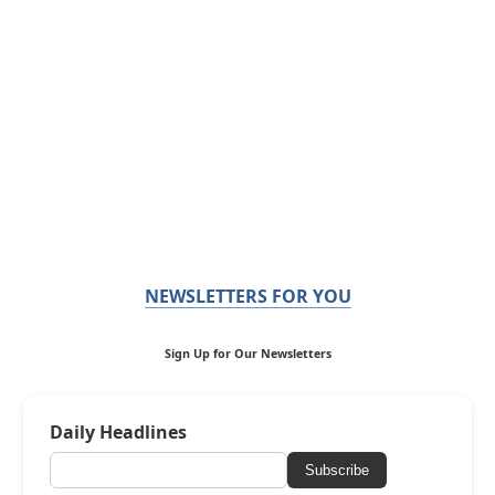
NEWSLETTERS FOR YOU
Sign Up for Our Newsletters
Daily Headlines
Subscribe