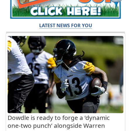
LATEST NEWS FOR YOU
Dowdle is ready to forge a ‘dynamic
one-two punch’ alongside Warren