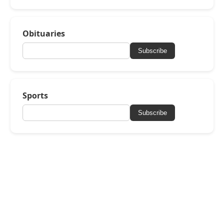
Obituaries
Subscribe
Sports
Subscribe