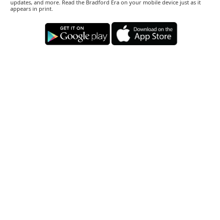
updates, and more. Read the Bradford Era on your mobile device just as it
appears in print.