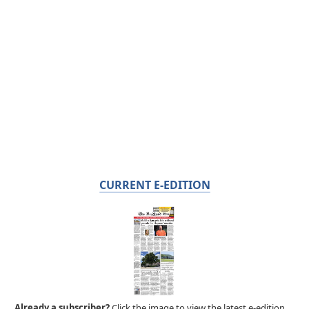
CURRENT E-EDITION
Already a subscriber?
Click the image to view the latest e-edition.