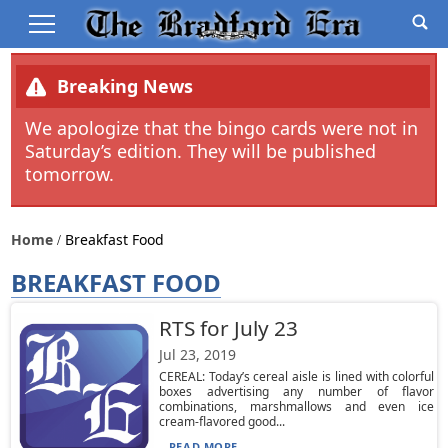
Breaking News
We apologize that the bingo cards were not in
Saturday’s edition. They will be published
tomorrow.
Home
Breakfast Food
BREAKFAST FOOD
RTS for July 23
Jul 23, 2019
CEREAL: Today’s cereal aisle is lined with colorful
boxes advertising any number of flavor
combinations, marshmallows and even ice
cream-flavored good...
READ MORE...