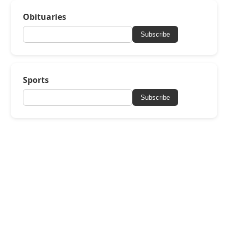
Obituaries
Subscribe
Sports
Subscribe