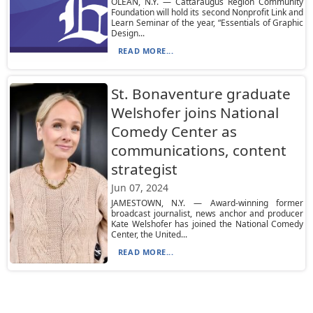
OLEAN, N.Y. — Cattaraugus Region Community
Foundation will hold its second Nonprofit Link and
Learn Seminar of the year, “Essentials of Graphic
Design...
READ MORE...
St. Bonaventure graduate
Welshofer joins National
Comedy Center as
communications, content
strategist
Jun 07, 2024
JAMESTOWN, N.Y. — Award-winning former
broadcast journalist, news anchor and producer
Kate Welshofer has joined the National Comedy
Center, the United...
READ MORE...