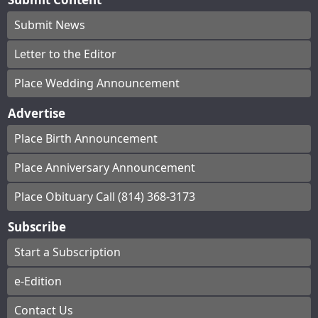
Submit News
Letter to the Editor
Place Wedding Announcement
Advertise
Place Birth Announcement
Place Anniversary Announcement
Place Obituary Call (814) 368-3173
Subscribe
Start a Subscription
e-Edition
Contact Us