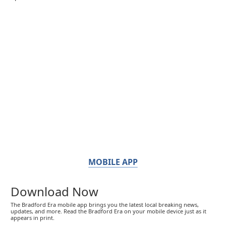
MOBILE APP
Download Now
The Bradford Era mobile app brings you the latest local breaking news,
updates, and more. Read the Bradford Era on your mobile device just as it
appears in print.