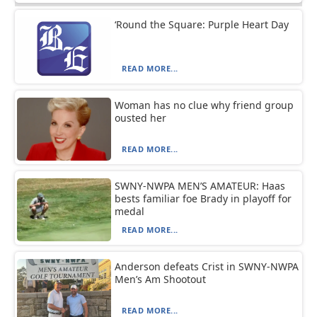
‘Round the Square: Purple Heart Day
READ MORE...
Woman has no clue why friend group
ousted her
READ MORE...
SWNY-NWPA MEN’S AMATEUR: Haas
bests familiar foe Brady in playoff for
medal
READ MORE...
Anderson defeats Crist in SWNY-NWPA
Men’s Am Shootout
READ MORE...