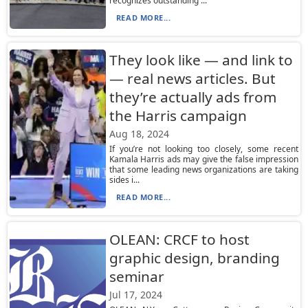
recognizes outstanding ...
READ MORE...
They look like — and link to
— real news articles. But
they’re actually ads from
the Harris campaign
Aug 18, 2024
If you’re not looking too closely, some recent
Kamala Harris ads may give the false impression
that some leading news organizations are taking
sides i...
READ MORE...
OLEAN: CRCF to host
graphic design, branding
seminar
Jul 17, 2024