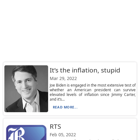
It’s the inflation, stupid
Mar 29, 2022
Joe Biden is engaged in the most extensive test of
whether an American president can survive
elevated levels of inflation since Jimmy Carter,
and it’s...
READ MORE...
RTS
Feb 05, 2022