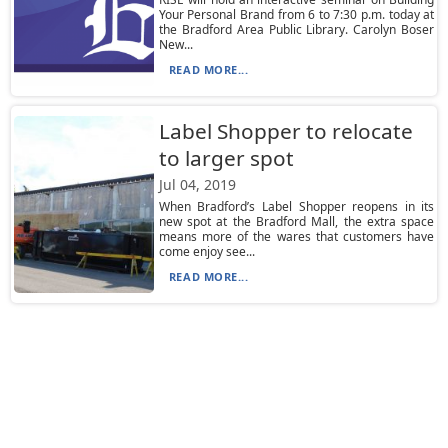
Your Personal Brand from 6 to 7:30 p.m. today at
the Bradford Area Public Library. Carolyn Boser
New...
READ MORE...
Label Shopper to relocate
to larger spot
Jul 04, 2019
When Bradford’s Label Shopper reopens in its
new spot at the Bradford Mall, the extra space
means more of the wares that customers have
come enjoy see...
READ MORE...