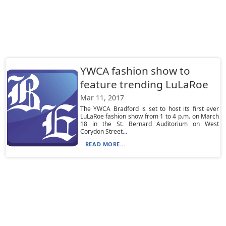
YWCA fashion show to
feature trending LuLaRoe
Mar 11, 2017
The YWCA Bradford is set to host its first ever
LuLaRoe fashion show from 1 to 4 p.m. on March
18 in the St. Bernard Auditorium on West
Corydon Street...
READ MORE...