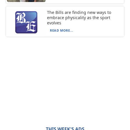
The Bills are finding new ways to
embrace physicality as the sport
evolves
READ MORE...
THIS WEEK'S ADS