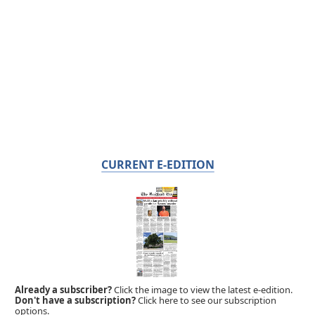
CURRENT E-EDITION
Already a subscriber?
Click the image to view the latest e-edition.
Don't have a subscription?
Click here to see our subscription
options.