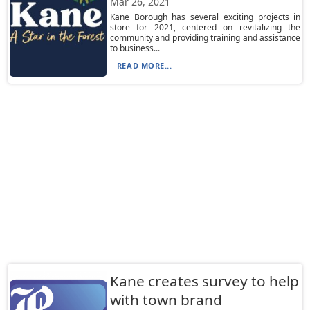
Mar 26, 2021
Kane Borough has several exciting projects in
store for 2021, centered on revitalizing the
community and providing training and assistance
to business...
READ MORE...
Kane creates survey to help
with town brand