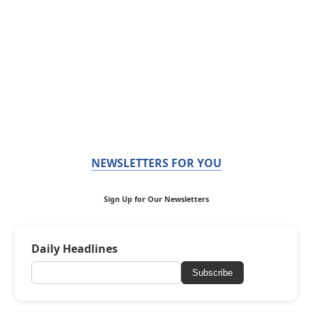
NEWSLETTERS FOR YOU
Sign Up for Our Newsletters
Daily Headlines
Subscribe