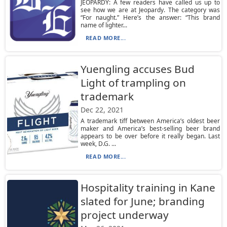
JEOPARDY: A few readers have called us up to
see how we are at Jeopardy. The category was
“For naught.” Here’s the answer: “This brand
name of lighter...
READ MORE...
Yuengling accuses Bud
Light of trampling on
trademark
Dec 22, 2021
A trademark tiff between America’s oldest beer
maker and America’s best-selling beer brand
appears to be over before it really began. Last
week, D.G. ...
READ MORE...
Hospitality training in Kane
slated for June; branding
project underway