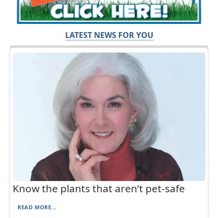
LATEST NEWS FOR YOU
Know the plants that aren’t pet-safe
READ MORE...