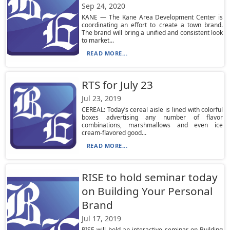
Sep 24, 2020
KANE — The Kane Area Development Center is
coordinating an effort to create a town brand.
The brand will bring a unified and consistent look
to market...
READ MORE...
RTS for July 23
Jul 23, 2019
CEREAL: Today’s cereal aisle is lined with colorful
boxes advertising any number of flavor
combinations, marshmallows and even ice
cream-flavored good...
READ MORE...
RISE to hold seminar today
on Building Your Personal
Brand
Jul 17, 2019
RISE will hold an interactive seminar on Building