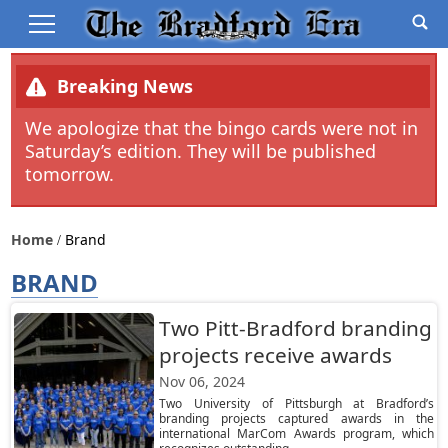
Breaking News
We apologize that the bingo cards were not in
Saturday’s edition. They will be published
tomorrow.
Home
Brand
BRAND
Two Pitt-Bradford branding
projects receive awards
Nov 06, 2024
Two University of Pittsburgh at Bradford’s
branding projects captured awards in the
international MarCom Awards program, which