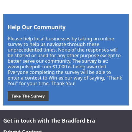
Help Our Community
Please help local businesses by taking an online
survey to help us navigate through these
unprecedented times. None of the responses will
be shared or used for any other purpose except to
better serve our community. The survey is at:
www.pulsepoll.com $1,000 is being awarded.
Everyone completing the survey will be able to
enter a contest to Win as our way of saying, "Thank
You" for your time. Thank You!
Take The Survey
Get in touch with The Bradford Era
Submit Content