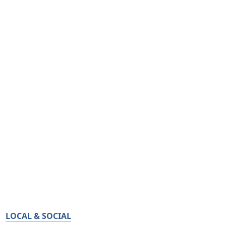
LOCAL & SOCIAL