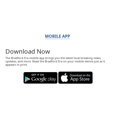
MOBILE APP
Download Now
The Bradford Era mobile app brings you the latest local breaking news,
updates, and more. Read the Bradford Era on your mobile device just as it
appears in print.