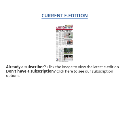
CURRENT E-EDITION
Already a subscriber?
Click the image to view the latest e-edition.
Don't have a subscription?
Click here to see our subscription
options.