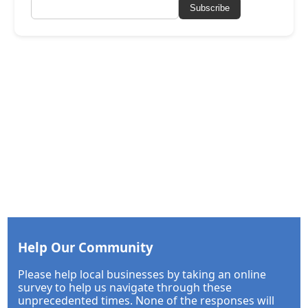
Subscribe
Help Our Community
Please help local businesses by taking an online
survey to help us navigate through these
unprecedented times. None of the responses will