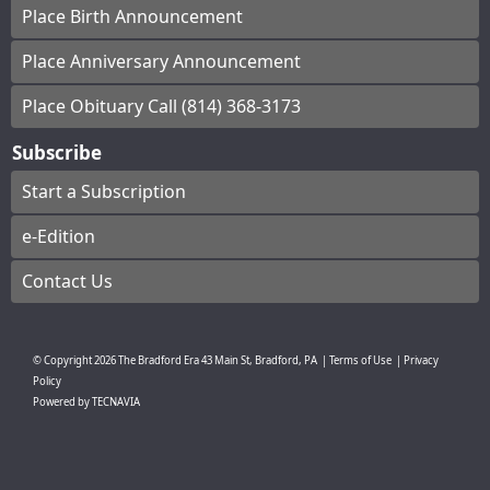
Place Birth Announcement
Place Anniversary Announcement
Place Obituary Call (814) 368-3173
Subscribe
Start a Subscription
e-Edition
Contact Us
© Copyright
2026
The Bradford Era
43 Main St, Bradford, PA
|
Terms of Use
|
Privacy
Policy
Powered by
TECNAVIA