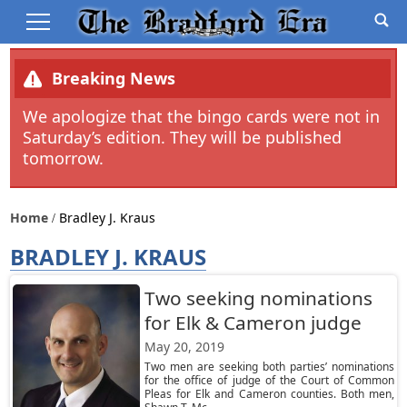
Breaking News
We apologize that the bingo cards were not in
Saturday’s edition. They will be published
tomorrow.
Home
Bradley J. Kraus
BRADLEY J. KRAUS
Two seeking nominations
for Elk & Cameron judge
May 20, 2019
Two men are seeking both parties’ nominations
for the office of judge of the Court of Common
Pleas for Elk and Cameron counties. Both men,