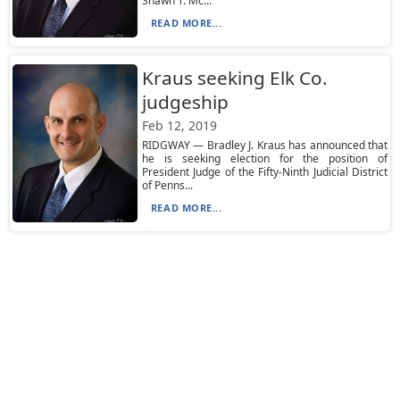
Shawn T. Mc...
READ MORE...
Kraus seeking Elk Co.
judgeship
Feb 12, 2019
RIDGWAY — Bradley J. Kraus has announced that
he is seeking election for the position of
President Judge of the Fifty-Ninth Judicial District
of Penns...
READ MORE...