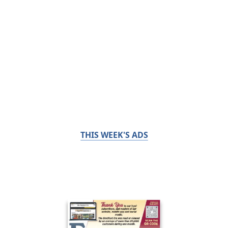
THIS WEEK'S ADS