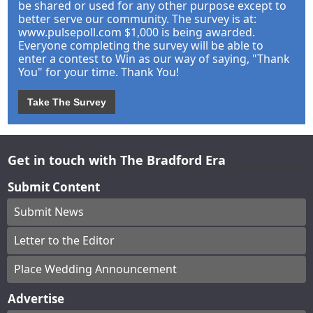
be shared or used for any other purpose except to
better serve our community. The survey is at:
www.pulsepoll.com $1,000 is being awarded.
Everyone completing the survey will be able to
enter a contest to Win as our way of saying, "Thank
You" for your time. Thank You!
Take The Survey
Get in touch with The Bradford Era
Submit Content
Submit News
Letter to the Editor
Place Wedding Announcement
Advertise