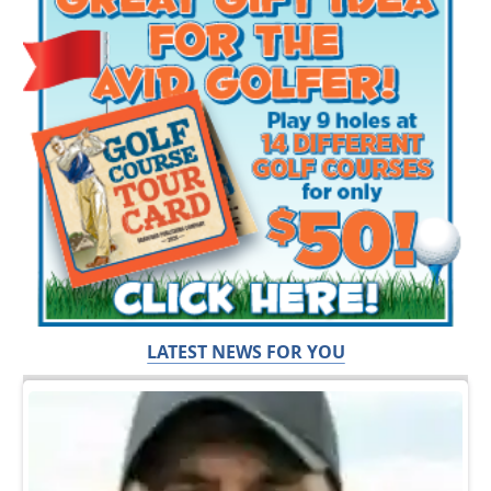
LATEST NEWS FOR YOU