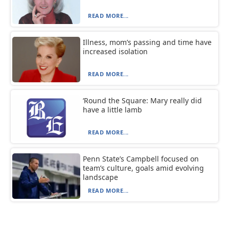
READ MORE...
Illness, mom’s passing and time have
increased isolation
READ MORE...
‘Round the Square: Mary really did
have a little lamb
READ MORE...
Penn State’s Campbell focused on
team’s culture, goals amid evolving
landscape
READ MORE...