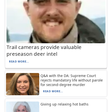
Trail cameras provide valuable
preseason deer intel
READ MORE...
Q&A with the DA: Supreme Court
rejects mandatory life without parole
for second-degree murder
READ MORE...
Giving up relaxing hot baths