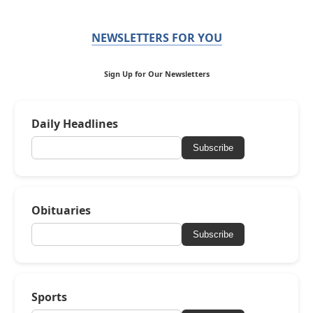
NEWSLETTERS FOR YOU
Sign Up for Our Newsletters
Daily Headlines
Subscribe
Obituaries
Subscribe
Sports