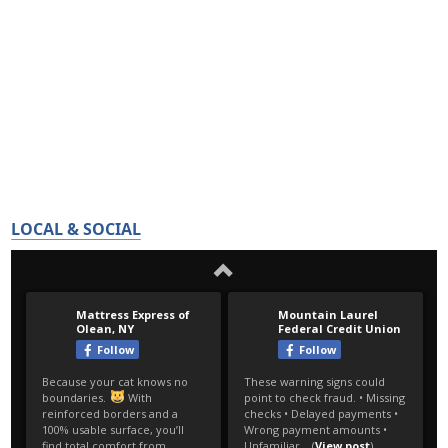
LOCAL & SOCIAL