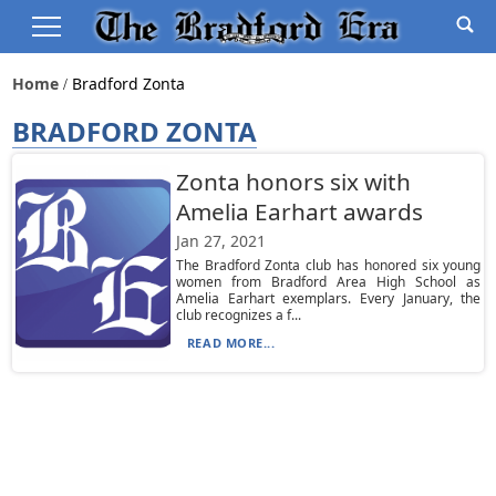
Home
Bradford Zonta
BRADFORD ZONTA
Zonta honors six with
Amelia Earhart awards
Jan 27, 2021
The Bradford Zonta club has honored six young
women from Bradford Area High School as
Amelia Earhart exemplars. Every January, the
club recognizes a f...
READ MORE...