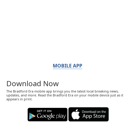
MOBILE APP
Download Now
The Bradford Era mobile app brings you the latest local breaking news,
updates, and more. Read the Bradford Era on your mobile device just as it
appears in print.