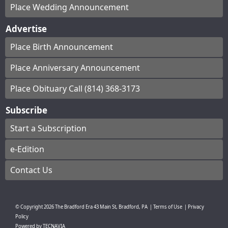
Place Wedding Announcement
Advertise
Place Birth Announcement
Place Anniversary Announcement
Place Obituary Call (814) 368-3173
Subscribe
Start a Subscription
e-Edition
Contact Us
© Copyright
2026
The Bradford Era
43 Main St, Bradford, PA
|
Terms of Use
|
Privacy
Policy
Powered by
TECNAVIA