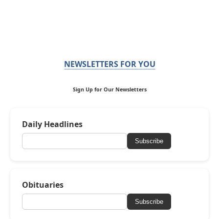
NEWSLETTERS FOR YOU
Sign Up for Our Newsletters
Daily Headlines
Subscribe
Obituaries
Subscribe