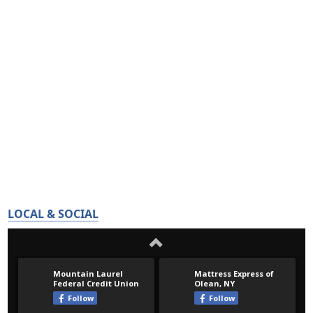
LOCAL & SOCIAL