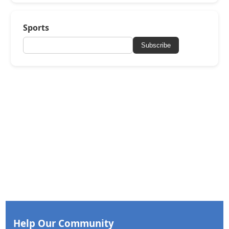
Sports
Subscribe
Help Our Community