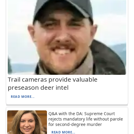
Trail cameras provide valuable
preseason deer intel
READ MORE...
Q&A with the DA: Supreme Court
rejects mandatory life without parole
for second-degree murder
READ MORE...