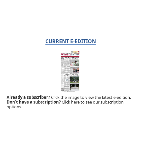
CURRENT E-EDITION
Already a subscriber?
Click the image to view the latest e-edition.
Don't have a subscription?
Click here to see our subscription
options.