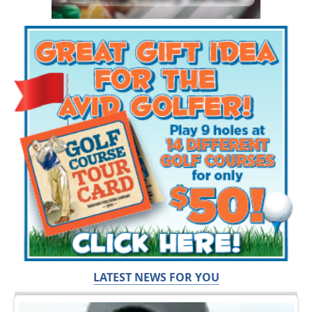
LATEST NEWS FOR YOU