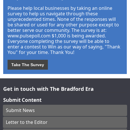
Please help local businesses by taking an online
survey to help us navigate through these
unprecedented times. None of the responses will
be shared or used for any other purpose except to
better serve our community. The survey is at:
www.pulsepoll.com $1,000 is being awarded.
Everyone completing the survey will be able to
enter a contest to Win as our way of saying, "Thank
You" for your time. Thank You!
Take The Survey
Get in touch with The Bradford Era
Submit Content
Submit News
Letter to the Editor