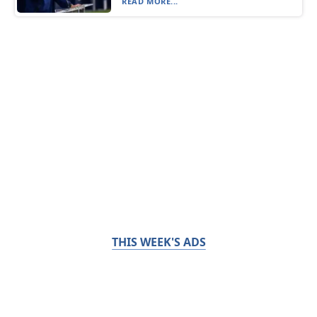
READ MORE...
THIS WEEK'S ADS