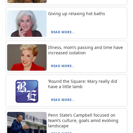
Giving up relaxing hot baths
READ MORE...
Illness, mom’s passing and time have
increased isolation
READ MORE...
‘Round the Square: Mary really did
have a little lamb
READ MORE...
Penn State’s Campbell focused on
team’s culture, goals amid evolving
landscape