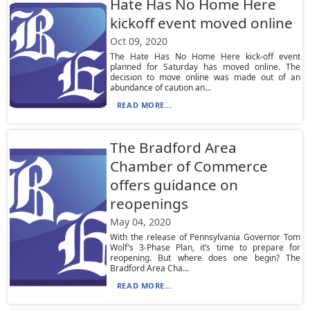
Hate Has No Home Here
kickoff event moved online
Oct 09, 2020
The Hate Has No Home Here kick-off event
planned for Saturday has moved online. The
decision to move online was made out of an
abundance of caution an...
READ MORE...
The Bradford Area
Chamber of Commerce
offers guidance on
reopenings
May 04, 2020
With the release of Pennsylvania Governor Tom
Wolf’s 3-Phase Plan, it’s time to prepare for
reopening. But where does one begin? The
Bradford Area Cha...
READ MORE...