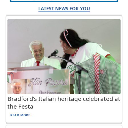
LATEST NEWS FOR YOU
Bradford’s Italian heritage celebrated at
the Festa
READ MORE...