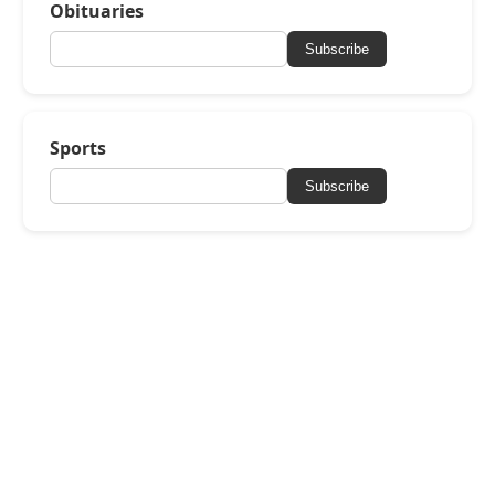
Obituaries
Subscribe
Sports
Subscribe