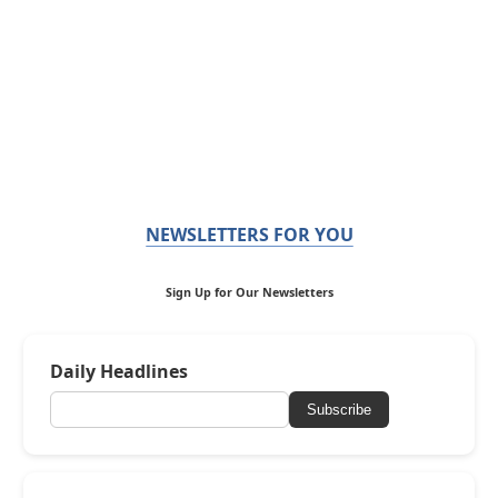
NEWSLETTERS FOR YOU
Sign Up for Our Newsletters
Daily Headlines
Subscribe