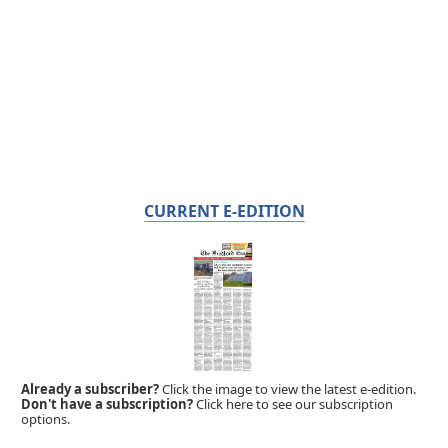
CURRENT E-EDITION
Already a subscriber?
Click the image to view the latest e-edition.
Don't have a subscription?
Click here to see our subscription
options.