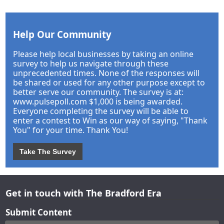
Help Our Community
Please help local businesses by taking an online
survey to help us navigate through these
unprecedented times. None of the responses will
be shared or used for any other purpose except to
better serve our community. The survey is at:
www.pulsepoll.com $1,000 is being awarded.
Everyone completing the survey will be able to
enter a contest to Win as our way of saying, "Thank
You" for your time. Thank You!
Take The Survey
Get in touch with The Bradford Era
Submit Content