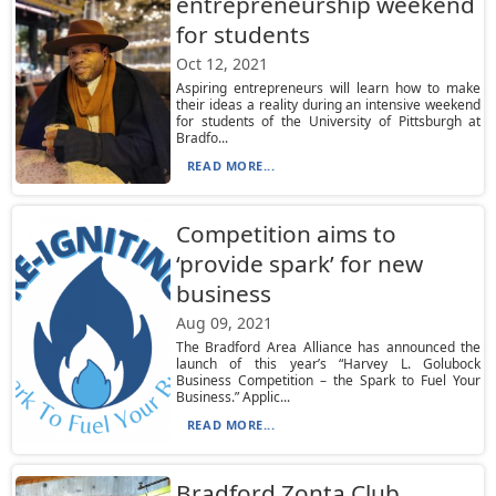
entrepreneurship weekend
for students
Oct 12, 2021
Aspiring entrepreneurs will learn how to make
their ideas a reality during an intensive weekend
for students of the University of Pittsburgh at
Bradfo...
READ MORE...
Competition aims to
‘provide spark’ for new
business
Aug 09, 2021
The Bradford Area Alliance has announced the
launch of this year’s “Harvey L. Golubock
Business Competition – the Spark to Fuel Your
Business.” Applic...
READ MORE...
Bradford Zonta Club