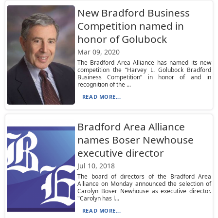
New Bradford Business
Competition named in
honor of Golubock
Mar 09, 2020
The Bradford Area Alliance has named its new
competition the “Harvey L. Golubock Bradford
Business Competition” in honor of and in
recognition of the ...
READ MORE...
Bradford Area Alliance
names Boser Newhouse
executive director
Jul 10, 2018
The board of directors of the Bradford Area
Alliance on Monday announced the selection of
Carolyn Boser Newhouse as executive director.
"Carolyn has l...
READ MORE...