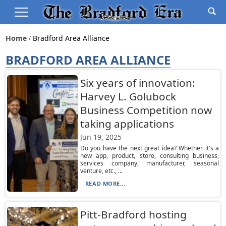
Home
Bradford Area Alliance
BRADFORD AREA ALLIANCE
Six years of innovation:
Harvey L. Golubock
Business Competition now
taking applications
Jun 19, 2025
Do you have the next great idea? Whether it's a
new app, product, store, consulting business,
services company, manufacturer, seasonal
venture, etc., ...
READ MORE...
Pitt-Bradford hosting