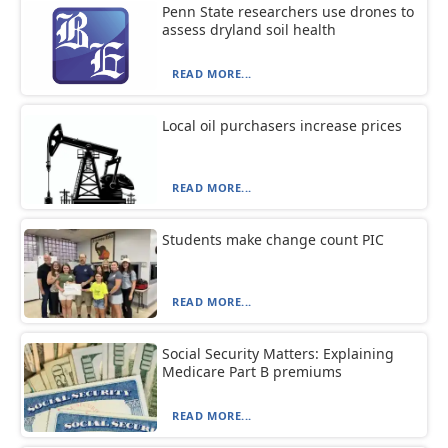
Penn State researchers use drones to
assess dryland soil health
READ MORE...
Local oil purchasers increase prices
READ MORE...
Students make change count PIC
READ MORE...
Social Security Matters: Explaining
Medicare Part B premiums
READ MORE...