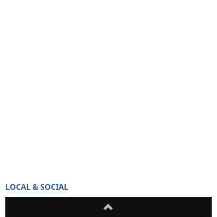
LOCAL & SOCIAL