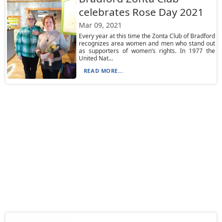
celebrates Rose Day 2021
Mar 09, 2021
Every year at this time the Zonta Club of Bradford
recognizes area women and men who stand out
as supporters of women’s rights. In 1977 the
United Nat...
READ MORE...