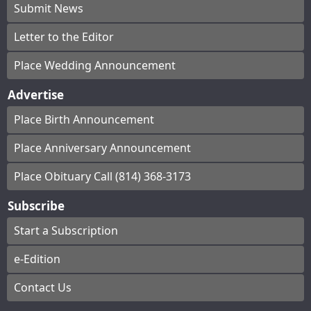
Submit News
Letter to the Editor
Place Wedding Announcement
Advertise
Place Birth Announcement
Place Anniversary Announcement
Place Obituary Call (814) 368-3173
Subscribe
Start a Subscription
e-Edition
Contact Us