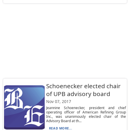
Schoenecker elected chair
of UPB advisory board
Nov 07, 2017
Jeannine Schoenecker, president and chief
operating officer of American Refining Group
Inc., was unanimously elected chair of the
Advisory Board at th...
READ MORE...