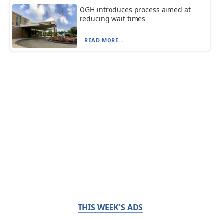
OGH introduces process aimed at
reducing wait times
READ MORE...
THIS WEEK'S ADS