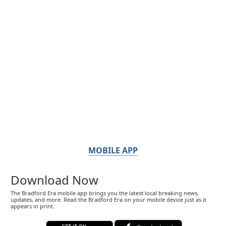
MOBILE APP
Download Now
The Bradford Era mobile app brings you the latest local breaking news,
updates, and more. Read the Bradford Era on your mobile device just as it
appears in print.