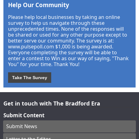
Help Our Community
Please help local businesses by taking an online
survey to help us navigate through these
unprecedented times. None of the responses will
be shared or used for any other purpose except to
better serve our community. The survey is at:
www.pulsepoll.com $1,000 is being awarded.
Everyone completing the survey will be able to
enter a contest to Win as our way of saying, "Thank
You" for your time. Thank You!
Take The Survey
Get in touch with The Bradford Era
Submit Content
Submit News