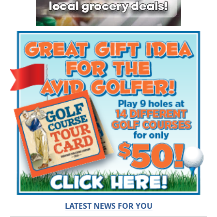
LATEST NEWS FOR YOU