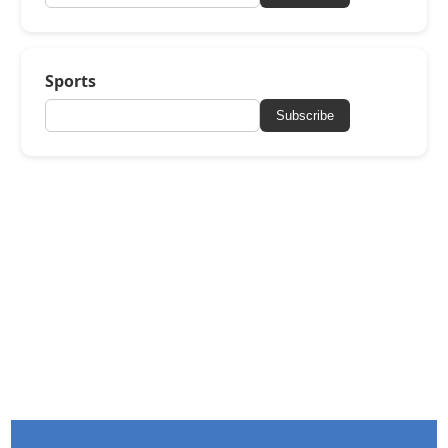
Sports
Subscribe