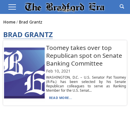
Home
Brad Grantz
BRAD GRANTZ
Toomey takes over top
Republican spot on Senate
Banking Committee
Feb 10, 2021
WASHINGTON, D.C. – U.S. Senator Pat Toomey
(R-Pa.) has been selected by his Senate
Republican colleagues to serve as Ranking
Member for the U.S. Senat...
READ MORE...