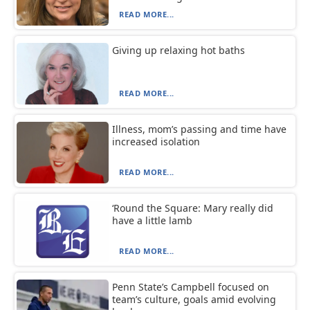
READ MORE...
Giving up relaxing hot baths
READ MORE...
Illness, mom’s passing and time have
increased isolation
READ MORE...
‘Round the Square: Mary really did
have a little lamb
READ MORE...
Penn State’s Campbell focused on
team’s culture, goals amid evolving