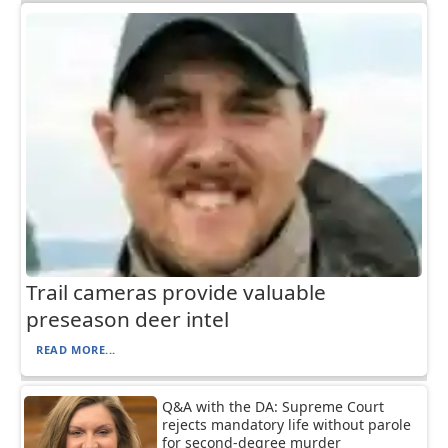
Trail cameras provide valuable
preseason deer intel
READ MORE...
Q&A with the DA: Supreme Court
rejects mandatory life without parole
for second-degree murder