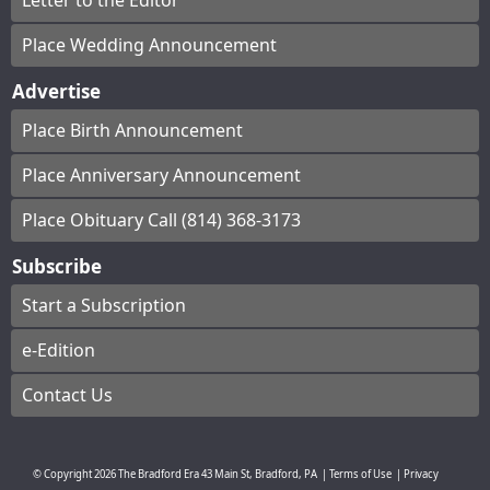
Letter to the Editor
Place Wedding Announcement
Advertise
Place Birth Announcement
Place Anniversary Announcement
Place Obituary Call (814) 368-3173
Subscribe
Start a Subscription
e-Edition
Contact Us
© Copyright
2026
The Bradford Era
43 Main St, Bradford, PA
|
Terms of Use
|
Privacy