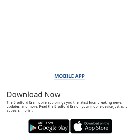
MOBILE APP
Download Now
The Bradford Era mobile app brings you the latest local breaking news,
updates, and more. Read the Bradford Era on your mobile device just as it
appears in print.