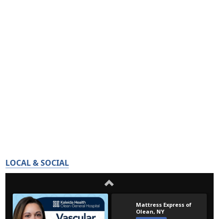
LOCAL & SOCIAL