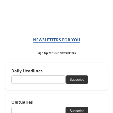
NEWSLETTERS FOR YOU
Sign Up for Our Newsletters
Daily Headlines
Subscribe
Obituaries
Subscribe