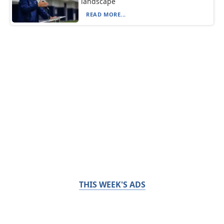
landscape
READ MORE...
THIS WEEK'S ADS