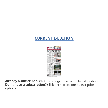
CURRENT E-EDITION
Already a subscriber?
Click the image to view the latest e-edition.
Don't have a subscription?
Click here to see our subscription
options.