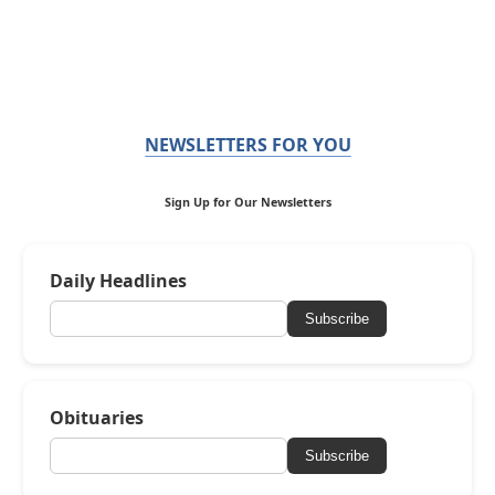
NEWSLETTERS FOR YOU
Sign Up for Our Newsletters
Daily Headlines
Subscribe
Obituaries
Subscribe