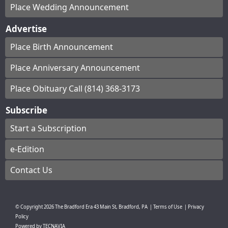
Place Wedding Announcement
Advertise
Place Birth Announcement
Place Anniversary Announcement
Place Obituary Call (814) 368-3173
Subscribe
Start a Subscription
e-Edition
Contact Us
© Copyright
2026
The Bradford Era
43 Main St, Bradford, PA
|
Terms of Use
|
Privacy
Policy
Powered by
TECNAVIA