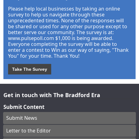
Please help local businesses by taking an online
survey to help us navigate through these
unprecedented times. None of the responses will
be shared or used for any other purpose except to
better serve our community. The survey is at:
www.pulsepoll.com $1,000 is being awarded.
Everyone completing the survey will be able to
enter a contest to Win as our way of saying, "Thank
You" for your time. Thank You!
Take The Survey
Get in touch with The Bradford Era
Submit Content
Submit News
Letter to the Editor