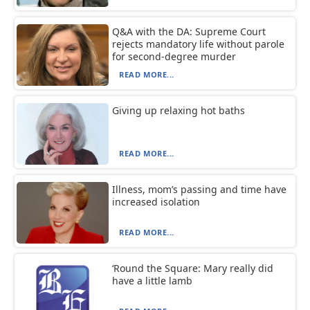
Q&A with the DA: Supreme Court
rejects mandatory life without parole
for second-degree murder
READ MORE...
Giving up relaxing hot baths
READ MORE...
Illness, mom’s passing and time have
increased isolation
READ MORE...
‘Round the Square: Mary really did
have a little lamb