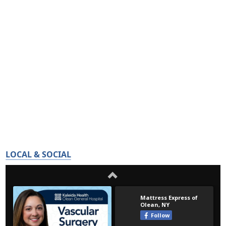
LOCAL & SOCIAL