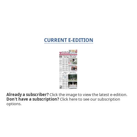
CURRENT E-EDITION
Already a subscriber?
Click the image to view the latest e-edition.
Don't have a subscription?
Click here to see our subscription
options.