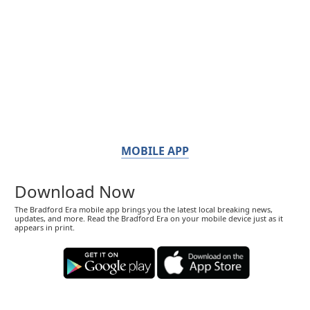
MOBILE APP
Download Now
The Bradford Era mobile app brings you the latest local breaking news,
updates, and more. Read the Bradford Era on your mobile device just as it
appears in print.