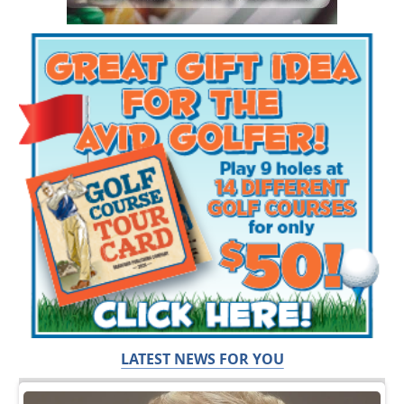
LATEST NEWS FOR YOU