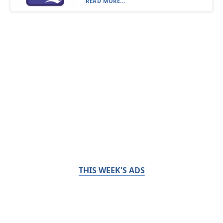
READ MORE...
THIS WEEK'S ADS