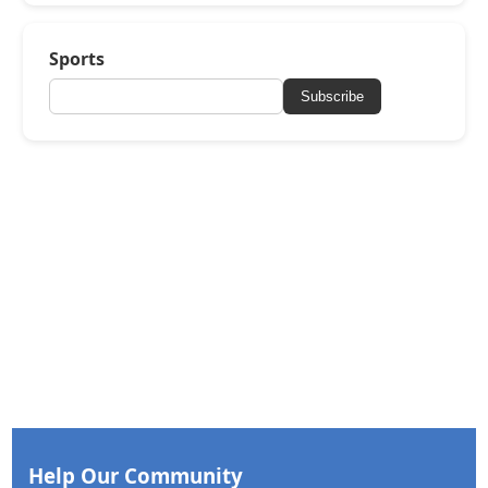
Sports
Subscribe
Help Our Community