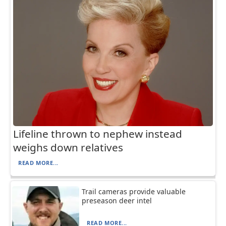
Lifeline thrown to nephew instead
weighs down relatives
READ MORE...
Trail cameras provide valuable
preseason deer intel
READ MORE...