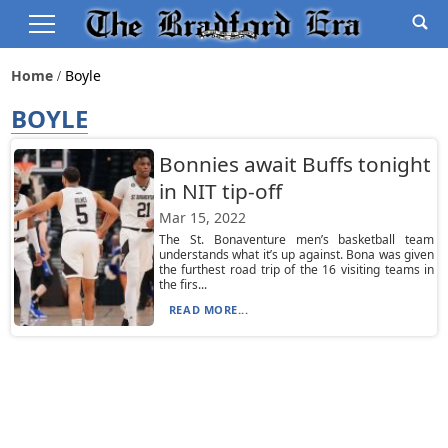
Home
Boyle
BOYLE
Bonnies await Buffs tonight
in NIT tip-off
Mar 15, 2022
The St. Bonaventure men’s basketball team
understands what it’s up against. Bona was given
the furthest road trip of the 16 visiting teams in
the firs...
READ MORE...