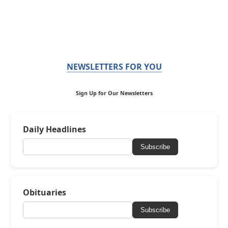
NEWSLETTERS FOR YOU
Sign Up for Our Newsletters
Daily Headlines
Subscribe
Obituaries
Subscribe