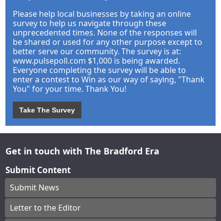
Please help local businesses by taking an online
survey to help us navigate through these
unprecedented times. None of the responses will
be shared or used for any other purpose except to
better serve our community. The survey is at:
www.pulsepoll.com $1,000 is being awarded.
Everyone completing the survey will be able to
enter a contest to Win as our way of saying, "Thank
You" for your time. Thank You!
Take The Survey
Get in touch with The Bradford Era
Submit Content
Submit News
Letter to the Editor