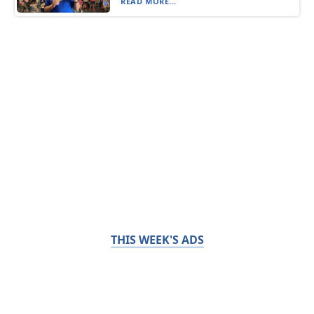
READ MORE...
THIS WEEK'S ADS