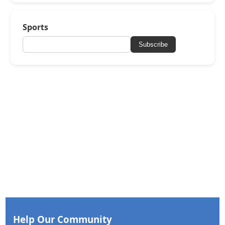
Sports
Subscribe
Help Our Community