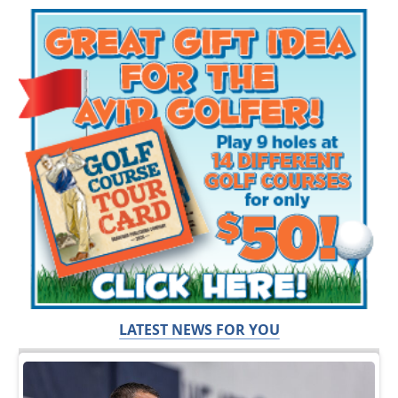
LATEST NEWS FOR YOU