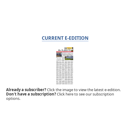
CURRENT E-EDITION
Already a subscriber?
Click the image to view the latest e-edition.
Don't have a subscription?
Click here to see our subscription
options.