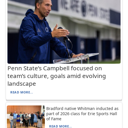
Penn State’s Campbell focused on
team’s culture, goals amid evolving
landscape
READ MORE...
Bradford native Whitman inducted as
part of 2026 class for Erie Sports Hall
of Fame
READ MORE...