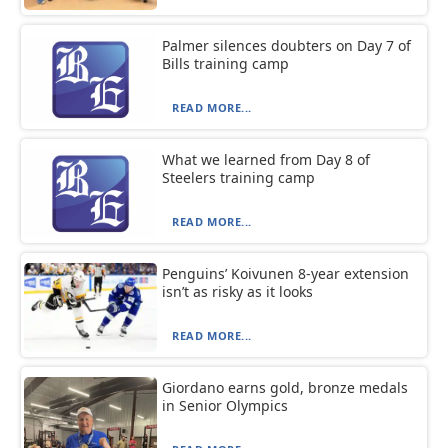
Palmer silences doubters on Day 7 of
Bills training camp
READ MORE...
What we learned from Day 8 of
Steelers training camp
READ MORE...
Penguins’ Koivunen 8-year extension
isn’t as risky as it looks
READ MORE...
Giordano earns gold, bronze medals
in Senior Olympics