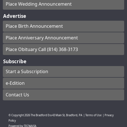
Place Wedding Announcement
Advertise
Place Birth Announcement
Place Anniversary Announcement
Place Obituary Call (814) 368-3173
Subscribe
Start a Subscription
e-Edition
Contact Us
© Copyright
2026
The Bradford Era
43 Main St, Bradford, PA
|
Terms of Use
|
Privacy
Policy
Powered by
TECNAVIA