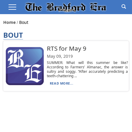
Home
Bout
BOUT
RTS for May 9
May 09, 2019
SUMMER: What will this summer be like?
According to Farmers’ Almanac, the answer is
sultry and soggy. “After accurately predicting a
teeth-chattering ...
READ MORE...