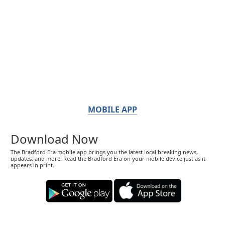
MOBILE APP
Download Now
The Bradford Era mobile app brings you the latest local breaking news,
updates, and more. Read the Bradford Era on your mobile device just as it
appears in print.