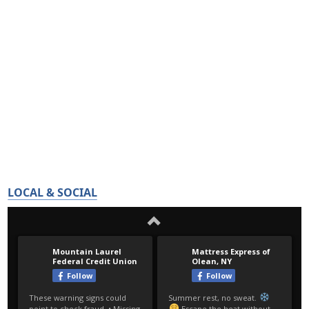
LOCAL & SOCIAL