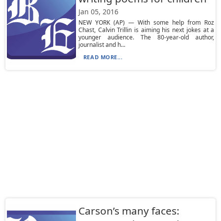
Jan 05, 2016
NEW YORK (AP) — With some help from Roz
Chast, Calvin Trillin is aiming his next jokes at a
younger audience. The 80-year-old author,
journalist and h...
READ MORE...
Carson’s many faces: