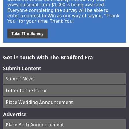
www.pulsepoll.com $1,000 is being awarded.
Everyone completing the survey will be able to
enter a contest to Win as our way of saying, "Thank
You" for your time. Thank You!
Take The Survey
Get in touch with The Bradford Era
Submit Content
Submit News
Letter to the Editor
Place Wedding Announcement
Advertise
Place Birth Announcement