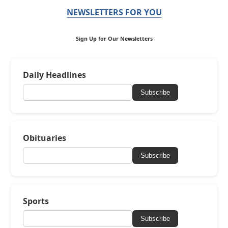
NEWSLETTERS FOR YOU
Sign Up for Our Newsletters
Daily Headlines
Subscribe
Obituaries
Subscribe
Sports
Subscribe