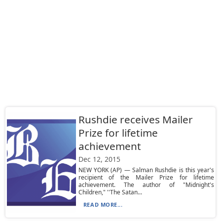
Rushdie receives Mailer
Prize for lifetime
achievement
Dec 12, 2015
NEW YORK (AP) — Salman Rushdie is this year's
recipient of the Mailer Prize for lifetime
achievement. The author of "Midnight's
Children," ''The Satan...
READ MORE...