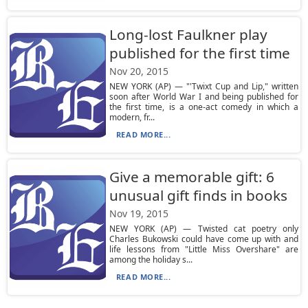
Long-lost Faulkner play
published for the first time
Nov 20, 2015
NEW YORK (AP) — "'Twixt Cup and Lip," written
soon after World War I and being published for
the first time, is a one-act comedy in which a
modern, fr...
READ MORE...
Give a memorable gift: 6
unusual gift finds in books
Nov 19, 2015
NEW YORK (AP) — Twisted cat poetry only
Charles Bukowski could have come up with and
life lessons from "Little Miss Overshare" are
among the holiday s...
READ MORE...