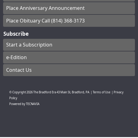
Place Anniversary Announcement
Place Obituary Call (814) 368-3173
Subscribe
Start a Subscription
e-Edition
Contact Us
© Copyright
2026
The Bradford Era
43 Main St, Bradford, PA
|
Terms of Use
|
Privacy
Policy
Powered by
TECNAVIA