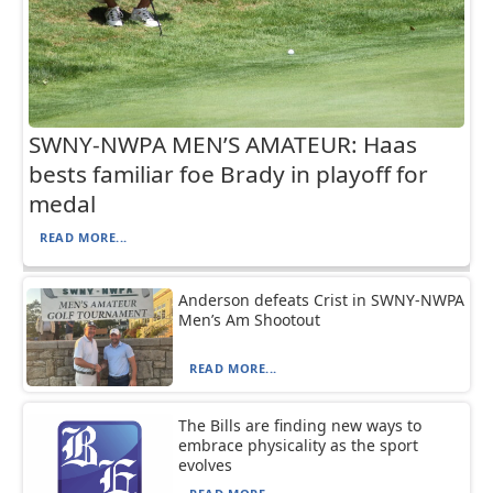
SWNY-NWPA MEN’S AMATEUR: Haas
bests familiar foe Brady in playoff for
medal
READ MORE...
Anderson defeats Crist in SWNY-NWPA
Men’s Am Shootout
READ MORE...
The Bills are finding new ways to
embrace physicality as the sport
evolves