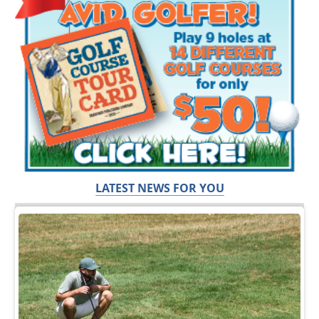
LATEST NEWS FOR YOU