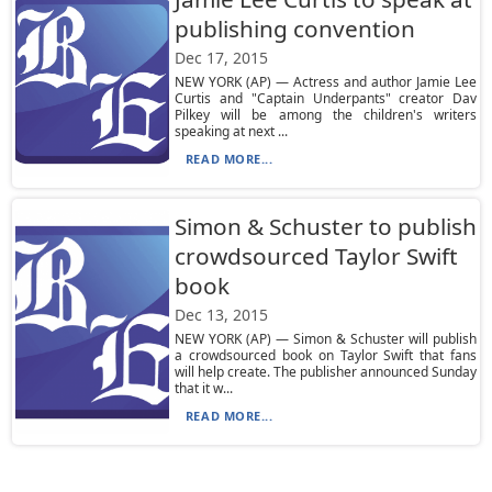
publishing convention
Dec 17, 2015
NEW YORK (AP) — Actress and author Jamie Lee
Curtis and "Captain Underpants" creator Dav
Pilkey will be among the children's writers
speaking at next ...
READ MORE...
Simon & Schuster to publish
crowdsourced Taylor Swift
book
Dec 13, 2015
NEW YORK (AP) — Simon & Schuster will publish
a crowdsourced book on Taylor Swift that fans
will help create. The publisher announced Sunday
that it w...
READ MORE...