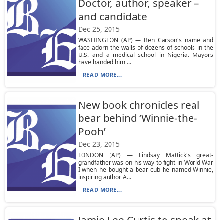
Doctor, author, speaker –
and candidate
Dec 25, 2015
WASHINGTON (AP) — Ben Carson's name and
face adorn the walls of dozens of schools in the
U.S. and a medical school in Nigeria. Mayors
have handed him ...
READ MORE...
New book chronicles real
bear behind ‘Winnie-the-
Pooh’
Dec 23, 2015
LONDON (AP) — Lindsay Mattick's great-
grandfather was on his way to fight in World War
I when he bought a bear cub he named Winnie,
inspiring author A...
READ MORE...
Jamie Lee Curtis to speak at