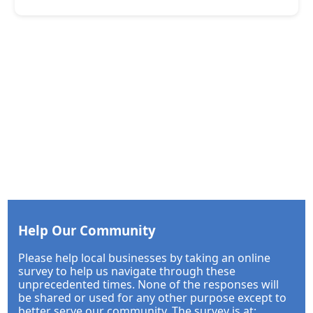
Help Our Community
Please help local businesses by taking an online
survey to help us navigate through these
unprecedented times. None of the responses will
be shared or used for any other purpose except to
better serve our community. The survey is at: