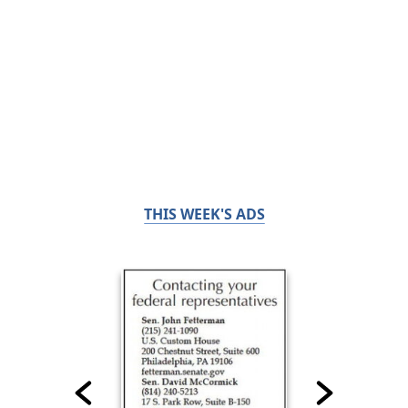
THIS WEEK'S ADS