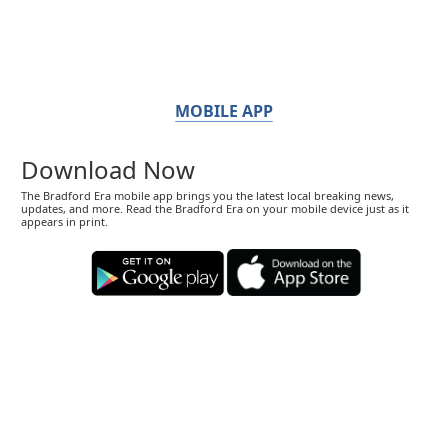
MOBILE APP
Download Now
The Bradford Era mobile app brings you the latest local breaking news,
updates, and more. Read the Bradford Era on your mobile device just as it
appears in print.