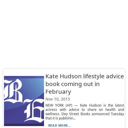
Kate Hudson lifestyle advice
book coming out in
February
Nov 10, 2015
NEW YORK (AP) — Kate Hudson is the latest
actress with advice to share on health and
wellness. Dey Street Books announced Tuesday
that it is publishin...
READ MORE...