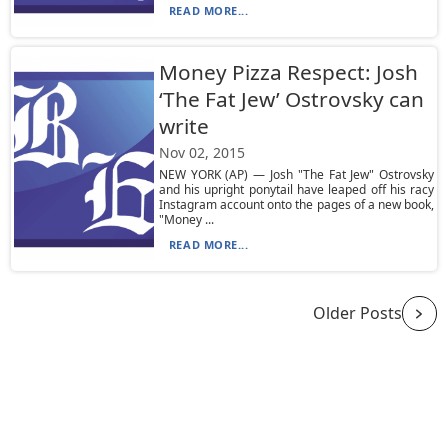
READ MORE...
Money Pizza Respect: Josh
‘The Fat Jew’ Ostrovsky can
write
Nov 02, 2015
NEW YORK (AP) — Josh "The Fat Jew" Ostrovsky
and his upright ponytail have leaped off his racy
Instagram account onto the pages of a new book,
"Money ...
READ MORE...
Older Posts