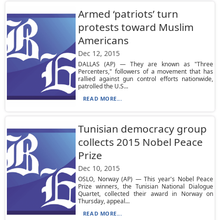
Armed ‘patriots’ turn
protests toward Muslim
Americans
Dec 12, 2015
DALLAS (AP) — They are known as "Three
Percenters," followers of a movement that has
rallied against gun control efforts nationwide,
patrolled the U.S...
READ MORE...
Tunisian democracy group
collects 2015 Nobel Peace
Prize
Dec 10, 2015
OSLO, Norway (AP) — This year's Nobel Peace
Prize winners, the Tunisian National Dialogue
Quartet, collected their award in Norway on
Thursday, appeal...
READ MORE...