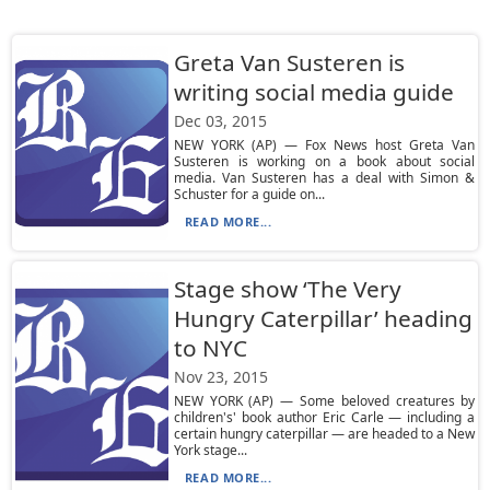
Greta Van Susteren is
writing social media guide
Dec 03, 2015
NEW YORK (AP) — Fox News host Greta Van
Susteren is working on a book about social
media. Van Susteren has a deal with Simon &
Schuster for a guide on...
READ MORE...
Stage show ‘The Very
Hungry Caterpillar’ heading
to NYC
Nov 23, 2015
NEW YORK (AP) — Some beloved creatures by
children's' book author Eric Carle — including a
certain hungry caterpillar — are headed to a New
York stage...
READ MORE...