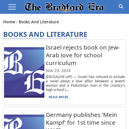
Home
Books And Literature
BOOKS AND LITERATURE
Israel rejects book on Jew-
Arab love for school
curriculum
Nov 23, 2024
JERUSALEM (AP) — Israel has refused to include
a novel about a love affair between a Jewish
woman and a Palestinian man in the country's
high school c...
READ MORE...
Germany publishes ‘Mein
Kampf’ for 1st time since