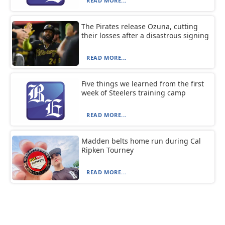
READ MORE...
The Pirates release Ozuna, cutting
their losses after a disastrous signing
READ MORE...
Five things we learned from the first
week of Steelers training camp
READ MORE...
Madden belts home run during Cal
Ripken Tourney
READ MORE...