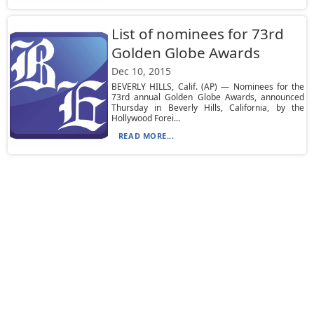
List of nominees for 73rd
Golden Globe Awards
Dec 10, 2015
BEVERLY HILLS, Calif. (AP) — Nominees for the
73rd annual Golden Globe Awards, announced
Thursday in Beverly Hills, California, by the
Hollywood Forei...
READ MORE...