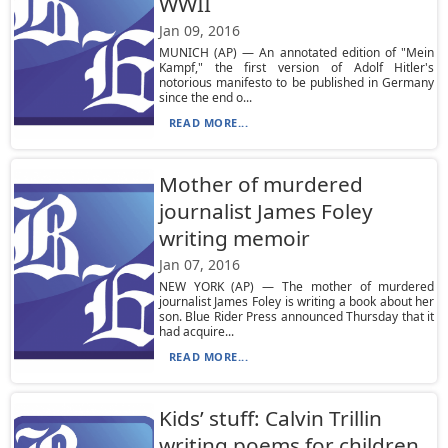
WWII
Jan 09, 2016
MUNICH (AP) — An annotated edition of "Mein
Kampf," the first version of Adolf Hitler's
notorious manifesto to be published in Germany
since the end o...
READ MORE...
Mother of murdered
journalist James Foley
writing memoir
Jan 07, 2016
NEW YORK (AP) — The mother of murdered
journalist James Foley is writing a book about her
son. Blue Rider Press announced Thursday that it
had acquire...
READ MORE...
Kids’ stuff: Calvin Trillin
writing poems for children