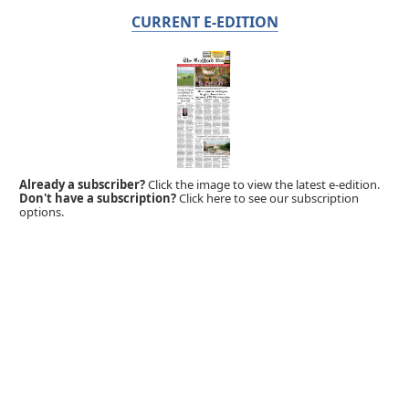
CURRENT E-EDITION
Already a subscriber?
Click the image to view the latest e-edition.
Don't have a subscription?
Click here to see our subscription
options.