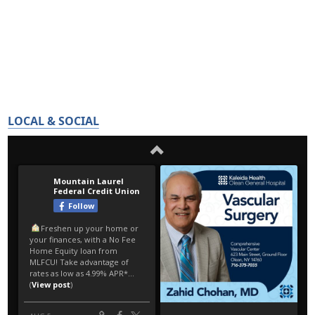
LOCAL & SOCIAL