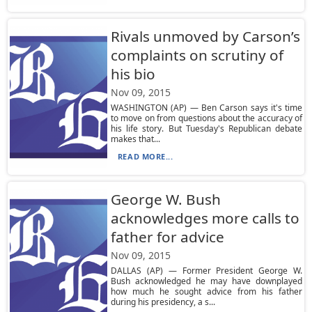
Rivals unmoved by Carson’s
complaints on scrutiny of
his bio
Nov 09, 2015
WASHINGTON (AP) — Ben Carson says it's time
to move on from questions about the accuracy of
his life story. But Tuesday's Republican debate
makes that...
READ MORE...
George W. Bush
acknowledges more calls to
father for advice
Nov 09, 2015
DALLAS (AP) — Former President George W.
Bush acknowledged he may have downplayed
how much he sought advice from his father
during his presidency, a s...