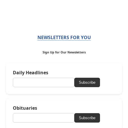
NEWSLETTERS FOR YOU
Sign Up for Our Newsletters
Daily Headlines
Subscribe
Obituaries
Subscribe