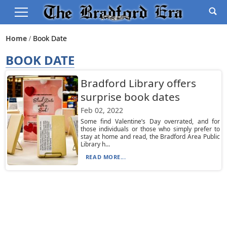
Home
Book Date
BOOK DATE
Bradford Library offers
surprise book dates
Feb 02, 2022
Some find Valentine’s Day overrated, and for
those individuals or those who simply prefer to
stay at home and read, the Bradford Area Public
Library h...
READ MORE...