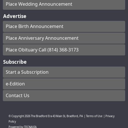
Place Wedding Announcement
Advertise
Place Birth Announcement
Place Anniversary Announcement
Place Obituary Call (814) 368-3173
Subscribe
Start a Subscription
e-Edition
Contact Us
© Copyright
2026
The Bradford Era
43 Main St, Bradford, PA
|
Terms of Use
|
Privacy
Policy
Powered by
TECNAVIA