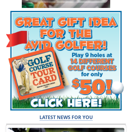
LATEST NEWS FOR YOU