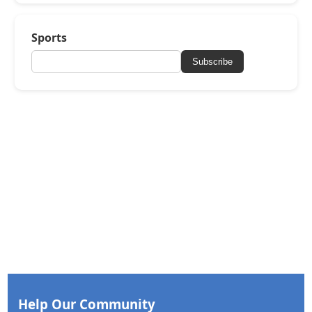
Sports
Subscribe
Help Our Community