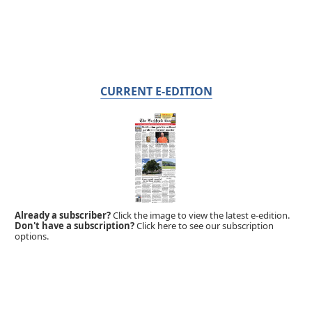
CURRENT E-EDITION
Already a subscriber?
Click the image to view the latest e-edition.
Don't have a subscription?
Click here to see our subscription
options.