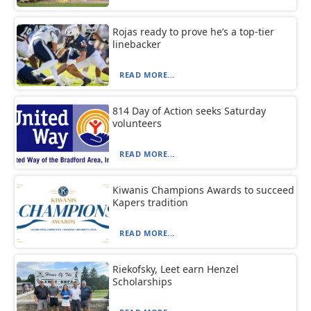
Rojas ready to prove he’s a top-tier
linebacker
READ MORE...
814 Day of Action seeks Saturday
volunteers
READ MORE...
Kiwanis Champions Awards to succeed
Kapers tradition
READ MORE...
Riekofsky, Leet earn Henzel
Scholarships