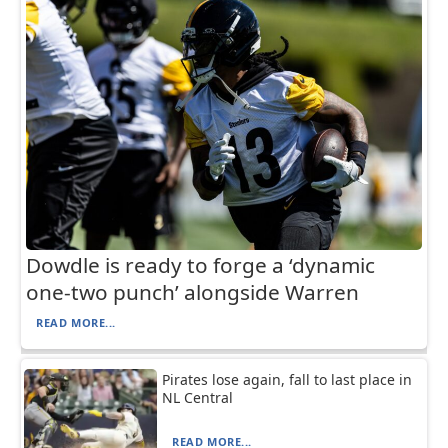
Dowdle is ready to forge a ‘dynamic
one-two punch’ alongside Warren
READ MORE...
Pirates lose again, fall to last place in
NL Central
READ MORE...