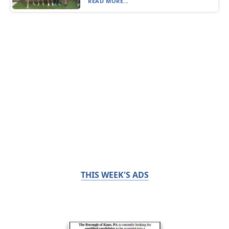
READ MORE...
THIS WEEK'S ADS