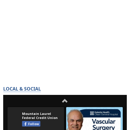
LOCAL & SOCIAL