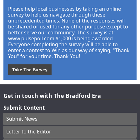
Please help local businesses by taking an online
survey to help us navigate through these
unprecedented times. None of the responses will
be shared or used for any other purpose except to
better serve our community. The survey is at:
www.pulsepoll.com $1,000 is being awarded.
Everyone completing the survey will be able to
enter a contest to Win as our way of saying, "Thank
You" for your time. Thank You!
Take The Survey
Get in touch with The Bradford Era
Submit Content
Submit News
Letter to the Editor