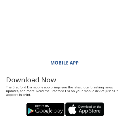
MOBILE APP
Download Now
The Bradford Era mobile app brings you the latest local breaking news,
updates, and more. Read the Bradford Era on your mobile device just as it
appears in print.