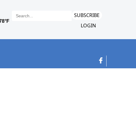
SUBSCRIBE
LOGIN