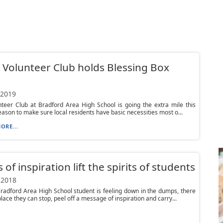
Volunteer Club holds Blessing Box
 2019
teer Club at Bradford Area High School is going the extra mile this
eason to make sure local residents have basic necessities most o...
ORE...
 of inspiration lift the spirits of students
 2018
adford Area High School student is feeling down in the dumps, there
place they can stop, peel off a message of inspiration and carry...