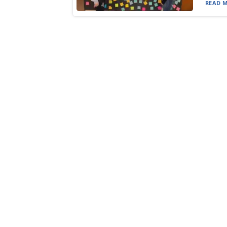
READ M