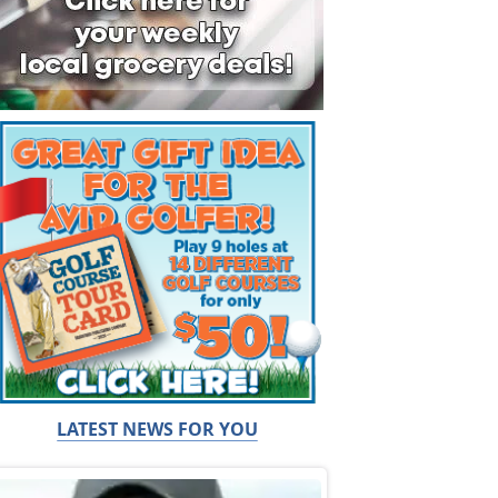
LATEST NEWS FOR YOU