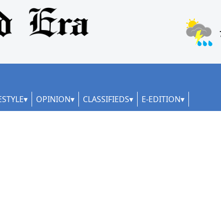
ESTYLE
OPINION
CLASSIFIEDS
E-EDITION