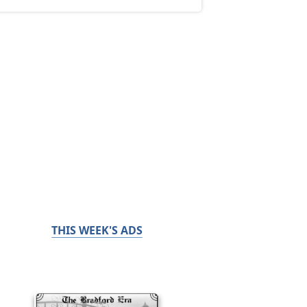
THIS WEEK'S ADS