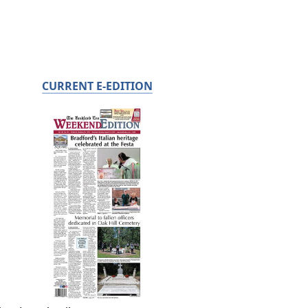
CURRENT E-EDITION