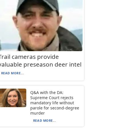
Trail cameras provide
valuable preseason deer intel
READ MORE...
Q&A with the DA:
Supreme Court rejects
mandatory life without
parole for second-degree
murder
READ MORE...