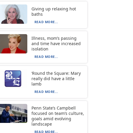
Giving up relaxing hot
baths
READ MORE...
Illness, mom’s passing
and time have increased
isolation
READ MORE...
‘Round the Square: Mary
really did have a little
lamb
READ MORE...
Penn State’s Campbell
focused on team’s culture,
goals amid evolving
landscape
READ MORE...