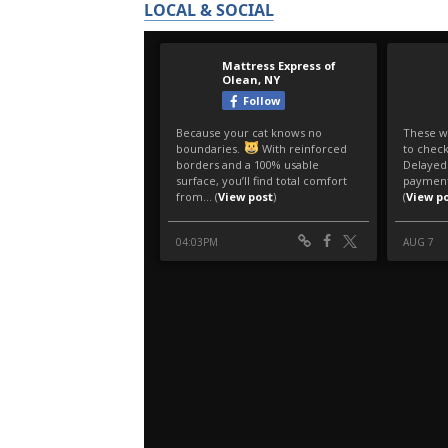
LOCAL & SOCIAL