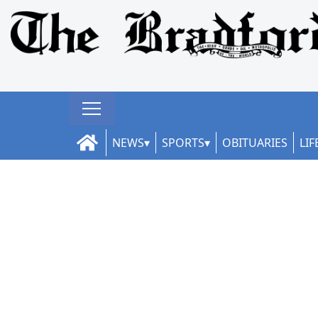
NEWS
SPORTS
OBITUARIES
LIF