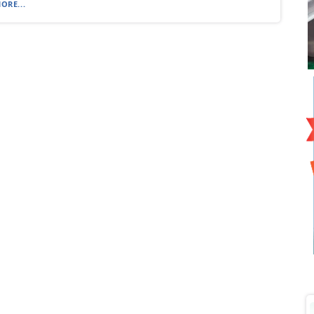
ORE...