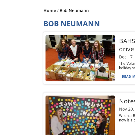
Home
Bob Neumann
BOB NEUMANN
BAHS 
drive
Dec 17,
The Volun
holiday s
READ M
Notes
Nov 20,
When a Br
now is a 