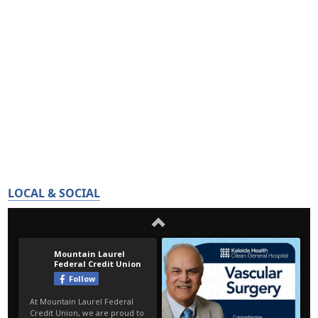
LOCAL & SOCIAL