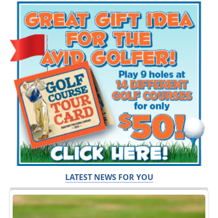
LATEST NEWS FOR YOU