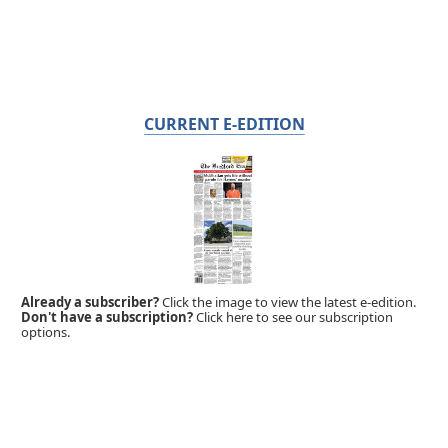
CURRENT E-EDITION
Already a subscriber?
Click the image to view the latest e-edition.
Don't have a subscription?
Click here to see our subscription
options.