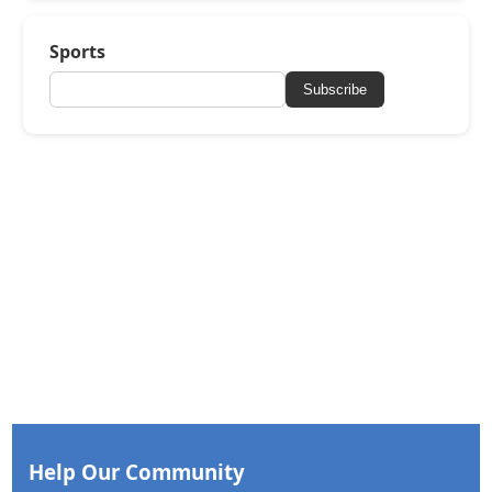
Sports
Subscribe
Help Our Community