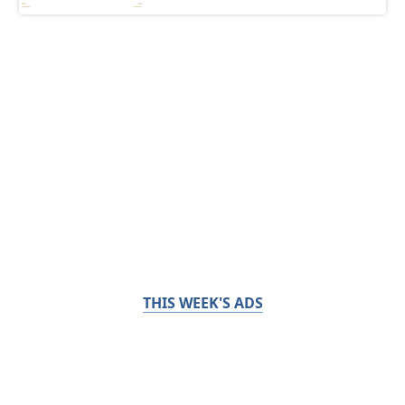
THIS WEEK'S ADS