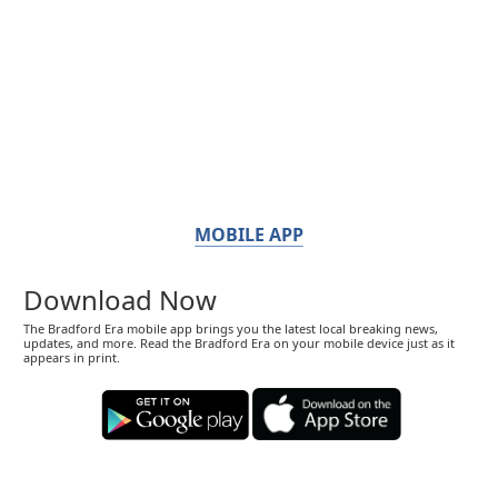
MOBILE APP
Download Now
The Bradford Era mobile app brings you the latest local breaking news,
updates, and more. Read the Bradford Era on your mobile device just as it
appears in print.