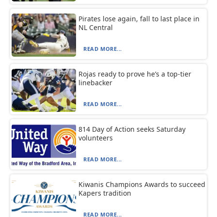
Pirates lose again, fall to last place in
NL Central
READ MORE...
Rojas ready to prove he’s a top-tier
linebacker
READ MORE...
814 Day of Action seeks Saturday
volunteers
READ MORE...
Kiwanis Champions Awards to succeed
Kapers tradition
READ MORE...