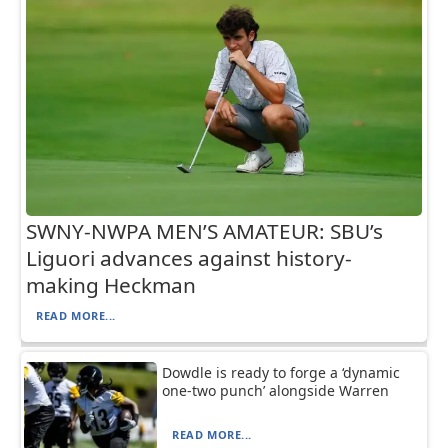
SWNY-NWPA MEN’S AMATEUR: SBU’s
Liguori advances against history-
making Heckman
READ MORE...
Dowdle is ready to forge a ‘dynamic
one-two punch’ alongside Warren
READ MORE...