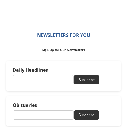
NEWSLETTERS FOR YOU
Sign Up for Our Newsletters
Daily Headlines
Subscribe
Obituaries
Subscribe