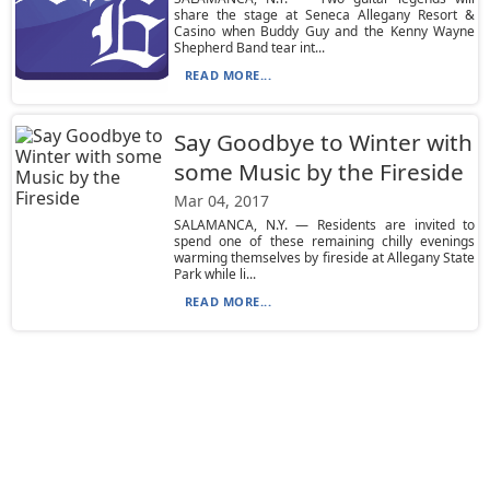
share the stage at Seneca Allegany Resort &
Casino when Buddy Guy and the Kenny Wayne
Shepherd Band tear int...
READ MORE...
Say Goodbye to Winter with
some Music by the Fireside
Mar 04, 2017
SALAMANCA, N.Y. — Residents are invited to
spend one of these remaining chilly evenings
warming themselves by fireside at Allegany State
Park while li...
READ MORE...