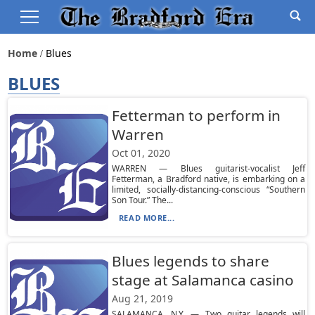
Home
Blues
BLUES
Fetterman to perform in
Warren
Oct 01, 2020
WARREN — Blues guitarist-vocalist Jeff
Fetterman, a Bradford native, is embarking on a
limited, socially-distancing-conscious “Southern
Son Tour.” The...
READ MORE...
Blues legends to share
stage at Salamanca casino
Aug 21, 2019
SALAMANCA, N.Y. — Two guitar legends will