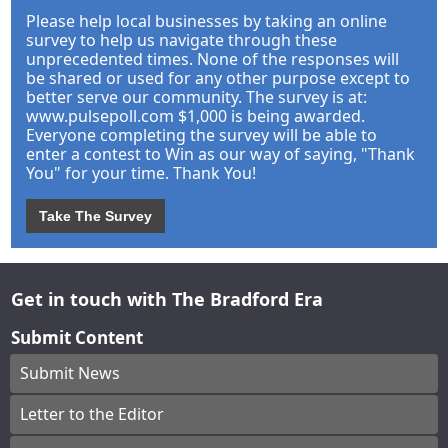
Please help local businesses by taking an online
survey to help us navigate through these
unprecedented times. None of the responses will
be shared or used for any other purpose except to
better serve our community. The survey is at:
www.pulsepoll.com $1,000 is being awarded.
Everyone completing the survey will be able to
enter a contest to Win as our way of saying, "Thank
You" for your time. Thank You!
Take The Survey
Get in touch with The Bradford Era
Submit Content
Submit News
Letter to the Editor