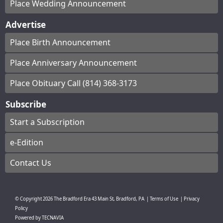
Place Wedding Announcement
Advertise
Place Birth Announcement
Place Anniversary Announcement
Place Obituary Call (814) 368-3173
Subscribe
Start a Subscription
e-Edition
Contact Us
© Copyright
2026
The Bradford Era
43 Main St, Bradford, PA
|
Terms of Use
|
Privacy
Policy
Powered by
TECNAVIA