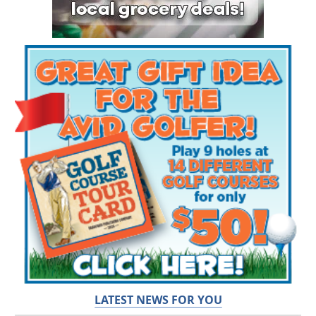
LATEST NEWS FOR YOU