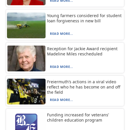
READ MORE...
Young farmers considered for student
loan forgiveness in new bill
READ MORE...
Reception for Jackie Award recipient
Madeline Miles rescheduled
READ MORE...
Freiermuth’s actions in a viral video
reflect who he has become on and off
the field
READ MORE...
Funding increased for veterans’
children education program