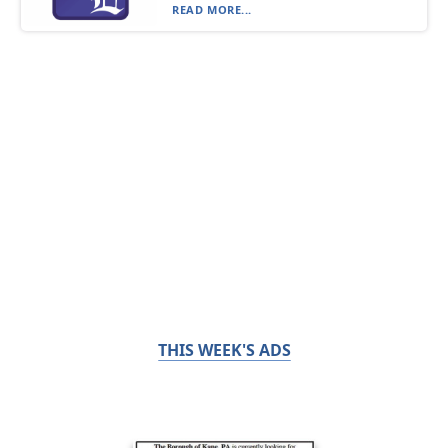
READ MORE...
THIS WEEK'S ADS