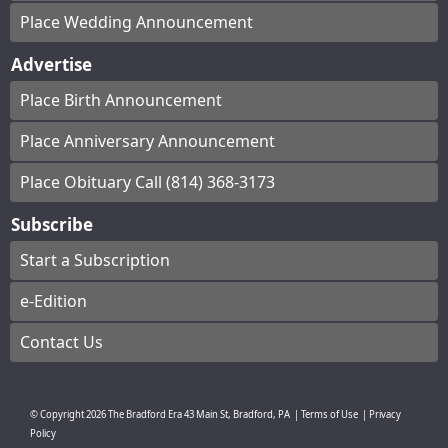
Place Wedding Announcement
Advertise
Place Birth Announcement
Place Anniversary Announcement
Place Obituary Call (814) 368-3173
Subscribe
Start a Subscription
e-Edition
Contact Us
© Copyright
2026
The Bradford Era
43 Main St, Bradford, PA
|
Terms of Use
|
Privacy
Policy