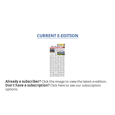
CURRENT E-EDITION
Already a subscriber?
Click the image to view the latest e-edition.
Don't have a subscription?
Click here to see our subscription
options.