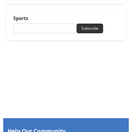
Sports
Subscribe
Help Our Community