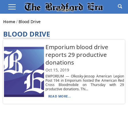
Home
Blood Drive
BLOOD DRIVE
Emporium blood drive
reports 29 productive
donations
Oct 15, 2019
EMPORIUM — Olkosky-Jessop American Legion
Post 194 in Emporium hosted the American Red
Cross Bloodmobile on Thursday with 29
productive donations. Thi...
READ MORE...