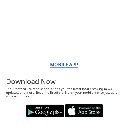
MOBILE APP
Download Now
The Bradford Era mobile app brings you the latest local breaking news,
updates, and more. Read the Bradford Era on your mobile device just as it
appears in print.