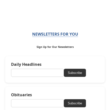
NEWSLETTERS FOR YOU
Sign Up for Our Newsletters
Daily Headlines
Subscribe
Obituaries
Subscribe