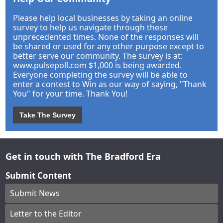
Please help local businesses by taking an online
survey to help us navigate through these
unprecedented times. None of the responses will
be shared or used for any other purpose except to
better serve our community. The survey is at:
www.pulsepoll.com $1,000 is being awarded.
Everyone completing the survey will be able to
enter a contest to Win as our way of saying, "Thank
You" for your time. Thank You!
Take The Survey
Get in touch with The Bradford Era
Submit Content
Submit News
Letter to the Editor