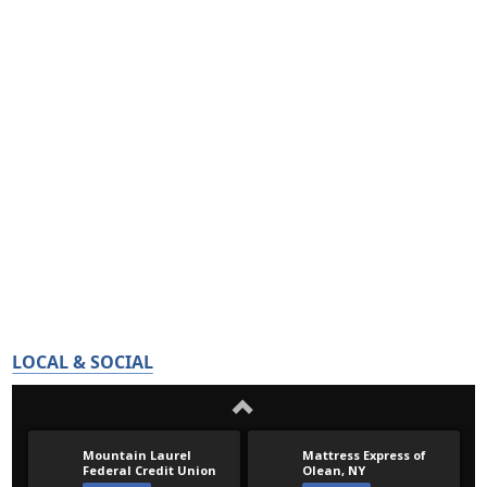
LOCAL & SOCIAL