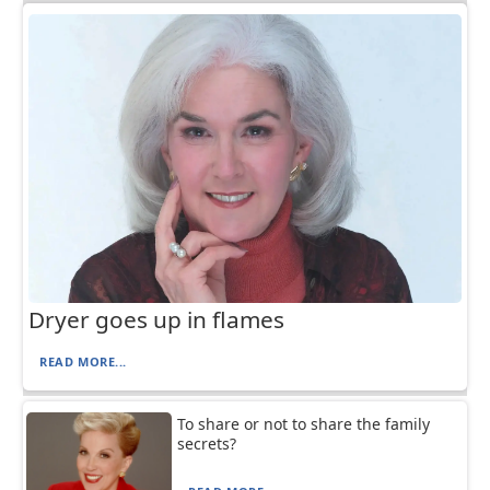
Dryer goes up in flames
READ MORE...
To share or not to share the family
secrets?