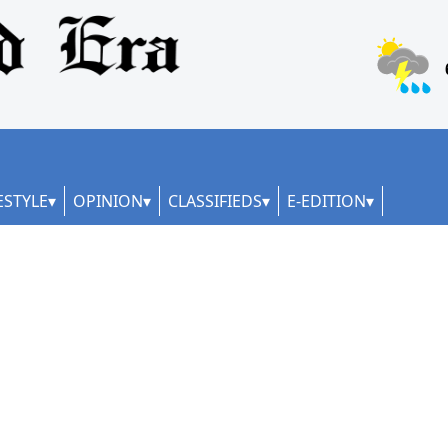
ESTYLE
OPINION
CLASSIFIEDS
E-EDITION