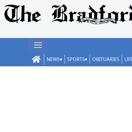
NEWS
SPORTS
OBITUARIES
LIF