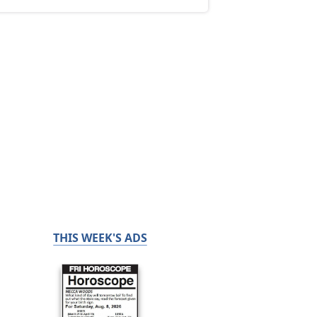
THIS WEEK'S ADS