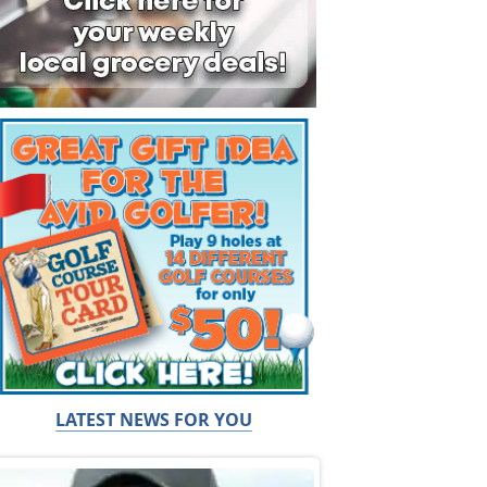
LATEST NEWS FOR YOU