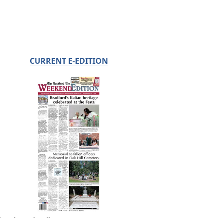
CURRENT E-EDITION