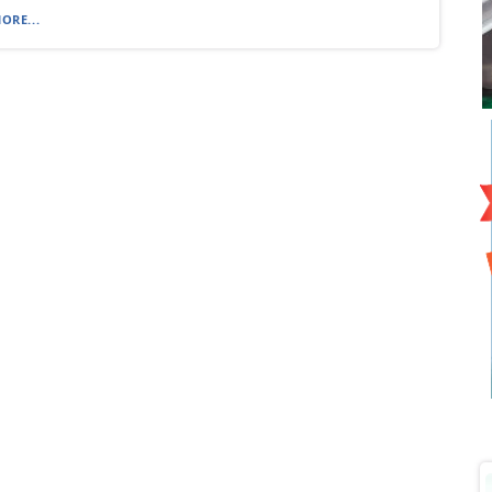
ORE...