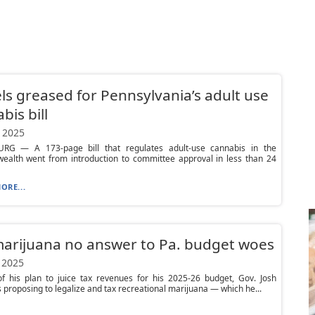
s greased for Pennsylvania’s adult use
bis bill
 2025
RG — A 173-page bill that regulates adult-use cannabis in the
alth went from introduction to committee approval in less than 24
ORE...
arijuana no answer to Pa. budget woes
 2025
of his plan to juice tax revenues for his 2025-26 budget, Gov. Josh
s proposing to legalize and tax recreational marijuana — which he...