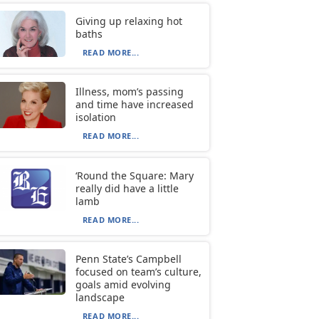
Giving up relaxing hot
baths
READ MORE...
Illness, mom’s passing
and time have increased
isolation
READ MORE...
‘Round the Square: Mary
really did have a little
lamb
READ MORE...
Penn State’s Campbell
focused on team’s culture,
goals amid evolving
landscape
READ MORE...