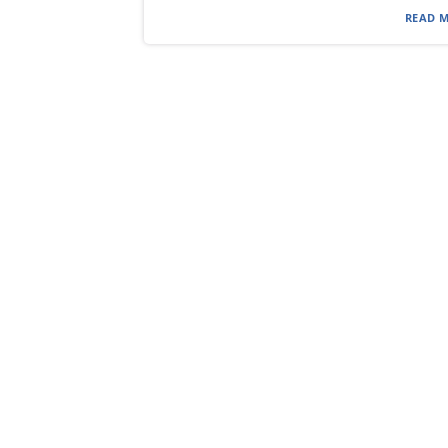
READ M