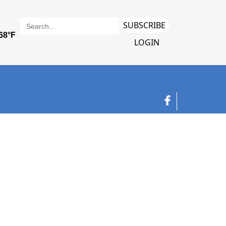
SUBSCRIBE
LOGIN