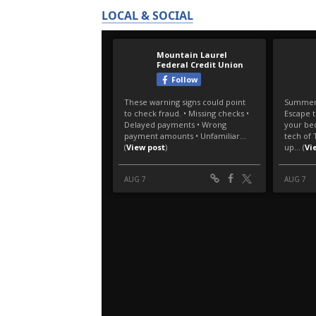
LOCAL & SOCIAL