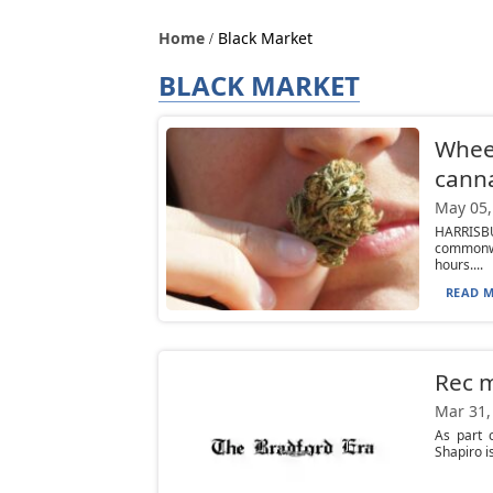
Home
Black Market
BLACK MARKET
Wheel
canna
May 05,
HARRISBU
commonwe
hours....
READ M
Rec m
Mar 31,
As part 
Shapiro i