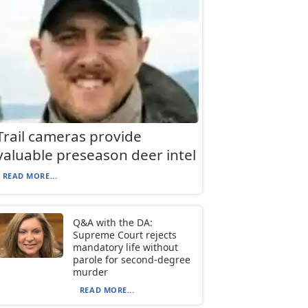
Trail cameras provide
valuable preseason deer intel
READ MORE...
Q&A with the DA:
Supreme Court rejects
mandatory life without
parole for second-degree
murder
READ MORE...