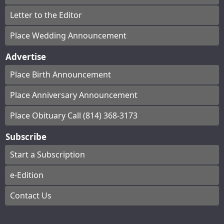
Letter to the Editor
Place Wedding Announcement
Advertise
Place Birth Announcement
Place Anniversary Announcement
Place Obituary Call (814) 368-3173
Subscribe
Start a Subscription
e-Edition
Contact Us