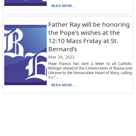
READ MORE...
Father Ray will be honoring
the Pope’s wishes at the
12:10 Mass Friday at St.
Bernard’s
Mar 24, 2022
Pope Francis has sent a letter to all Catholic
Bishops ahead of the Consecration of Russia and
Ukraine to the Immaculate Heart of Mary, calling
it a “...
READ MORE...