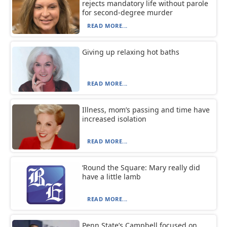
rejects mandatory life without parole
for second-degree murder
READ MORE...
Giving up relaxing hot baths
READ MORE...
Illness, mom’s passing and time have
increased isolation
READ MORE...
‘Round the Square: Mary really did
have a little lamb
READ MORE...
Penn State’s Campbell focused on