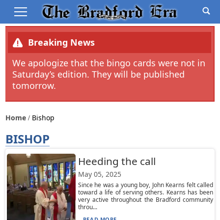
Breaking News
We apologize that the bingo cards were not in
Saturday’s edition. They will be published
tomorrow.
Home
Bishop
BISHOP
Heeding the call
May 05, 2025
Since he was a young boy, John Kearns felt called
toward a life of serving others. Kearns has been
very active throughout the Bradford community
throu...
READ MORE...