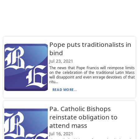
Pope puts traditionalists in
bind
Jul 23, 2021
The news that Pope Francis will reimpose limits
on the celebration of the traditional Latin Mass
will disappoint and even enrage devotees of that
ritu...
READ MORE...
Pa. Catholic Bishops
reinstate obligation to
attend mass
Jul 16, 2021