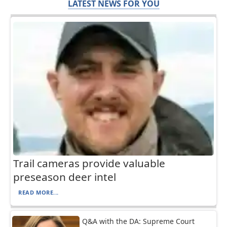
LATEST NEWS FOR YOU
Trail cameras provide valuable
preseason deer intel
READ MORE...
Q&A with the DA: Supreme Court