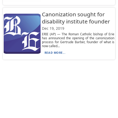
Canonization sought for
disability institute founder
Dec 19, 2019
ERIE (AP) — The Roman Catholic bishop of Erie
has announced the opening of the canonization
process for Gertrude Barber, founder of what is
now called...
READ MORE...