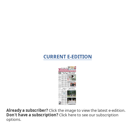
CURRENT E-EDITION
Already a subscriber?
Click the image to view the latest e-edition.
Don't have a subscription?
Click here to see our subscription
options.