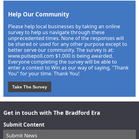
Help Our Community
Please help local businesses by taking an online
survey to help us navigate through these
unprecedented times. None of the responses will
be shared or used for any other purpose except to
better serve our community. The survey is at:
www.pulsepoll.com $1,000 is being awarded.
Everyone completing the survey will be able to
enter a contest to Win as our way of saying, "Thank
You" for your time. Thank You!
Take The Survey
Get in touch with The Bradford Era
Submit Content
Submit News