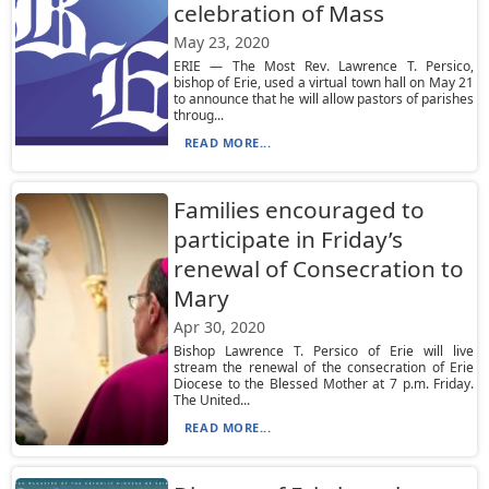
celebration of Mass
May 23, 2020
ERIE — The Most Rev. Lawrence T. Persico,
bishop of Erie, used a virtual town hall on May 21
to announce that he will allow pastors of parishes
throug...
READ MORE...
Families encouraged to
participate in Friday’s
renewal of Consecration to
Mary
Apr 30, 2020
Bishop Lawrence T. Persico of Erie will live
stream the renewal of the consecration of Erie
Diocese to the Blessed Mother at 7 p.m. Friday.
The United...
READ MORE...