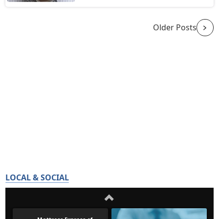
Older Posts
LOCAL & SOCIAL