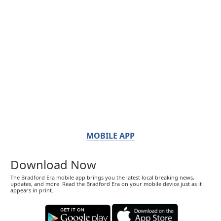
MOBILE APP
Download Now
The Bradford Era mobile app brings you the latest local breaking news,
updates, and more. Read the Bradford Era on your mobile device just as it
appears in print.