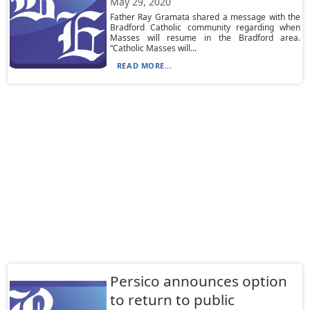
May 29, 2020
Father Ray Gramata shared a message with the
Bradford Catholic community regarding when
Masses will resume in the Bradford area.
“Catholic Masses will...
READ MORE...
Persico announces option
to return to public