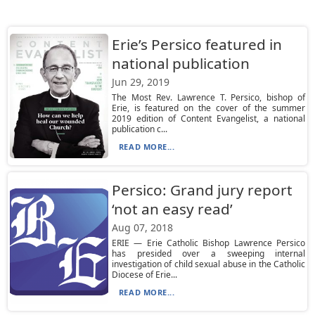
Erie’s Persico featured in
national publication
Jun 29, 2019
The Most Rev. Lawrence T. Persico, bishop of
Erie, is featured on the cover of the summer
2019 edition of Content Evangelist, a national
publication c...
READ MORE...
Persico: Grand jury report
‘not an easy read’
Aug 07, 2018
ERIE — Erie Catholic Bishop Lawrence Persico
has presided over a sweeping internal
investigation of child sexual abuse in the Catholic
Diocese of Erie...
READ MORE...