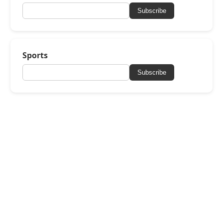
Subscribe
Sports
Subscribe