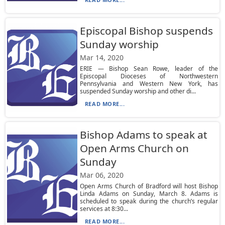
Episcopal Bishop suspends
Sunday worship
Mar 14, 2020
ERIE — Bishop Sean Rowe, leader of the
Episcopal Dioceses of Northwestern
Pennsylvania and Western New York, has
suspended Sunday worship and other di...
READ MORE...
Bishop Adams to speak at
Open Arms Church on
Sunday
Mar 06, 2020
Open Arms Church of Bradford will host Bishop
Linda Adams on Sunday, March 8. Adams is
scheduled to speak during the church’s regular
services at 8:30...
READ MORE...