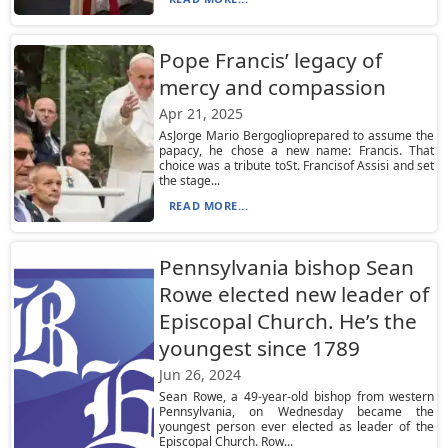
Pope Francis’ legacy of
mercy and compassion
Apr 21, 2025
AsJorge Mario Bergoglioprepared to assume the
papacy, he chose a new name: Francis. That
choice was a tribute toSt. Francisof Assisi and set
the stage...
READ MORE...
Pennsylvania bishop Sean
Rowe elected new leader of
Episcopal Church. He’s the
youngest since 1789
Jun 26, 2024
Sean Rowe, a 49-year-old bishop from western
Pennsylvania, on Wednesday became the
youngest person ever elected as leader of the
Episcopal Church. Row...