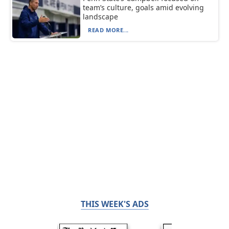
team’s culture, goals amid evolving
landscape
READ MORE...
THIS WEEK'S ADS