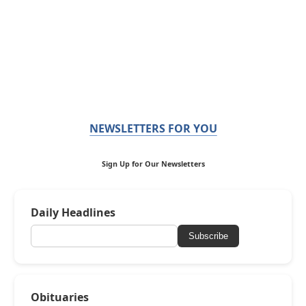
NEWSLETTERS FOR YOU
Sign Up for Our Newsletters
Daily Headlines
Subscribe
Obituaries