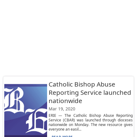
Catholic Bishop Abuse
Reporting Service launched
nationwide
Mar 19, 2020
ERIE — The Catholic Bishop Abuse Reporting
Service (CBAR) was launched through dioceses
nationwide on Monday. The new resource gives
everyone an easil...
READ MORE...