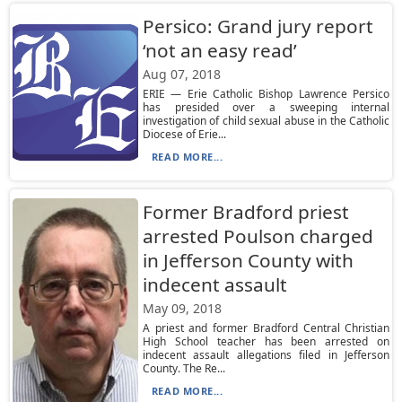
Persico: Grand jury report
‘not an easy read’
Aug 07, 2018
ERIE — Erie Catholic Bishop Lawrence Persico
has presided over a sweeping internal
investigation of child sexual abuse in the Catholic
Diocese of Erie...
READ MORE...
Former Bradford priest
arrested Poulson charged
in Jefferson County with
indecent assault
May 09, 2018
A priest and former Bradford Central Christian
High School teacher has been arrested on
indecent assault allegations filed in Jefferson
County. The Re...
READ MORE...