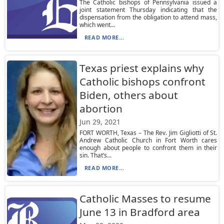
The Catholic bishops of Pennsylvania issued a
joint statement Thursday indicating that the
dispensation from the obligation to attend mass,
which went...
READ MORE...
Texas priest explains why
Catholic bishops confront
Biden, others about
abortion
Jun 29, 2021
FORT WORTH, Texas – The Rev. Jim Gigliotti of St.
Andrew Catholic Church in Fort Worth cares
enough about people to confront them in their
sin. That’s...
READ MORE...
Catholic Masses to resume
June 13 in Bradford area