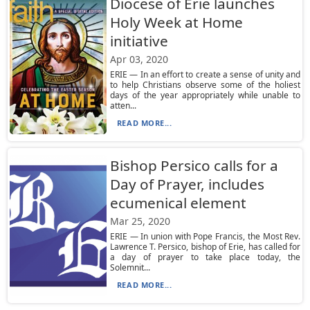
Diocese of Erie launches
Holy Week at Home
initiative
Apr 03, 2020
ERIE — In an effort to create a sense of unity and
to help Christians observe some of the holiest
days of the year appropriately while unable to
atten...
READ MORE...
Bishop Persico calls for a
Day of Prayer, includes
ecumenical element
Mar 25, 2020
ERIE — In union with Pope Francis, the Most Rev.
Lawrence T. Persico, bishop of Erie, has called for
a day of prayer to take place today, the
Solemnit...
READ MORE...