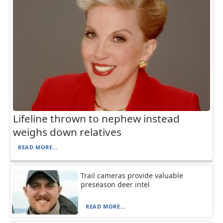
Lifeline thrown to nephew instead
weighs down relatives
READ MORE...
Trail cameras provide valuable
preseason deer intel
READ MORE...