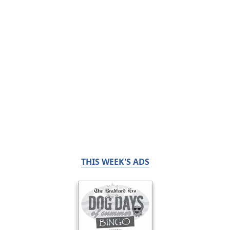
THIS WEEK'S ADS