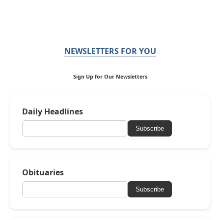
NEWSLETTERS FOR YOU
Sign Up for Our Newsletters
Daily Headlines
Subscribe
Obituaries
Subscribe