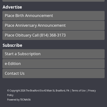
Advertise
Place Birth Announcement
Place Anniversary Announcement
Place Obituary Call (814) 368-3173
Subscribe
Start a Subscription
e-Edition
Contact Us
© Copyright
2026
The Bradford Era
43 Main St, Bradford, PA
|
Terms of Use
|
Privacy
Policy
Powered by
TECNAVIA