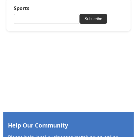
Sports
Subscribe
Help Our Community