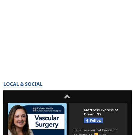
LOCAL & SOCIAL