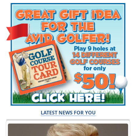
LATEST NEWS FOR YOU