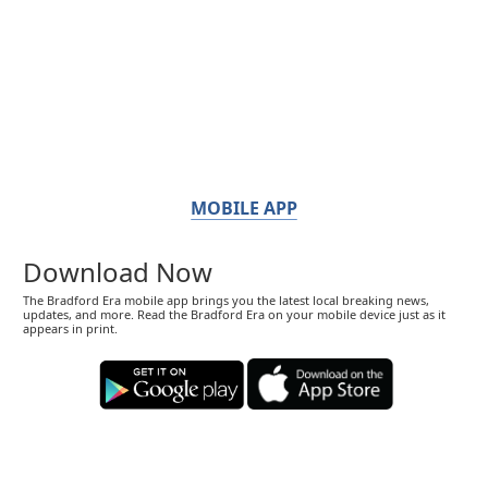
MOBILE APP
Download Now
The Bradford Era mobile app brings you the latest local breaking news,
updates, and more. Read the Bradford Era on your mobile device just as it
appears in print.