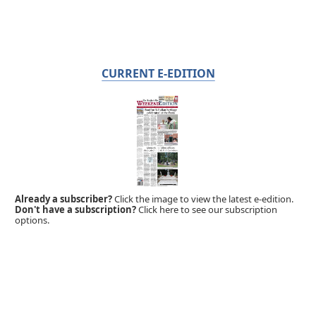
CURRENT E-EDITION
Already a subscriber?
Click the image to view the latest e-edition.
Don't have a subscription?
Click here to see our subscription
options.