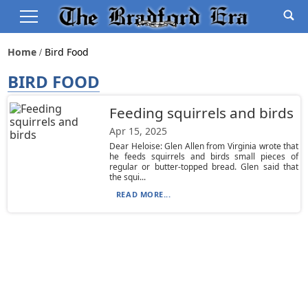
Home
Bird Food
BIRD FOOD
Feeding squirrels and birds
Apr 15, 2025
Dear Heloise: Glen Allen from Virginia wrote that
he feeds squirrels and birds small pieces of
regular or butter-topped bread. Glen said that
the squi...
READ MORE...