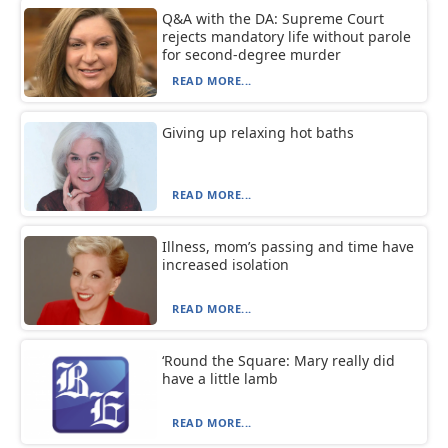
Q&A with the DA: Supreme Court
rejects mandatory life without parole
for second-degree murder
READ MORE...
Giving up relaxing hot baths
READ MORE...
Illness, mom’s passing and time have
increased isolation
READ MORE...
‘Round the Square: Mary really did
have a little lamb
READ MORE...