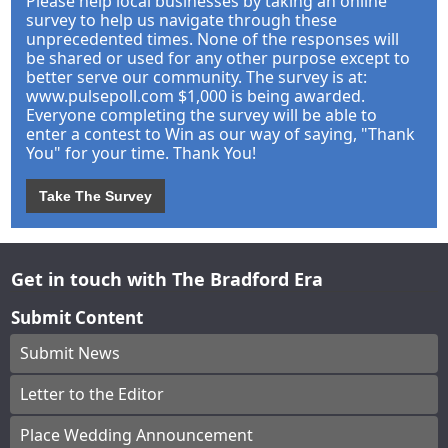
Please help local businesses by taking an online
survey to help us navigate through these
unprecedented times. None of the responses will
be shared or used for any other purpose except to
better serve our community. The survey is at:
www.pulsepoll.com $1,000 is being awarded.
Everyone completing the survey will be able to
enter a contest to Win as our way of saying, "Thank
You" for your time. Thank You!
Take The Survey
Get in touch with The Bradford Era
Submit Content
Submit News
Letter to the Editor
Place Wedding Announcement