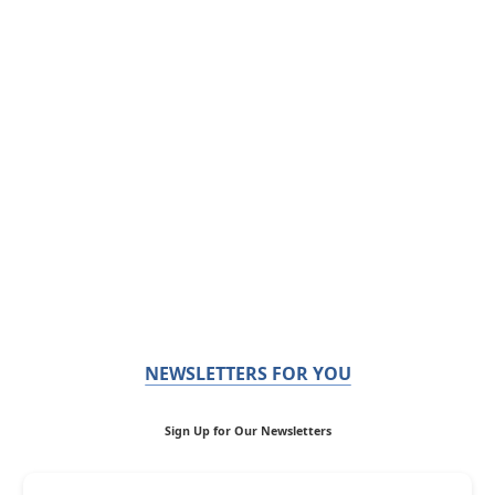
NEWSLETTERS FOR YOU
Sign Up for Our Newsletters