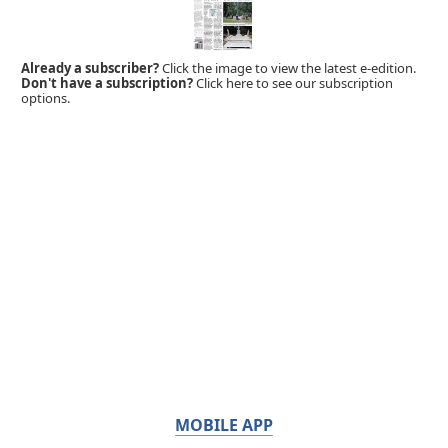
Already a subscriber?
Click the image to view the latest e-edition.
Don't have a subscription?
Click here to see our subscription
options.
MOBILE APP