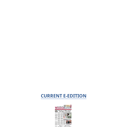
CURRENT E-EDITION