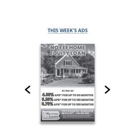
THIS WEEK'S ADS