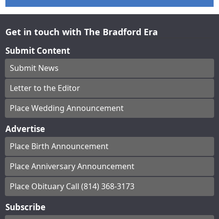
Get in touch with The Bradford Era
Submit Content
Submit News
Letter to the Editor
Place Wedding Announcement
Advertise
Place Birth Announcement
Place Anniversary Announcement
Place Obituary Call (814) 368-3173
Subscribe