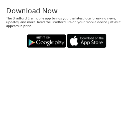
Download Now
The Bradford Era mobile app brings you the latest local breaking news,
updates, and more. Read the Bradford Era on your mobile device just as it
appears in print.