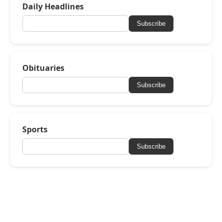
Daily Headlines
Subscribe
Obituaries
Subscribe
Sports
Subscribe