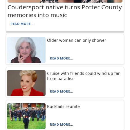
Coudersport native turns Potter County
memories into music
READ MORE...
Older woman can only shower
READ MORE...
Cruise with friends could wind up far
from paradise
READ MORE...
Bucktails reunite
READ MORE...