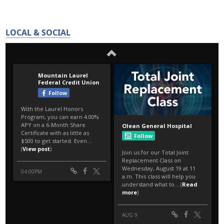
LOCAL & SOCIAL