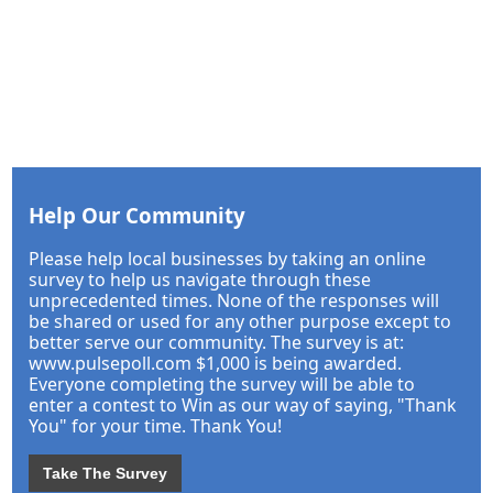
Help Our Community
Please help local businesses by taking an online
survey to help us navigate through these
unprecedented times. None of the responses will
be shared or used for any other purpose except to
better serve our community. The survey is at:
www.pulsepoll.com $1,000 is being awarded.
Everyone completing the survey will be able to
enter a contest to Win as our way of saying, "Thank
You" for your time. Thank You!
Take The Survey