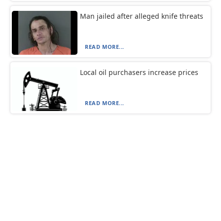
Man jailed after alleged knife threats
READ MORE...
Local oil purchasers increase prices
READ MORE...