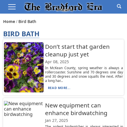
Home
Bird Bath
BIRD BATH
Don’t start that garden
cleanup just yet
Apr 08, 2025
In McKean County, spring weather is always a
rollercoaster. Sunshine and 70 degrees one day
and 30 degrees and snow squalls the next. After
a long har...
READ MORE...
New equipment can
enhance birdwatching
Jan 27, 2025
The ardent birdwatcher is always interested in