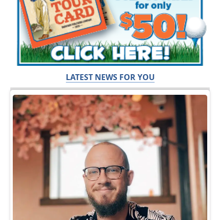
LATEST NEWS FOR YOU