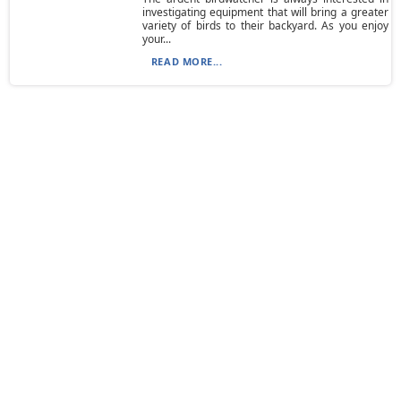
investigating equipment that will bring a greater
variety of birds to their backyard. As you enjoy
your...
READ MORE...