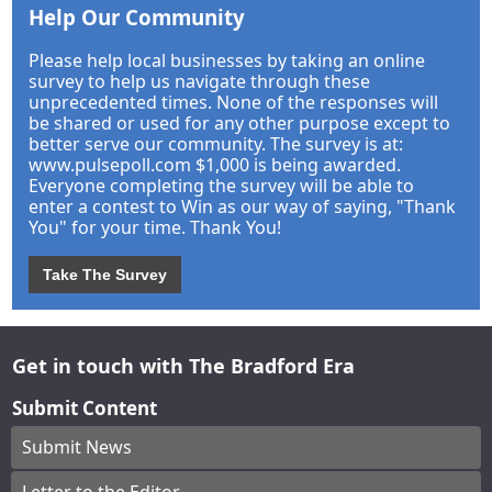
Help Our Community
Please help local businesses by taking an online
survey to help us navigate through these
unprecedented times. None of the responses will
be shared or used for any other purpose except to
better serve our community. The survey is at:
www.pulsepoll.com $1,000 is being awarded.
Everyone completing the survey will be able to
enter a contest to Win as our way of saying, "Thank
You" for your time. Thank You!
Take The Survey
Get in touch with The Bradford Era
Submit Content
Submit News