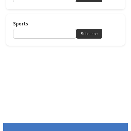
Sports
Subscribe