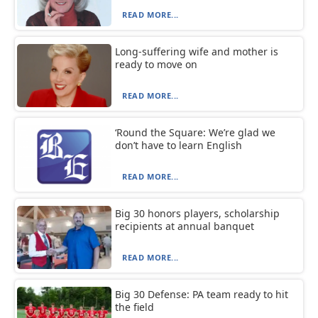
READ MORE...
Long-suffering wife and mother is
ready to move on
READ MORE...
‘Round the Square: We’re glad we
don’t have to learn English
READ MORE...
Big 30 honors players, scholarship
recipients at annual banquet
READ MORE...
Big 30 Defense: PA team ready to hit
the field