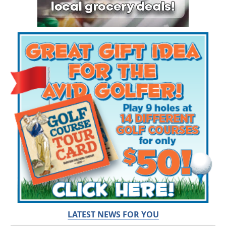
LATEST NEWS FOR YOU