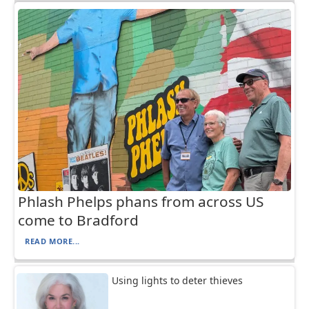
Phlash Phelps phans from across US
come to Bradford
READ MORE...
Using lights to deter thieves