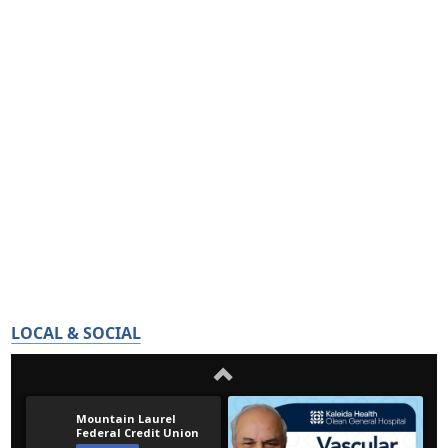
LOCAL & SOCIAL