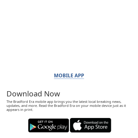
MOBILE APP
Download Now
The Bradford Era mobile app brings you the latest local breaking news,
updates, and more. Read the Bradford Era on your mobile device just as it
appears in print.