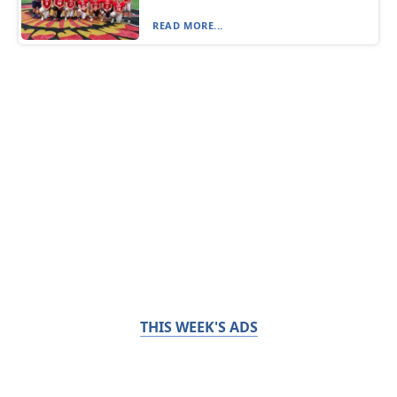
READ MORE...
THIS WEEK'S ADS