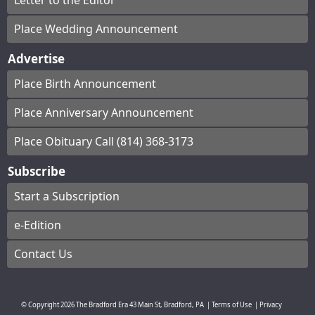
Letter to the Editor
Place Wedding Announcement
Advertise
Place Birth Announcement
Place Anniversary Announcement
Place Obituary Call (814) 368-3173
Subscribe
Start a Subscription
e-Edition
Contact Us
© Copyright
2026
The Bradford Era
43 Main St, Bradford, PA
|
Terms of Use
|
Privacy