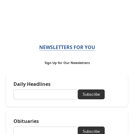
NEWSLETTERS FOR YOU
Sign Up for Our Newsletters
Daily Headlines
Subscribe
Obituaries
Subscribe