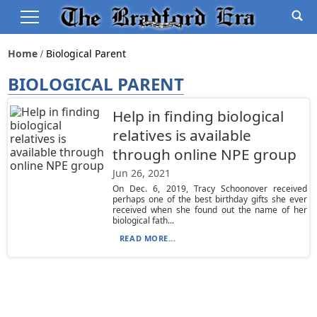
Home
Biological Parent
BIOLOGICAL PARENT
Help in finding biological
relatives is available
through online NPE group
Jun 26, 2021
On Dec. 6, 2019, Tracy Schoonover received
perhaps one of the best birthday gifts she ever
received when she found out the name of her
biological fath...
READ MORE...