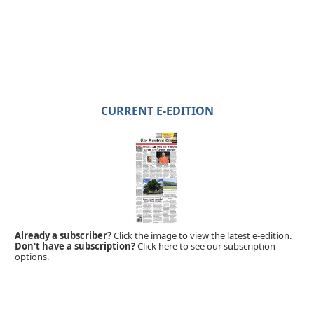
CURRENT E-EDITION
Already a subscriber?
Click the image to view the latest e-edition.
Don't have a subscription?
Click here to see our subscription
options.