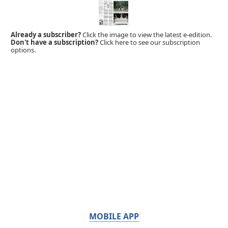
Already a subscriber?
Click the image to view the latest e-edition.
Don't have a subscription?
Click here to see our subscription
options.
MOBILE APP