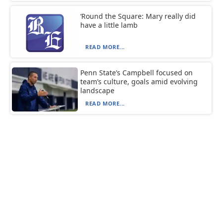
‘Round the Square: Mary really did
have a little lamb
READ MORE...
Penn State’s Campbell focused on
team’s culture, goals amid evolving
landscape
READ MORE...