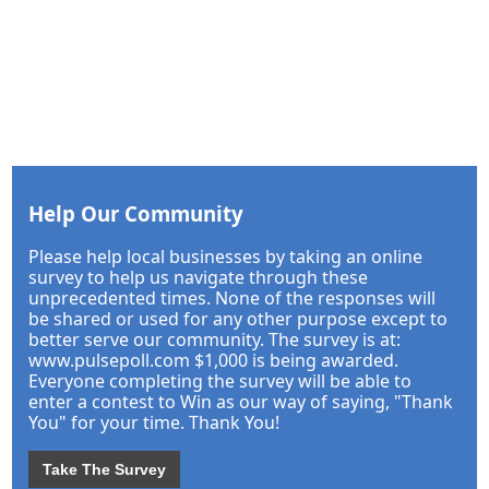
Help Our Community
Please help local businesses by taking an online
survey to help us navigate through these
unprecedented times. None of the responses will
be shared or used for any other purpose except to
better serve our community. The survey is at:
www.pulsepoll.com $1,000 is being awarded.
Everyone completing the survey will be able to
enter a contest to Win as our way of saying, "Thank
You" for your time. Thank You!
Take The Survey