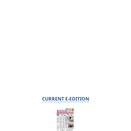
CURRENT E-EDITION