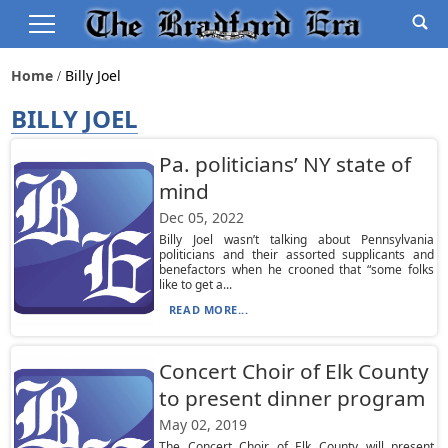
Home
Billy Joel
BILLY JOEL
Pa. politicians’ NY state of
mind
Dec 05, 2022
Billy Joel wasn’t talking about Pennsylvania
politicians and their assorted supplicants and
benefactors when he crooned that “some folks
like to get a...
READ MORE...
Concert Choir of Elk County
to present dinner program
May 02, 2019
The Concert Choir of Elk County will present