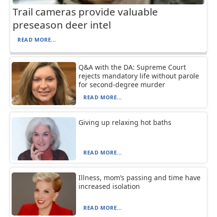
Trail cameras provide valuable
preseason deer intel
READ MORE...
Q&A with the DA: Supreme Court
rejects mandatory life without parole
for second-degree murder
READ MORE...
Giving up relaxing hot baths
READ MORE...
Illness, mom’s passing and time have
increased isolation
READ MORE...