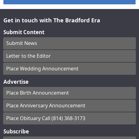
Get in touch with The Bradford Era
Submit Content
Submit News
Letter to the Editor
Place Wedding Announcement
Advertise
Place Birth Announcement
Place Anniversary Announcement
Place Obituary Call (814) 368-3173
Subscribe