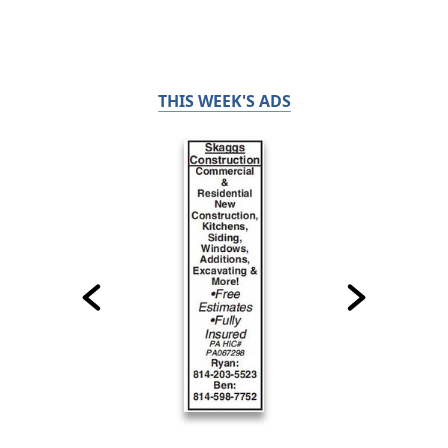
THIS WEEK'S ADS