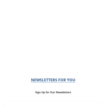
NEWSLETTERS FOR YOU
Sign Up for Our Newsletters