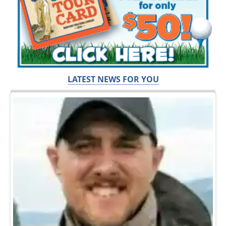
LATEST NEWS FOR YOU