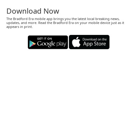
Download Now
The Bradford Era mobile app brings you the latest local breaking news,
updates, and more. Read the Bradford Era on your mobile device just as it
appears in print.