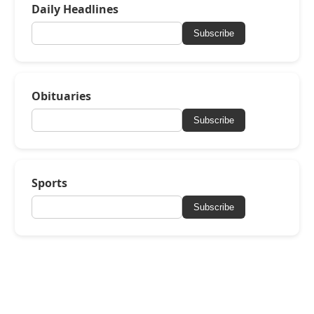
Daily Headlines
Subscribe
Obituaries
Subscribe
Sports
Subscribe