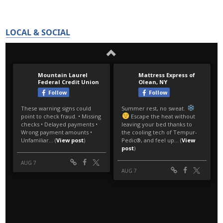
LOCAL & SOCIAL