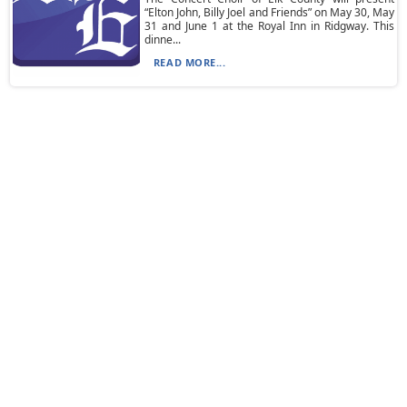
“Elton John, Billy Joel and Friends” on May 30, May
31 and June 1 at the Royal Inn in Ridgway. This
dinne...
READ MORE...