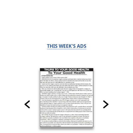
THIS WEEK'S ADS