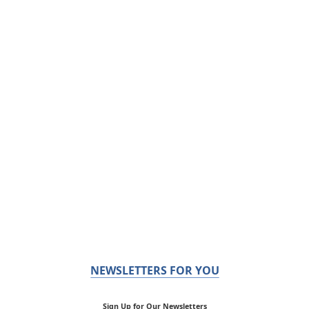
NEWSLETTERS FOR YOU
Sign Up for Our Newsletters