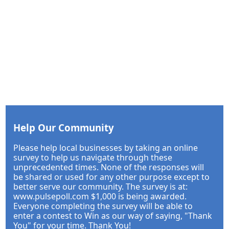
Help Our Community
Please help local businesses by taking an online
survey to help us navigate through these
unprecedented times. None of the responses will
be shared or used for any other purpose except to
better serve our community. The survey is at:
www.pulsepoll.com $1,000 is being awarded.
Everyone completing the survey will be able to
enter a contest to Win as our way of saying, "Thank
You" for your time. Thank You!