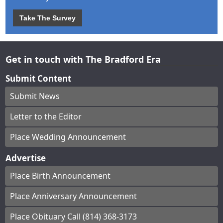
Take The Survey
Get in touch with The Bradford Era
Submit Content
Submit News
Letter to the Editor
Place Wedding Announcement
Advertise
Place Birth Announcement
Place Anniversary Announcement
Place Obituary Call (814) 368-3173