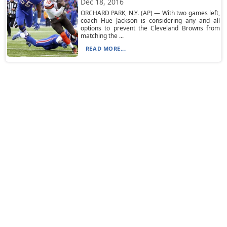
Dec 18, 2016
ORCHARD PARK, N.Y. (AP) — With two games left,
coach Hue Jackson is considering any and all
options to prevent the Cleveland Browns from
matching the ...
READ MORE...