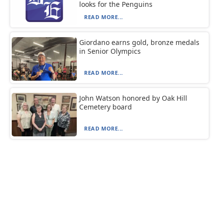
looks for the Penguins
READ MORE...
Giordano earns gold, bronze medals
in Senior Olympics
READ MORE...
John Watson honored by Oak Hill
Cemetery board
READ MORE...