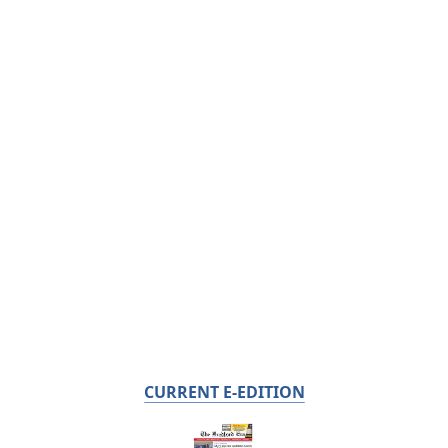
CURRENT E-EDITION