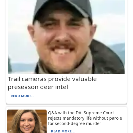
Trail cameras provide valuable
preseason deer intel
READ MORE...
Q&A with the DA: Supreme Court
rejects mandatory life without parole
for second-degree murder
READ MORE...