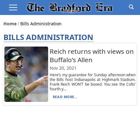
Home
Bills Administration
BILLS ADMINISTRATION
Reich returns with views on
Buffalo’s Allen
Nov 20, 2021
Here’s my guarantee for Sunday afternoon when
the Bills host Indianapolis at Highmark Stadium.
Frank Reich WON’T be booed. You see the Colts’
fourth-y...
READ MORE...