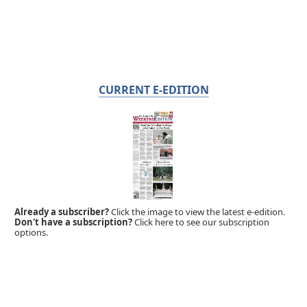
CURRENT E-EDITION
Already a subscriber?
Click the image to view the latest e-edition.
Don't have a subscription?
Click here to see our subscription
options.