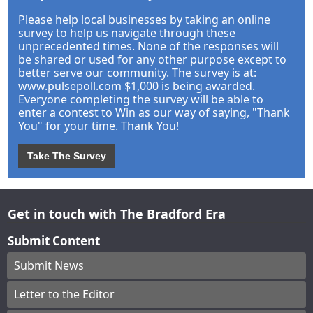
Please help local businesses by taking an online
survey to help us navigate through these
unprecedented times. None of the responses will
be shared or used for any other purpose except to
better serve our community. The survey is at:
www.pulsepoll.com $1,000 is being awarded.
Everyone completing the survey will be able to
enter a contest to Win as our way of saying, "Thank
You" for your time. Thank You!
Take The Survey
Get in touch with The Bradford Era
Submit Content
Submit News
Letter to the Editor