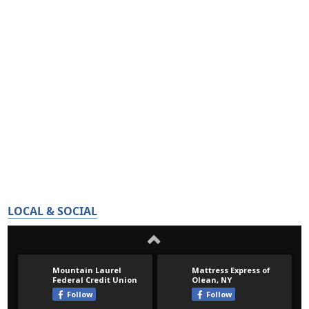
LOCAL & SOCIAL