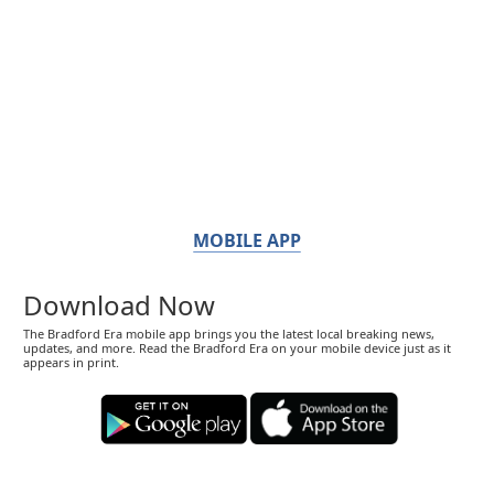
MOBILE APP
Download Now
The Bradford Era mobile app brings you the latest local breaking news,
updates, and more. Read the Bradford Era on your mobile device just as it
appears in print.