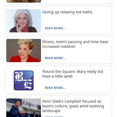
Giving up relaxing hot baths
READ MORE...
Illness, mom’s passing and time have
increased isolation
READ MORE...
‘Round the Square: Mary really did
have a little lamb
READ MORE...
Penn State’s Campbell focused on
team’s culture, goals amid evolving
landscape