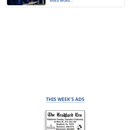
READ MORE...
THIS WEEK'S ADS