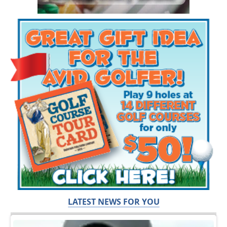
LATEST NEWS FOR YOU