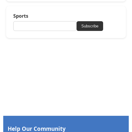
Sports
Subscribe
Help Our Community