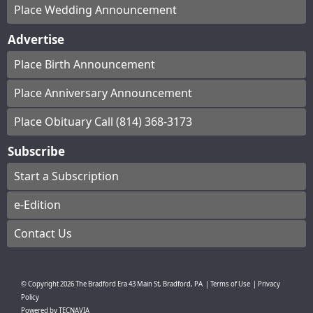
Place Wedding Announcement
Advertise
Place Birth Announcement
Place Anniversary Announcement
Place Obituary Call (814) 368-3173
Subscribe
Start a Subscription
e-Edition
Contact Us
© Copyright
2026
The Bradford Era
43 Main St, Bradford, PA
|
Terms of Use
|
Privacy
Policy
Powered by
TECNAVIA