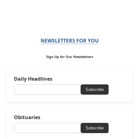
NEWSLETTERS FOR YOU
Sign Up for Our Newsletters
Daily Headlines
Subscribe
Obituaries
Subscribe