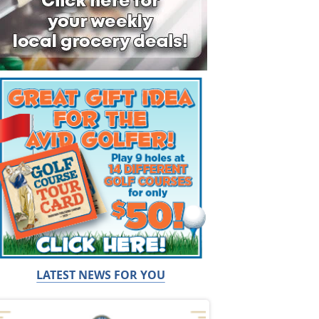
LATEST NEWS FOR YOU