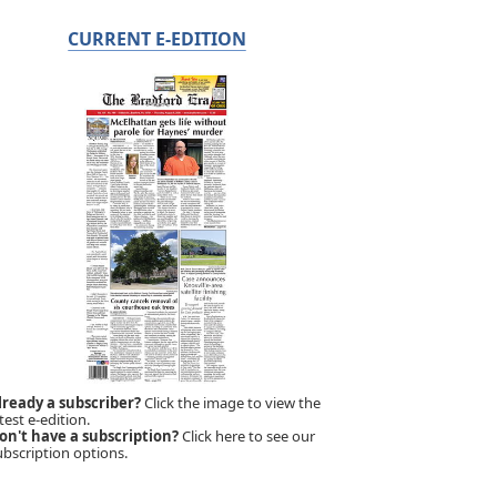
CURRENT E-EDITION
lready a subscriber?
Click the image to view the
test e-edition.
on't have a subscription?
Click here to see our
ubscription options.