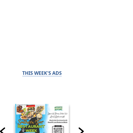
THIS WEEK'S ADS