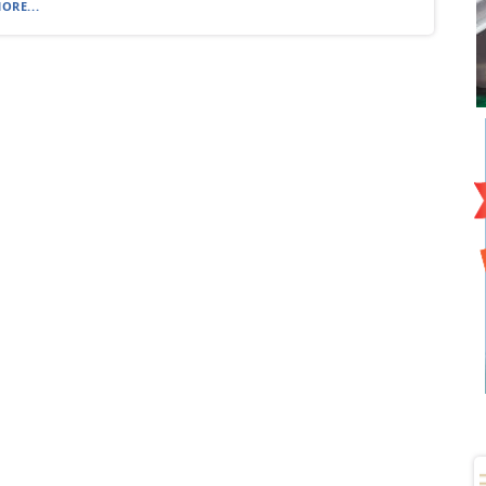
ORE...