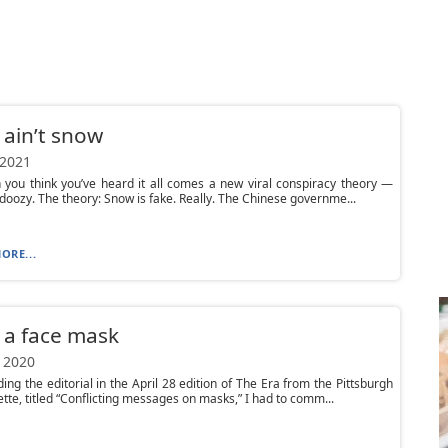
t ain’t snow
 2021
 you think you’ve heard it all comes a new viral conspiracy theory —
a doozy. The theory: Snow is fake. Really. The Chinese governme...
ORE...
 a face mask
 2020
ding the editorial in the April 28 edition of The Era from the Pittsburgh
tte, titled “Conflicting messages on masks,” I had to comm...