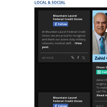
LOCAL & SOCIAL