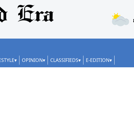
ESTYLE
OPINION
CLASSIFIEDS
E-EDITION