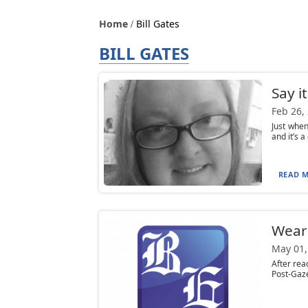
Home
Bill Gates
BILL GATES
Say i
Feb 26,
Just when
and it’s 
READ M
Wear
May 01,
After rea
Post-Gaze