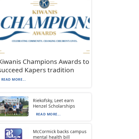
Kiwanis Champions Awards to
succeed Kapers tradition
READ MORE...
Riekofsky, Leet earn
Henzel Scholarships
READ MORE...
McCormick backs campus
mental health bill