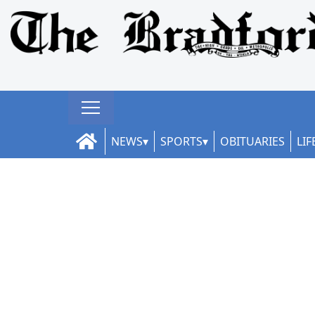
NEWS
SPORTS
OBITUARIES
LIF