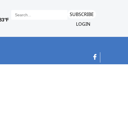
SUBSCRIBE
LOGIN