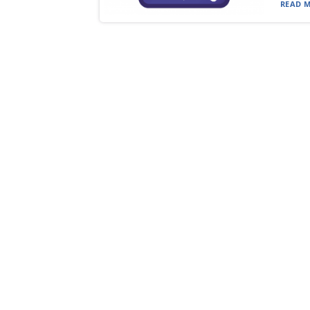
READ M