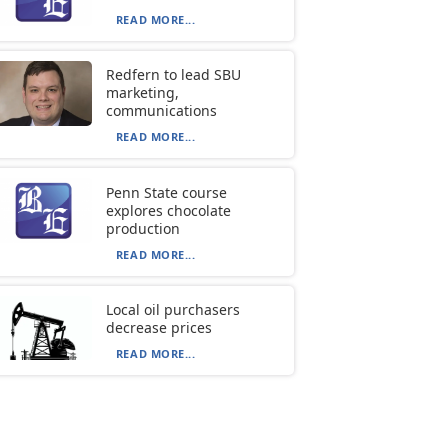
READ MORE...
Redfern to lead SBU
marketing,
communications
READ MORE...
Penn State course
explores chocolate
production
READ MORE...
Local oil purchasers
decrease prices
READ MORE...