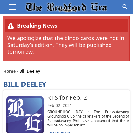
Breaking News
We apologize that the bingo cards were not in
Saturday’s edition. They will be published
tomorrow.
Home
Bill Deeley
BILL DEELEY
RTS for Feb. 2
Feb 02, 2021
GROUNDHOG DAY : The Punxsutawney
Groundhog Club, the caretakers of the Legend of
Punxsutawney Phil, have announced that there
will be no in-person att...
READ MORE...