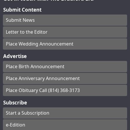
Submit Content
Submit News
Letter to the Editor
Place Wedding Announcement
Advertise
Place Birth Announcement
Place Anniversary Announcement
Place Obituary Call (814) 368-3173
Subscribe
Start a Subscription
e-Edition