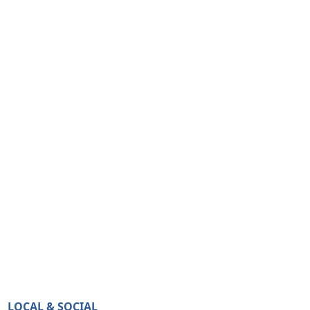
LOCAL & SOCIAL