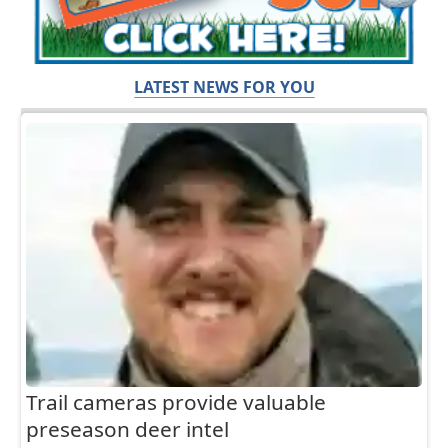
LATEST NEWS FOR YOU
Trail cameras provide valuable
preseason deer intel