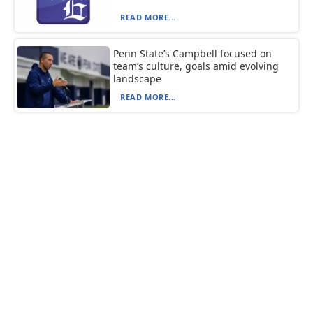
READ MORE...
Penn State’s Campbell focused on
team’s culture, goals amid evolving
landscape
READ MORE...