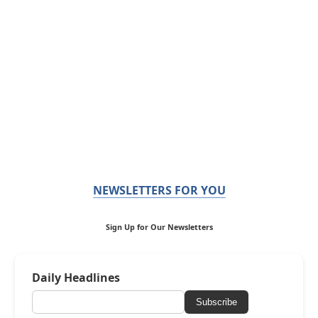
NEWSLETTERS FOR YOU
Sign Up for Our Newsletters
Daily Headlines
Subscribe