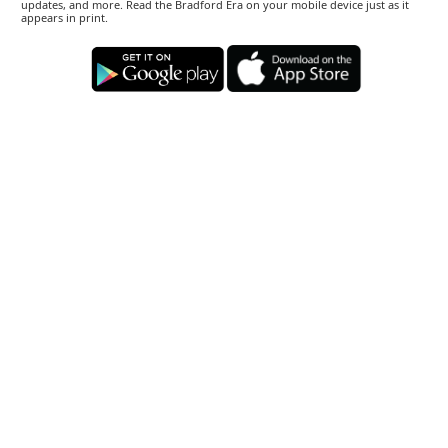
updates, and more. Read the Bradford Era on your mobile device just as it
appears in print.