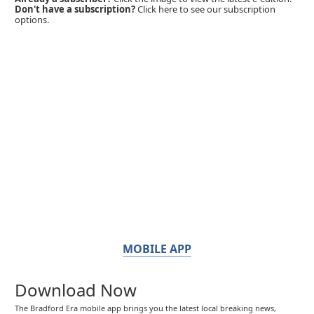
Don't have a subscription?
Click here to see our subscription
options.
MOBILE APP
Download Now
The Bradford Era mobile app brings you the latest local breaking news,