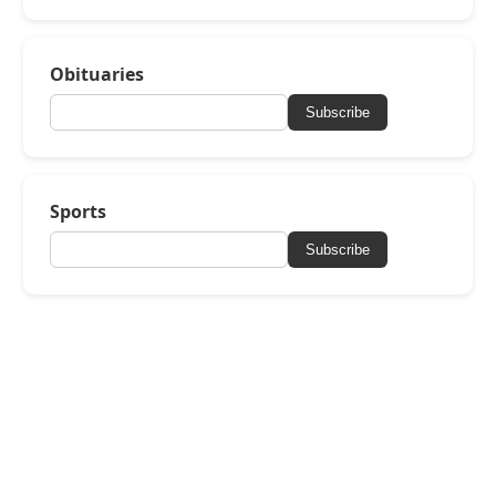
Obituaries
Subscribe
Sports
Subscribe