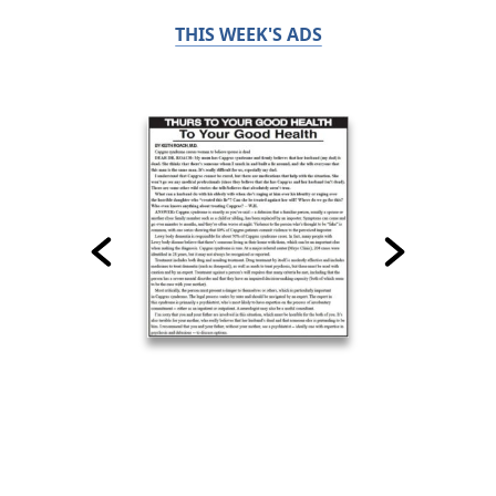
THIS WEEK'S ADS