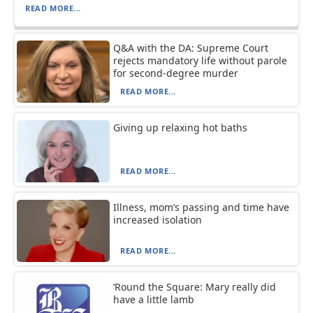
READ MORE...
Q&A with the DA: Supreme Court
rejects mandatory life without parole
for second-degree murder
READ MORE...
Giving up relaxing hot baths
READ MORE...
Illness, mom’s passing and time have
increased isolation
READ MORE...
‘Round the Square: Mary really did
have a little lamb