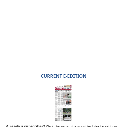
CURRENT E-EDITION
Already a subscriber?
Click the image to view the latest e-edition.