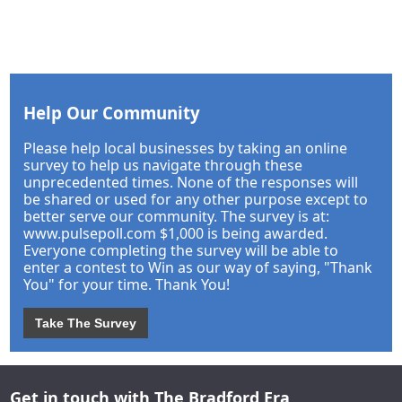
Help Our Community
Please help local businesses by taking an online
survey to help us navigate through these
unprecedented times. None of the responses will
be shared or used for any other purpose except to
better serve our community. The survey is at:
www.pulsepoll.com $1,000 is being awarded.
Everyone completing the survey will be able to
enter a contest to Win as our way of saying, "Thank
You" for your time. Thank You!
Take The Survey
Get in touch with The Bradford Era