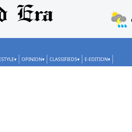
ESTYLE
OPINION
CLASSIFIEDS
E-EDITION