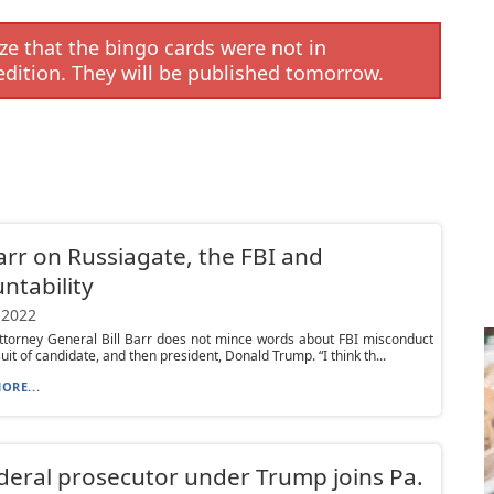
e that the bingo cards were not in
edition. They will be published tomorrow.
Barr on Russiagate, the FBI and
ntability
 2022
ttorney General Bill Barr does not mince words about FBI misconduct
suit of candidate, and then president, Donald Trump. “I think th...
ORE...
deral prosecutor under Trump joins Pa.