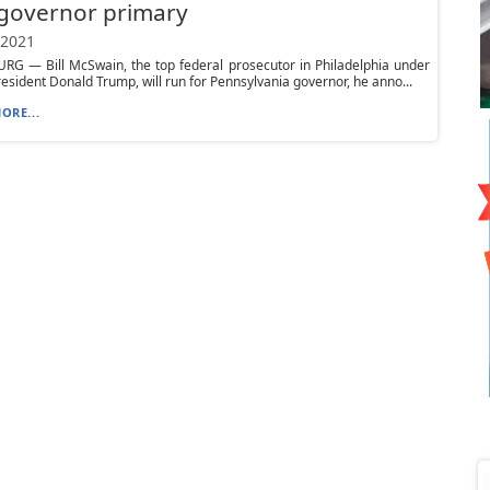
governor primary
 2021
RG — Bill McSwain, the top federal prosecutor in Philadelphia under
esident Donald Trump, will run for Pennsylvania governor, he anno...
ORE...