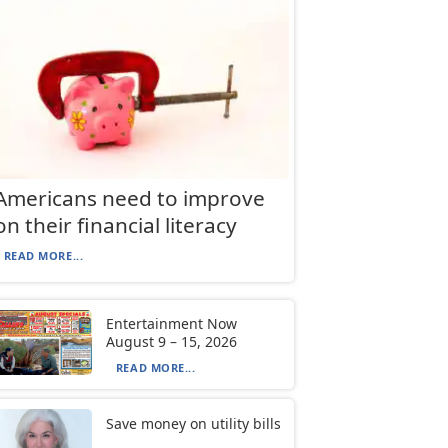
Americans need to improve
on their financial literacy
READ MORE...
Entertainment Now
August 9 – 15, 2026
READ MORE...
Save money on utility bills