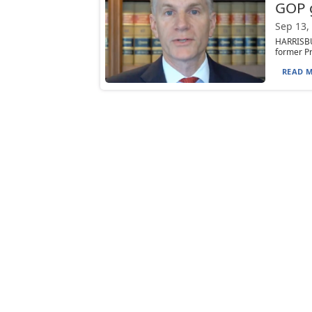
GOP 
Sep 13,
HARRISBU
former Pr
READ M