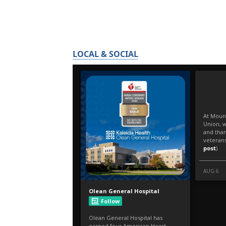
LOCAL & SOCIAL