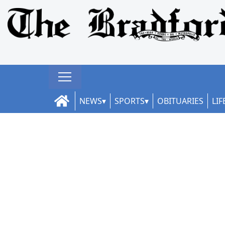
NEWS
SPORTS
OBITUARIES
LIF