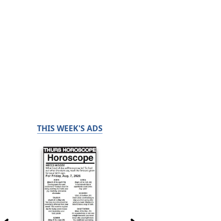
THIS WEEK'S ADS