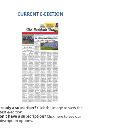
CURRENT E-EDITION
lready a subscriber?
Click the image to view the
test e-edition.
on't have a subscription?
Click here to see our
ubscription options.