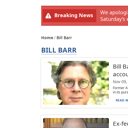
We apologiz
Breaking News
Saturday’s 
Home
Bill Barr
BILL BARR
Bill 
accou
Nov 09,
Former A
in its pur
READ M
Ex-fe