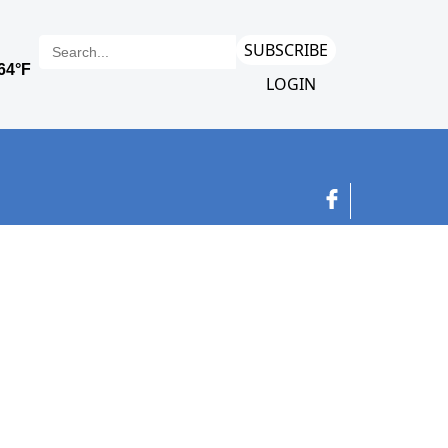
SUBSCRIBE
LOGIN