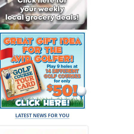
LATEST NEWS FOR YOU