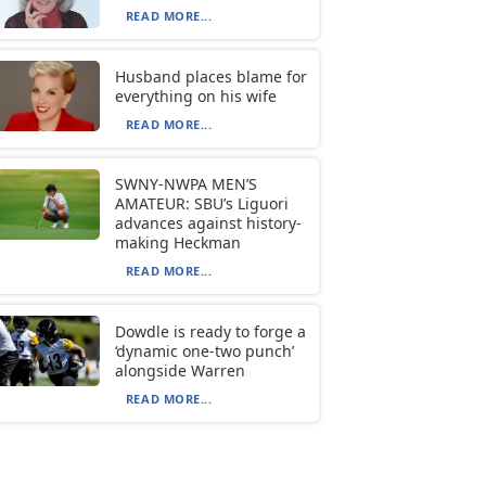
READ MORE...
Husband places blame for
everything on his wife
READ MORE...
SWNY-NWPA MEN’S
AMATEUR: SBU’s Liguori
advances against history-
making Heckman
READ MORE...
Dowdle is ready to forge a
‘dynamic one-two punch’
alongside Warren
READ MORE...