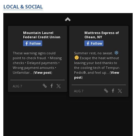
LOCAL & SOCIAL