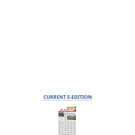
CURRENT E-EDITION