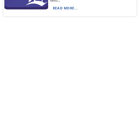
favo...
READ MORE...