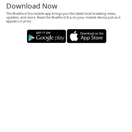
Download Now
The Bradford Era mobile app brings you the latest local breaking news,
updates, and more. Read the Bradford Era on your mobile device just as it
appears in print.