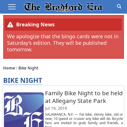
Breaking News
We apologize that the bingo cards were not in
Saturday’s edition. They will be published
tomorrow.
Home
Bike Night
BIKE NIGHT
Family Bike Night to be held
at Allegany State Park
Jul 19, 2019
SALAMANCA, N.Y. — Fat bike, skinny bike, old or
new, 10 speed or cruiser any bike will do. Bicycle
fans are invited to grab family and friends, a