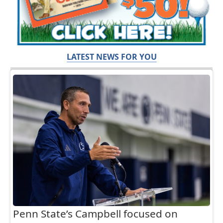
LATEST NEWS FOR YOU
Penn State’s Campbell focused on