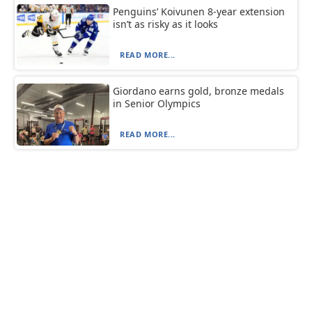
Penguins’ Koivunen 8-year extension
isn’t as risky as it looks
READ MORE...
Giordano earns gold, bronze medals
in Senior Olympics
READ MORE...