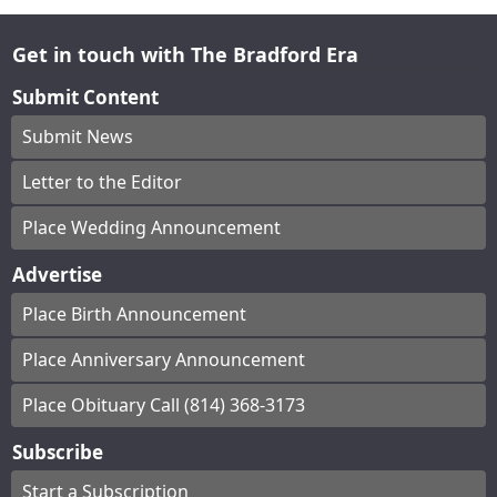
Get in touch with The Bradford Era
Submit Content
Submit News
Letter to the Editor
Place Wedding Announcement
Advertise
Place Birth Announcement
Place Anniversary Announcement
Place Obituary Call (814) 368-3173
Subscribe
Start a Subscription