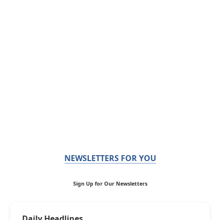
NEWSLETTERS FOR YOU
Sign Up for Our Newsletters
Daily Headlines