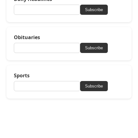
Subscribe
Obituaries
Subscribe
Sports
Subscribe