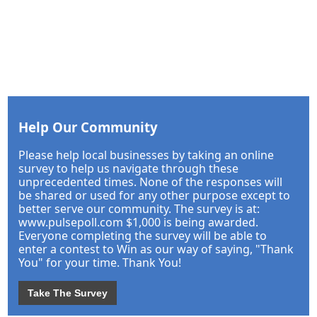
Help Our Community
Please help local businesses by taking an online
survey to help us navigate through these
unprecedented times. None of the responses will
be shared or used for any other purpose except to
better serve our community. The survey is at:
www.pulsepoll.com $1,000 is being awarded.
Everyone completing the survey will be able to
enter a contest to Win as our way of saying, "Thank
You" for your time. Thank You!
Take The Survey