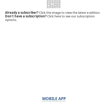
Already a subscriber?
Click the image to view the latest e-edition.
Don't have a subscription?
Click here to see our subscription
options.
MOBILE APP