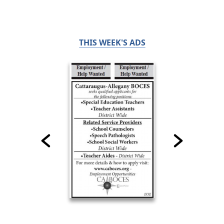
THIS WEEK'S ADS