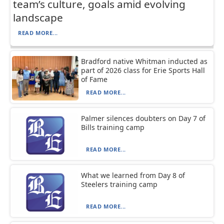
team’s culture, goals amid evolving
landscape
READ MORE...
Bradford native Whitman inducted as
part of 2026 class for Erie Sports Hall
of Fame
READ MORE...
Palmer silences doubters on Day 7 of
Bills training camp
READ MORE...
What we learned from Day 8 of
Steelers training camp
READ MORE...