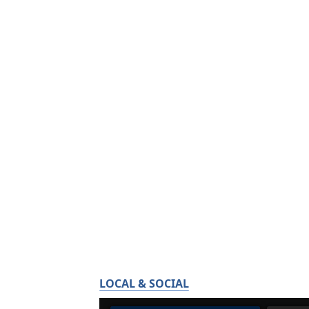
LOCAL & SOCIAL