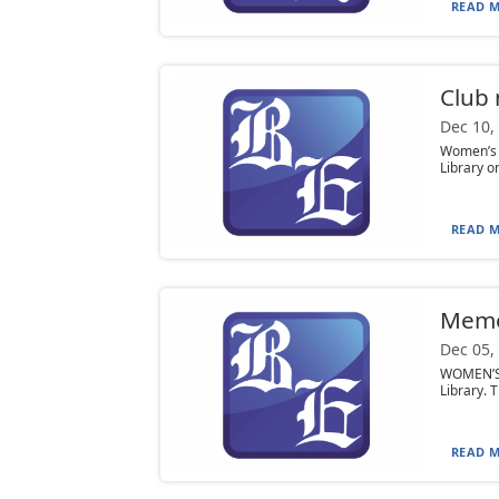
READ M
Club
Dec 10,
Women’s 
Library o
READ M
Mem
Dec 05,
WOMEN’S L
Library. 
READ M