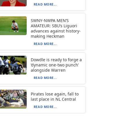
READ MORE...
SWNY-NWPA MEN’S
AMATEUR: SBU’s Liguori
advances against history-
making Heckman
READ MORE...
Dowdle is ready to forge a
‘dynamic one-two punch’
alongside Warren
READ MORE...
Pirates lose again, fall to
last place in NL Central
READ MORE...