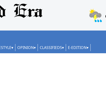
ESTYLE
OPINION
CLASSIFIEDS
E-EDITION