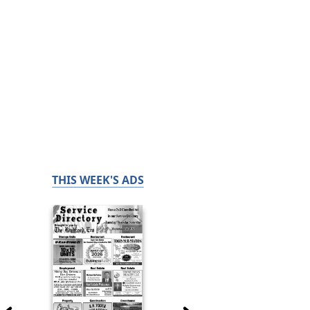
THIS WEEK'S ADS