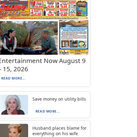
Entertainment Now August 9
– 15, 2026
READ MORE...
Save money on utility bills
READ MORE...
Husband places blame for
everything on his wife