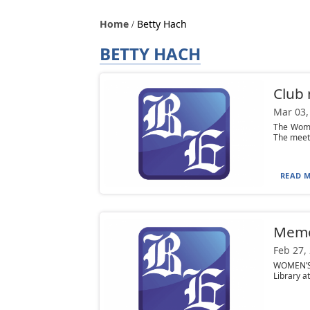
Home
Betty Hach
BETTY HACH
Club
Mar 03,
The Women
The meeti
READ M
Mem
Feb 27,
WOMEN’S 
Library at