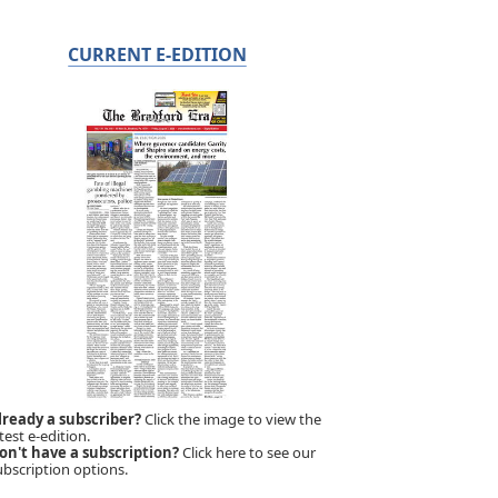
CURRENT E-EDITION
lready a subscriber?
Click the image to view the
test e-edition.
on't have a subscription?
Click here to see our
ubscription options.