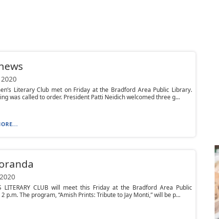
 news
 2020
’s Literary Club met on Friday at the Bradford Area Public Library.
ng was called to order. President Patti Neidich welcomed three g...
ORE...
oranda
 2020
LITERARY CLUB will meet this Friday at the Bradford Area Public
 2 p.m. The program, “Amish Prints: Tribute to Jay Monti,” will be p...