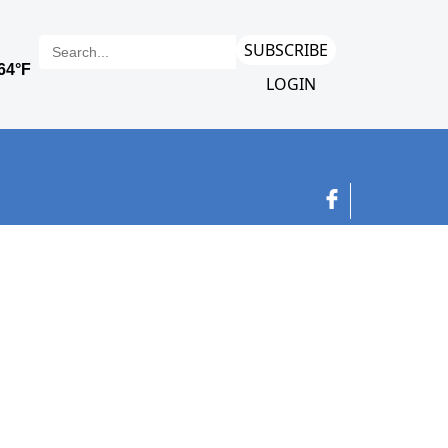
SUBSCRIBE
LOGIN