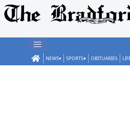
NEWS
SPORTS
OBITUARIES
LIF