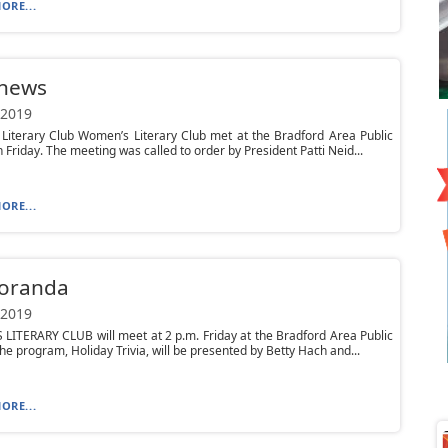
ORE...
 news
 2019
Literary Club Women’s Literary Club met at the Bradford Area Public
n Friday. The meeting was called to order by President Patti Neid...
ORE...
oranda
 2019
ITERARY CLUB will meet at 2 p.m. Friday at the Bradford Area Public
The program, Holiday Trivia, will be presented by Betty Hach and...
ORE...