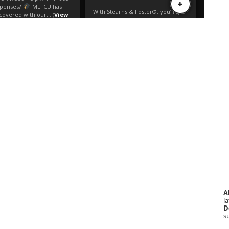
A
la
D
s