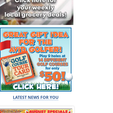
LATEST NEWS FOR YOU