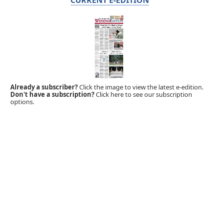
Already a subscriber?
Click the image to view the latest e-edition.
Don't have a subscription?
Click here to see our subscription
options.