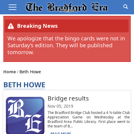
Breaking News
We apologize that the bingo cards were not in
Saturday’s edition. They will be published
tomorrow.
Home
Beth Howe
BETH HOWE
Bridge results
Nov 05, 2019
The Bradford Bridge Club hosted a 4 ½-table Club
Appreciation Game on Wednesday at the
Bradford Area Public Library. First place went to
the team of B...
READ MORE...