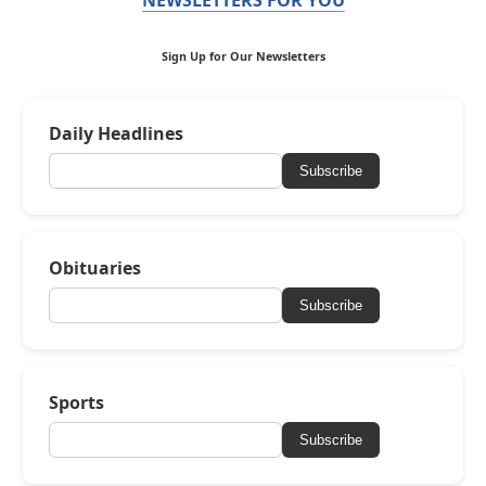
Sign Up for Our Newsletters
Daily Headlines
Subscribe
Obituaries
Subscribe
Sports
Subscribe