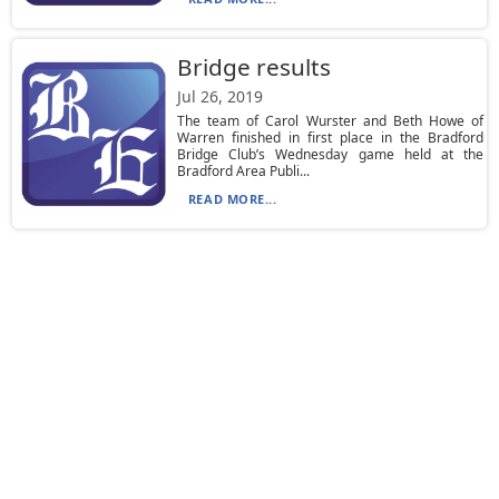
Bridge results
Jul 26, 2019
The team of Carol Wurster and Beth Howe of
Warren finished in first place in the Bradford
Bridge Club’s Wednesday game held at the
Bradford Area Publi...
READ MORE...