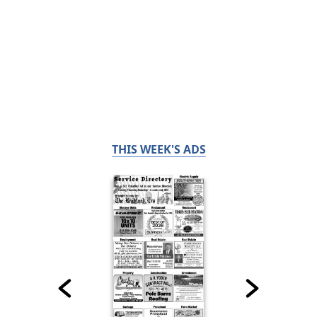
THIS WEEK'S ADS