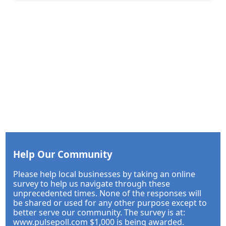
Help Our Community
Please help local businesses by taking an online
survey to help us navigate through these
unprecedented times. None of the responses will
be shared or used for any other purpose except to
better serve our community. The survey is at:
www.pulsepoll.com $1,000 is being awarded.