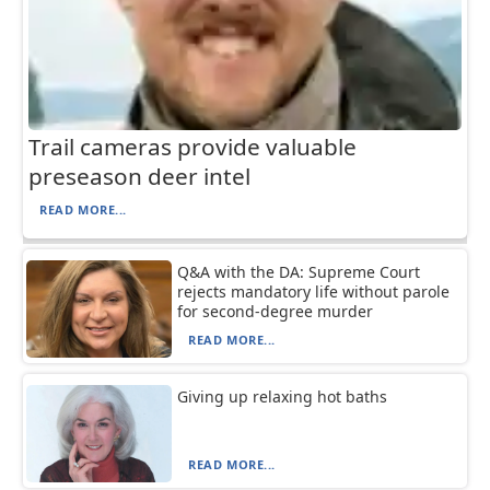
Trail cameras provide valuable
preseason deer intel
READ MORE...
Q&A with the DA: Supreme Court
rejects mandatory life without parole
for second-degree murder
READ MORE...
Giving up relaxing hot baths
READ MORE...