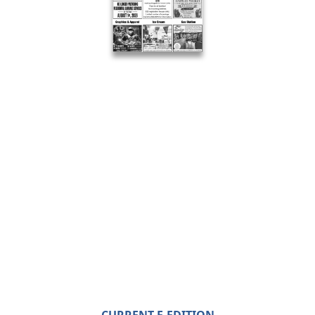
CURRENT E-EDITION