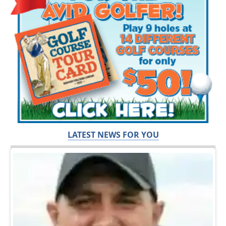
LATEST NEWS FOR YOU