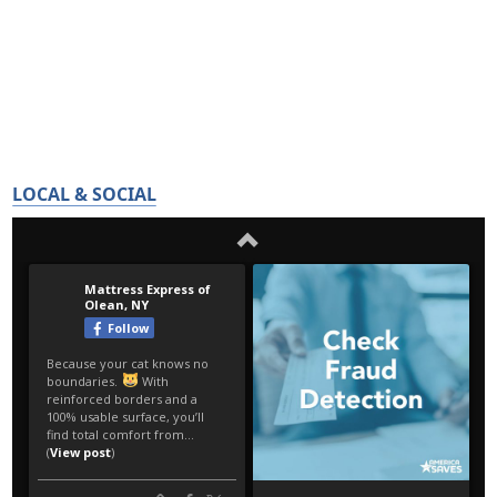
LOCAL & SOCIAL