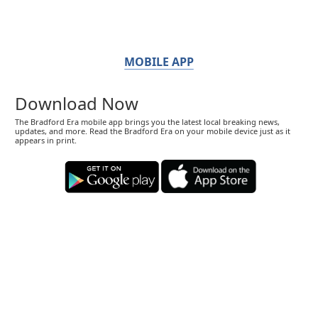
MOBILE APP
Download Now
The Bradford Era mobile app brings you the latest local breaking news,
updates, and more. Read the Bradford Era on your mobile device just as it
appears in print.