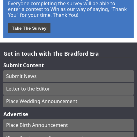
Everyone completing the survey will be able to
enter a contest to Win as our way of saying, "Thank
You" for your time. Thank You!
Take The Survey
Get in touch with The Bradford Era
Submit Content
Submit News
Letter to the Editor
Place Wedding Announcement
Advertise
Place Birth Announcement