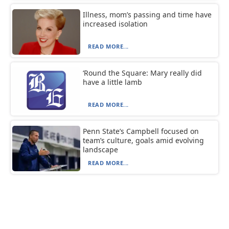
Illness, mom’s passing and time have
increased isolation
READ MORE...
‘Round the Square: Mary really did
have a little lamb
READ MORE...
Penn State’s Campbell focused on
team’s culture, goals amid evolving
landscape
READ MORE...