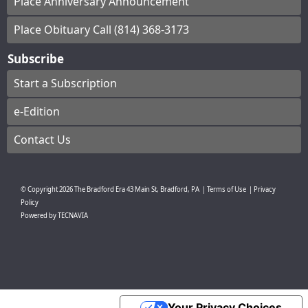
Place Anniversary Announcement
Place Obituary Call (814) 368-3173
Subscribe
Start a Subscription
e-Edition
Contact Us
© Copyright
2026
The Bradford Era
43 Main St, Bradford, PA
|
Terms of Use
|
Privacy
Policy
Powered by
TECNAVIA
Your Privacy Choices