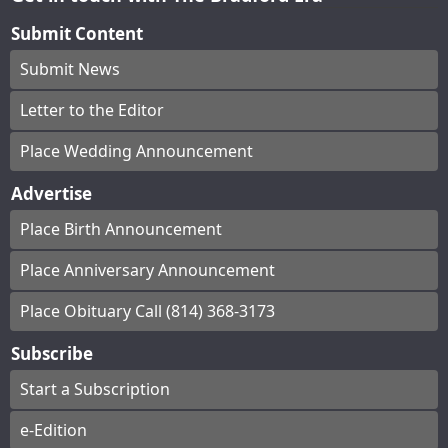
Submit Content
Submit News
Letter to the Editor
Place Wedding Announcement
Advertise
Place Birth Announcement
Place Anniversary Announcement
Place Obituary Call (814) 368-3173
Subscribe
Start a Subscription
e-Edition