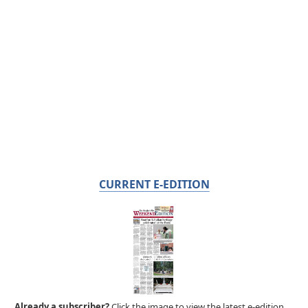
CURRENT E-EDITION
Already a subscriber?
Click the image to view the latest e-edition.