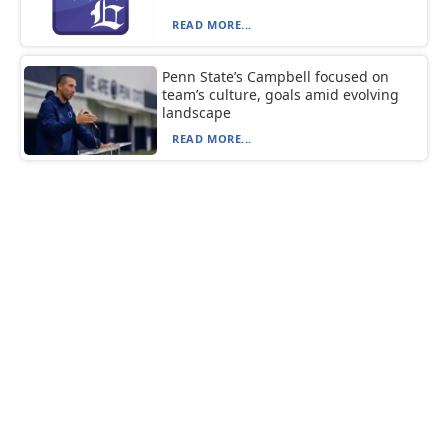
READ MORE...
Penn State’s Campbell focused on
team’s culture, goals amid evolving
landscape
READ MORE...