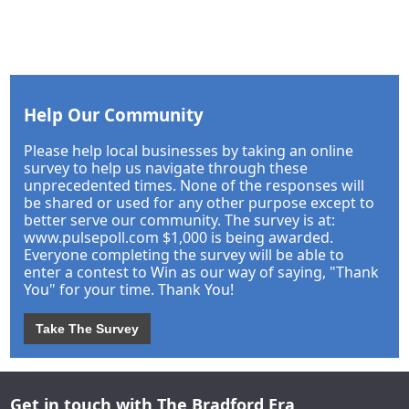
Help Our Community
Please help local businesses by taking an online
survey to help us navigate through these
unprecedented times. None of the responses will
be shared or used for any other purpose except to
better serve our community. The survey is at:
www.pulsepoll.com $1,000 is being awarded.
Everyone completing the survey will be able to
enter a contest to Win as our way of saying, "Thank
You" for your time. Thank You!
Take The Survey
Get in touch with The Bradford Era