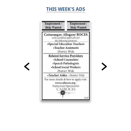
THIS WEEK'S ADS