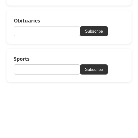
Obituaries
Subscribe
Sports
Subscribe