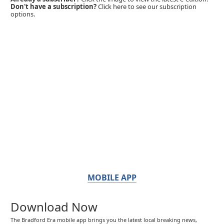
Don't have a subscription?
Click here to see our subscription
options.
MOBILE APP
Download Now
The Bradford Era mobile app brings you the latest local breaking news,