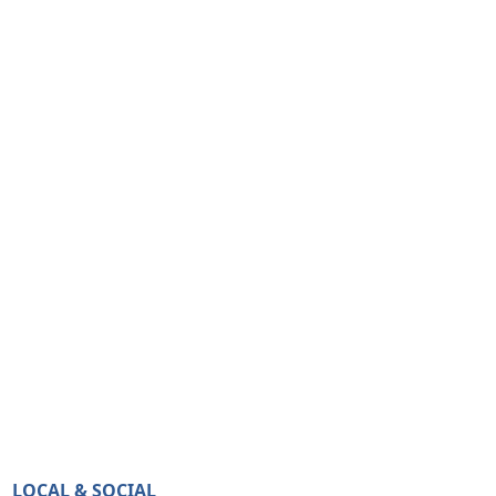
LOCAL & SOCIAL