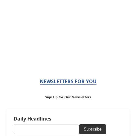
NEWSLETTERS FOR YOU
Sign Up for Our Newsletters
Daily Headlines
Subscribe