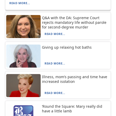
READ MORE...
Q&A with the DA: Supreme Court
rejects mandatory life without parole
for second-degree murder
READ MORE...
Giving up relaxing hot baths
READ MORE...
Illness, mom’s passing and time have
increased isolation
READ MORE...
‘Round the Square: Mary really did
have a little lamb