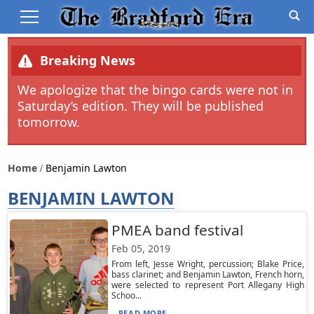
Breaking News
We apologize that the bingo cards were not in
Saturday’s edition. They will be published
tomorrow.
Home
Benjamin Lawton
BENJAMIN LAWTON
PMEA band festival
Feb 05, 2019
From left, Jesse Wright, percussion; Blake Price,
bass clarinet; and Benjamin Lawton, French horn,
were selected to represent Port Allegany High
Schoo...
READ MORE...