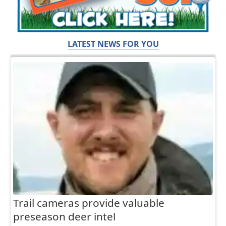
LATEST NEWS FOR YOU
Trail cameras provide valuable
preseason deer intel