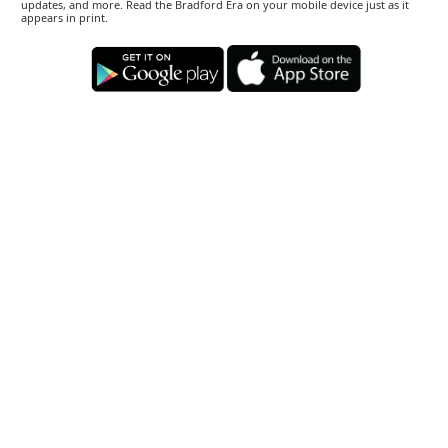
updates, and more. Read the Bradford Era on your mobile device just as it
appears in print.