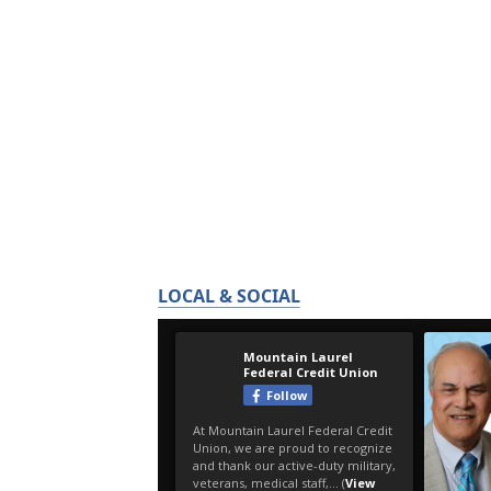
LOCAL & SOCIAL