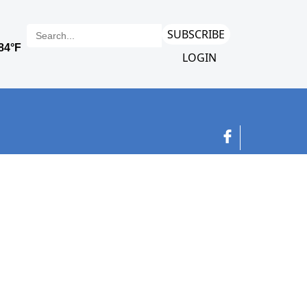
SUBSCRIBE
LOGIN