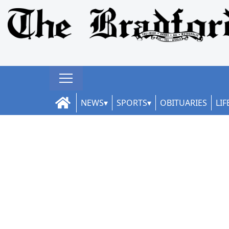
NEWS
SPORTS
OBITUARIES
LIF