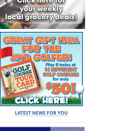
LATEST NEWS FOR YOU