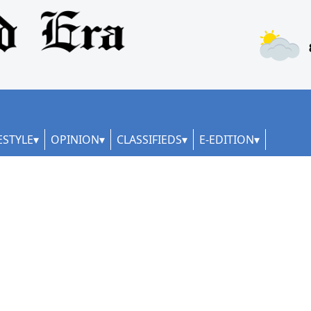
ESTYLE
OPINION
CLASSIFIEDS
E-EDITION