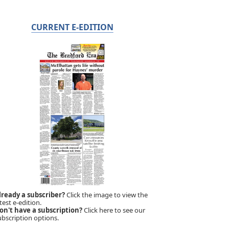
CURRENT E-EDITION
lready a subscriber?
Click the image to view the
test e-edition.
on't have a subscription?
Click here to see our
ubscription options.