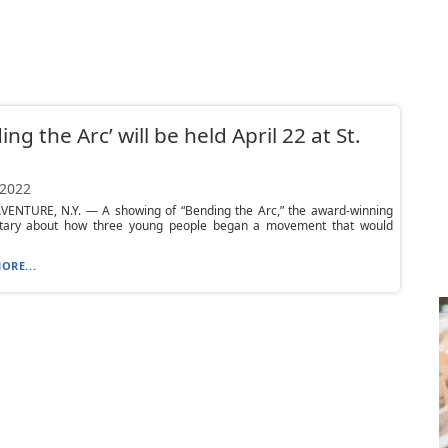
ing the Arc’ will be held April 22 at St.
 2022
VENTURE, N.Y. — A showing of “Bending the Arc,” the award-winning
ary about how three young people began a movement that would
ORE...