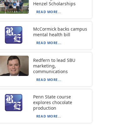
Henzel Scholarships
READ MORE...
McCormick backs campus
mental health bill
READ MORE...
Redfern to lead SBU
marketing,
communications
READ MORE...
Penn State course
explores chocolate
production
READ MORE...