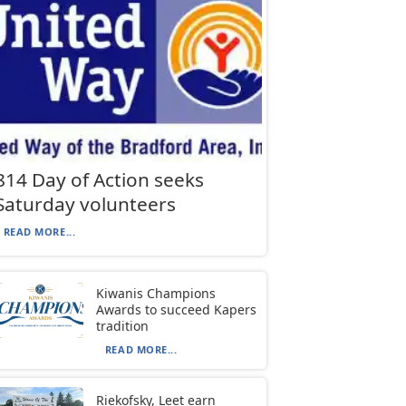
814 Day of Action seeks
Saturday volunteers
READ MORE...
Kiwanis Champions
Awards to succeed Kapers
tradition
READ MORE...
Riekofsky, Leet earn