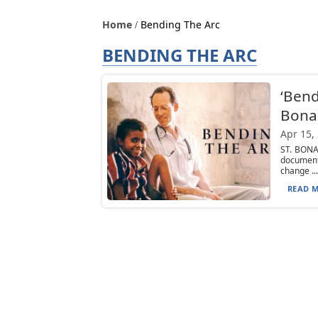
Home
Bending The Arc
BENDING THE ARC
‘Bend
Bona
Apr 15,
ST. BONA
document
change ...
READ M