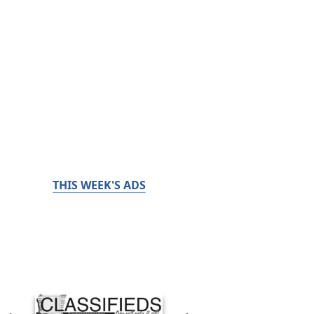
THIS WEEK'S ADS