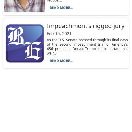
reduce ...
READ MORE...
Impeachment’s rigged jury
Feb 15, 2021
As the U.S. Senate pressed through its final days
of the second impeachment trial of America’s
45th president, Donald Trump, it is important that
we r...
READ MORE...