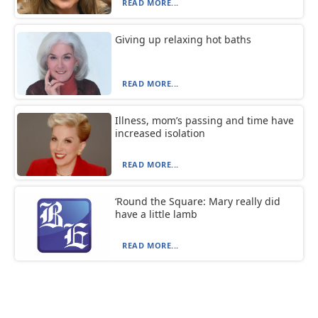
READ MORE...
Giving up relaxing hot baths
READ MORE...
Illness, mom’s passing and time have
increased isolation
READ MORE...
‘Round the Square: Mary really did
have a little lamb
READ MORE...