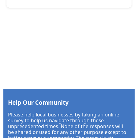
Help Our Community
Please help local businesses by taking an online
survey to help us navigate through these
unprecedented times. None of the responses will
be shared or used for any other purpose except to