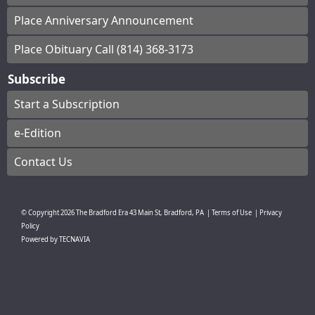
Place Anniversary Announcement
Place Obituary Call (814) 368-3173
Subscribe
Start a Subscription
e-Edition
Contact Us
© Copyright
2026
The Bradford Era
43 Main St, Bradford, PA
|
Terms of Use
|
Privacy
Policy
Powered by
TECNAVIA