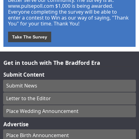
better serve our community. The survey is at:
www.pulsepoll.com $1,000 is being awarded.
Everyone completing the survey will be able to
enter a contest to Win as our way of saying, "Thank
You" for your time. Thank You!
Take The Survey
Get in touch with The Bradford Era
Submit Content
Submit News
Letter to the Editor
Place Wedding Announcement
Advertise
Place Birth Announcement