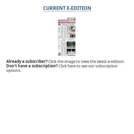
CURRENT E-EDITION
Already a subscriber?
Click the image to view the latest e-edition.
Don't have a subscription?
Click here to see our subscription
options.