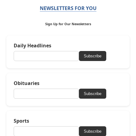
NEWSLETTERS FOR YOU
Sign Up for Our Newsletters
Daily Headlines
Subscribe
Obituaries
Subscribe
Sports
Subscribe