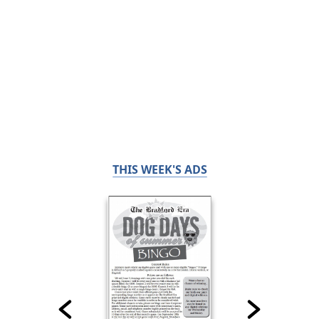
THIS WEEK'S ADS