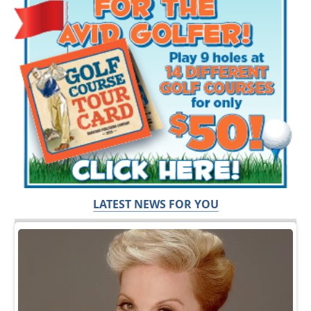
LATEST NEWS FOR YOU