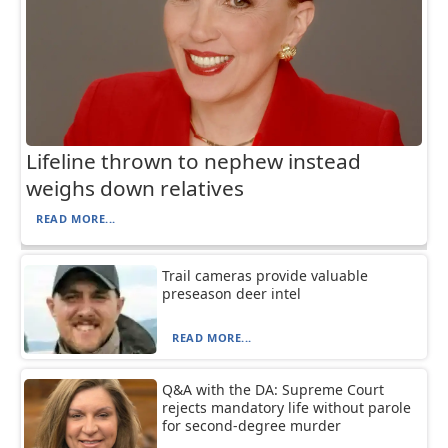
Lifeline thrown to nephew instead
weighs down relatives
READ MORE...
Trail cameras provide valuable
preseason deer intel
READ MORE...
Q&A with the DA: Supreme Court
rejects mandatory life without parole
for second-degree murder