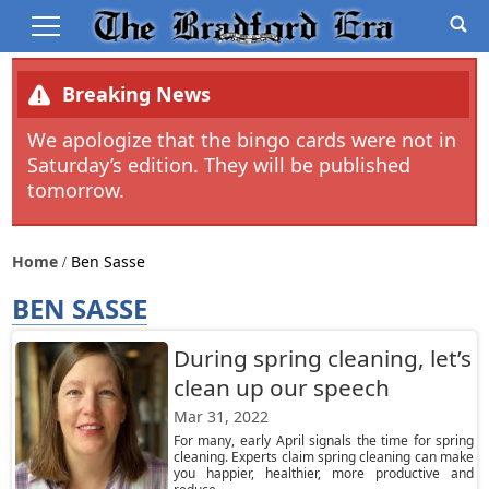
Breaking News
We apologize that the bingo cards were not in
Saturday’s edition. They will be published
tomorrow.
Home
Ben Sasse
BEN SASSE
During spring cleaning, let’s
clean up our speech
Mar 31, 2022
For many, early April signals the time for spring
cleaning. Experts claim spring cleaning can make
you happier, healthier, more productive and