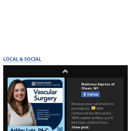
LOCAL & SOCIAL