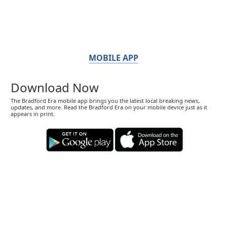
MOBILE APP
Download Now
The Bradford Era mobile app brings you the latest local breaking news,
updates, and more. Read the Bradford Era on your mobile device just as it
appears in print.