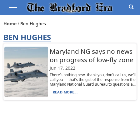
Home
Ben Hughes
BEN HUGHES
Maryland NG says no news
on progress of low-fly zone
Jun 17, 2022
There’s nothing new, thank you, don’t call us, we’ll
call you — that’s the gist of the response from the
Maryland National Guard Bureau to questions a...
READ MORE...