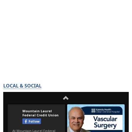
LOCAL & SOCIAL