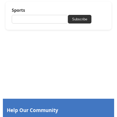
Sports
Subscribe
Help Our Community