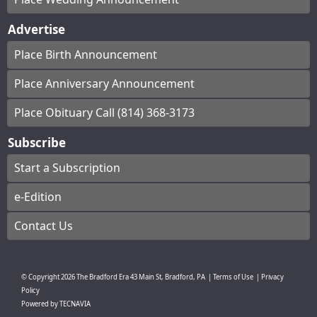
Advertise
Place Birth Announcement
Place Anniversary Announcement
Place Obituary Call (814) 368-3173
Subscribe
Start a Subscription
e-Edition
Contact Us
© Copyright
2026
The Bradford Era
43 Main St, Bradford, PA
|
Terms of Use
|
Privacy
Policy
Powered by
TECNAVIA