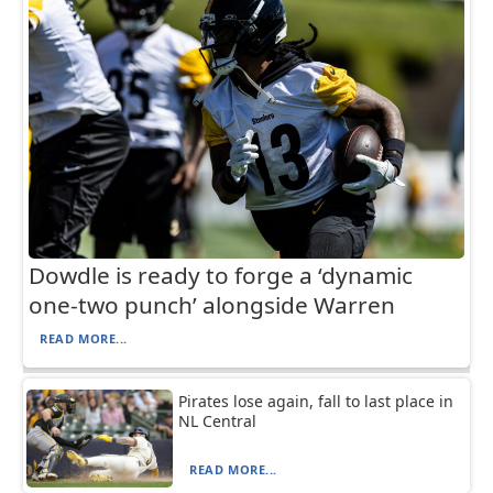
Dowdle is ready to forge a ‘dynamic
one-two punch’ alongside Warren
READ MORE...
Pirates lose again, fall to last place in
NL Central
READ MORE...