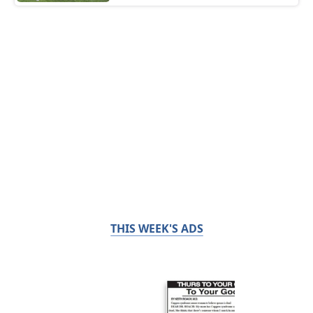
THIS WEEK'S ADS