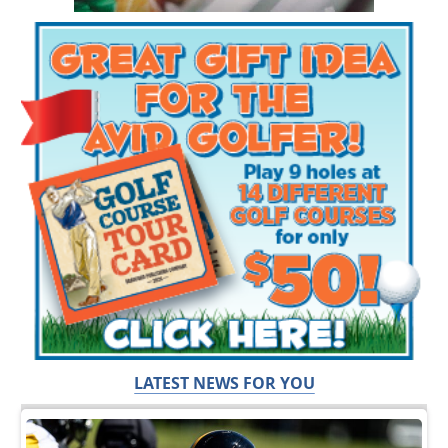
LATEST NEWS FOR YOU