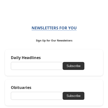
NEWSLETTERS FOR YOU
Sign Up for Our Newsletters
Daily Headlines
Subscribe
Obituaries
Subscribe