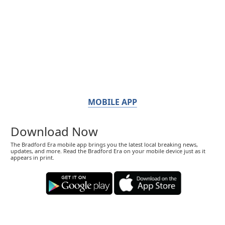
MOBILE APP
Download Now
The Bradford Era mobile app brings you the latest local breaking news,
updates, and more. Read the Bradford Era on your mobile device just as it
appears in print.