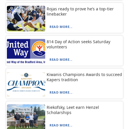
Rojas ready to prove he’s a top-tier
linebacker
READ MORE...
814 Day of Action seeks Saturday
volunteers
READ MORE...
Kiwanis Champions Awards to succeed
Kapers tradition
READ MORE...
Riekofsky, Leet earn Henzel
Scholarships
READ MORE...