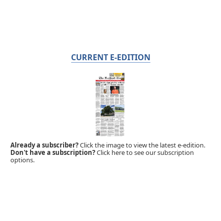
CURRENT E-EDITION
Already a subscriber?
Click the image to view the latest e-edition.
Don't have a subscription?
Click here to see our subscription
options.