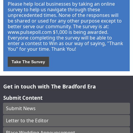
Please help local businesses by taking an online
survey to help us navigate through these
unprecedented times. None of the responses will
be shared or used for any other purpose except to
better serve our community. The survey is at:
www.pulsepoll.com $1,000 is being awarded.
Everyone completing the survey will be able to
enter a contest to Win as our way of saying, "Thank
You" for your time. Thank You!
Take The Survey
Get in touch with The Bradford Era
Submit Content
Submit News
Letter to the Editor
Place Wedding Announcement