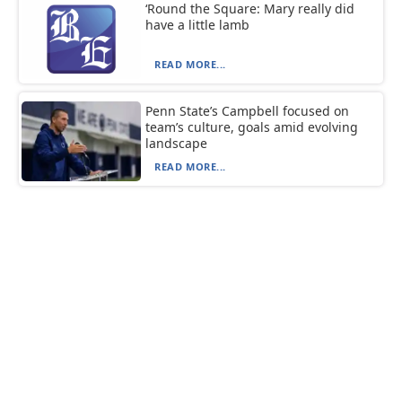
‘Round the Square: Mary really did
have a little lamb
READ MORE...
Penn State’s Campbell focused on
team’s culture, goals amid evolving
landscape
READ MORE...