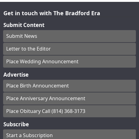
Get in touch with The Bradford Era
Submit Content
Submit News
Letter to the Editor
Place Wedding Announcement
Advertise
Place Birth Announcement
Place Anniversary Announcement
Place Obituary Call (814) 368-3173
Subscribe
Start a Subscription