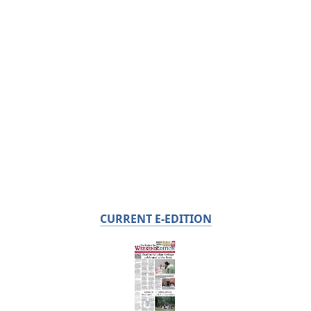
CURRENT E-EDITION