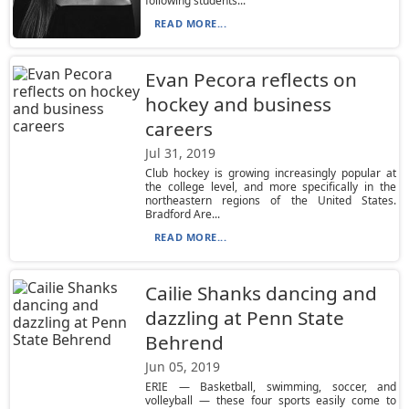
following students...
READ MORE...
Evan Pecora reflects on
hockey and business
careers
Jul 31, 2019
Club hockey is growing increasingly popular at
the college level, and more specifically in the
northeastern regions of the United States.
Bradford Are...
READ MORE...
Cailie Shanks dancing and
dazzling at Penn State
Behrend
Jun 05, 2019
ERIE — Basketball, swimming, soccer, and
volleyball — these four sports easily come to