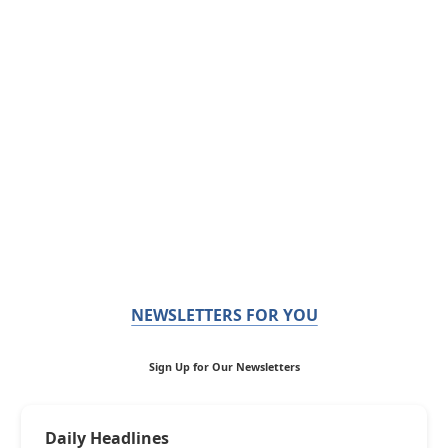
NEWSLETTERS FOR YOU
Sign Up for Our Newsletters
Daily Headlines