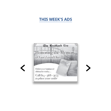
THIS WEEK'S ADS