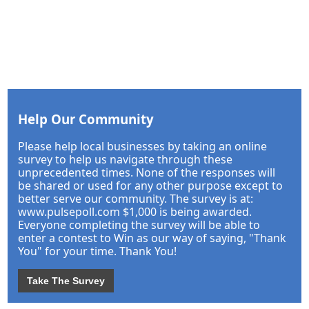
Help Our Community
Please help local businesses by taking an online
survey to help us navigate through these
unprecedented times. None of the responses will
be shared or used for any other purpose except to
better serve our community. The survey is at:
www.pulsepoll.com $1,000 is being awarded.
Everyone completing the survey will be able to
enter a contest to Win as our way of saying, "Thank
You" for your time. Thank You!
Take The Survey