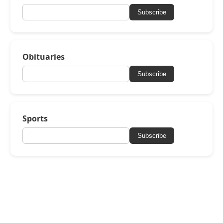
Subscribe
Obituaries
Subscribe
Sports
Subscribe