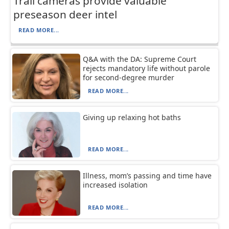
Trail cameras provide valuable
preseason deer intel
READ MORE...
Q&A with the DA: Supreme Court
rejects mandatory life without parole
for second-degree murder
READ MORE...
Giving up relaxing hot baths
READ MORE...
Illness, mom’s passing and time have
increased isolation
READ MORE...