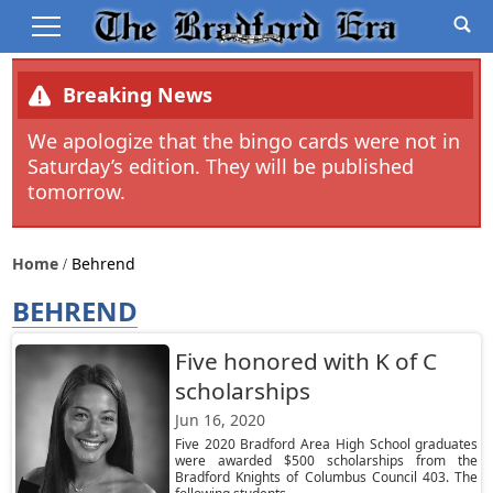
Breaking News
We apologize that the bingo cards were not in
Saturday’s edition. They will be published
tomorrow.
Home
Behrend
BEHREND
Five honored with K of C
scholarships
Jun 16, 2020
Five 2020 Bradford Area High School graduates
were awarded $500 scholarships from the
Bradford Knights of Columbus Council 403. The