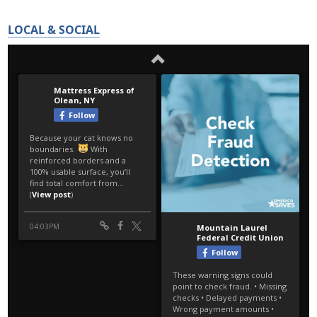
LOCAL & SOCIAL