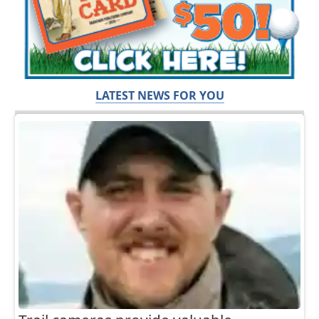
LATEST NEWS FOR YOU