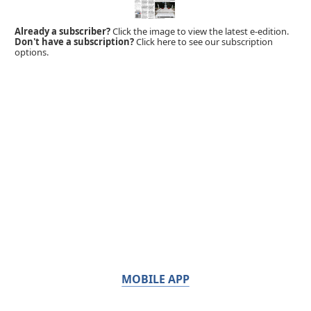
Already a subscriber?
Click the image to view the latest e-edition.
Don't have a subscription?
Click here to see our subscription
options.
MOBILE APP