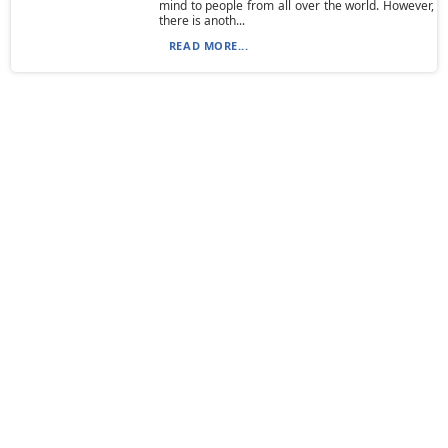
mind to people from all over the world. However,
there is anoth...
READ MORE...