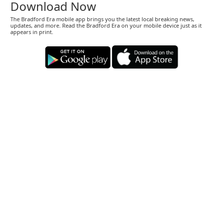
Download Now
The Bradford Era mobile app brings you the latest local breaking news,
updates, and more. Read the Bradford Era on your mobile device just as it
appears in print.