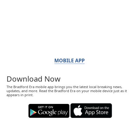
MOBILE APP
Download Now
The Bradford Era mobile app brings you the latest local breaking news,
updates, and more. Read the Bradford Era on your mobile device just as it
appears in print.