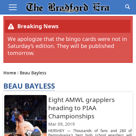
Breaking News
We apologize that the bingo cards were not in
Saturday’s edition. They will be published
tomorrow.
Home
Beau Bayless
BEAU BAYLESS
Eight AMWL grapplers
heading to PIAA
Championships
Mar 09, 2019
HERSHEY — Thousands of fans and 280 of
Pennsylvania's best high school wrestlers will