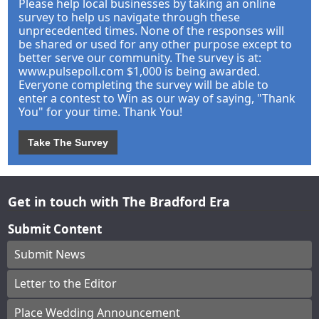
Please help local businesses by taking an online
survey to help us navigate through these
unprecedented times. None of the responses will
be shared or used for any other purpose except to
better serve our community. The survey is at:
www.pulsepoll.com $1,000 is being awarded.
Everyone completing the survey will be able to
enter a contest to Win as our way of saying, "Thank
You" for your time. Thank You!
Take The Survey
Get in touch with The Bradford Era
Submit Content
Submit News
Letter to the Editor
Place Wedding Announcement