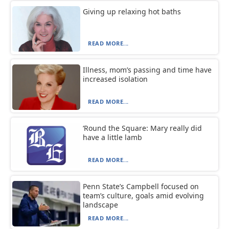
Giving up relaxing hot baths
READ MORE...
Illness, mom’s passing and time have
increased isolation
READ MORE...
‘Round the Square: Mary really did
have a little lamb
READ MORE...
Penn State’s Campbell focused on
team’s culture, goals amid evolving
landscape
READ MORE...