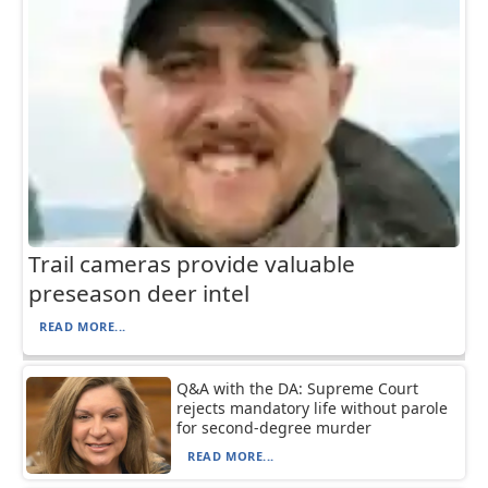
Trail cameras provide valuable
preseason deer intel
READ MORE...
Q&A with the DA: Supreme Court
rejects mandatory life without parole
for second-degree murder
READ MORE...