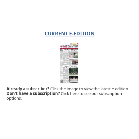
CURRENT E-EDITION
Already a subscriber?
Click the image to view the latest e-edition.
Don't have a subscription?
Click here to see our subscription
options.