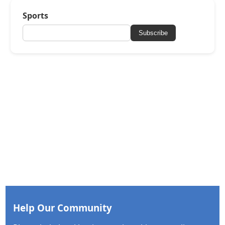
Sports
Subscribe
Help Our Community