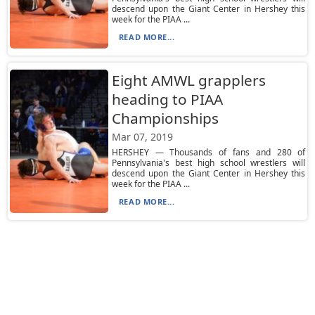
descend upon the Giant Center in Hershey this
week for the PIAA ...
READ MORE...
Eight AMWL grapplers
heading to PIAA
Championships
Mar 07, 2019
HERSHEY — Thousands of fans and 280 of
Pennsylvania's best high school wrestlers will
descend upon the Giant Center in Hershey this
week for the PIAA ...
READ MORE...