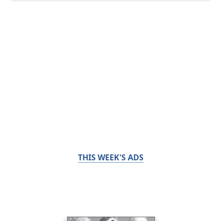
THIS WEEK'S ADS