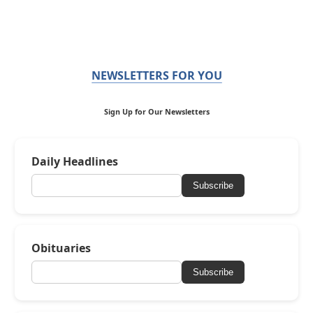
NEWSLETTERS FOR YOU
Sign Up for Our Newsletters
Daily Headlines
Subscribe
Obituaries
Subscribe