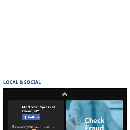
LOCAL & SOCIAL