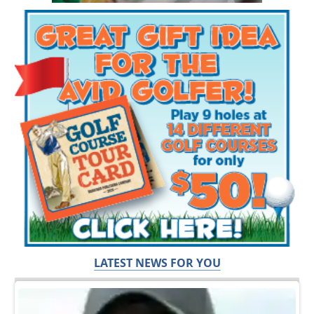
LATEST NEWS FOR YOU