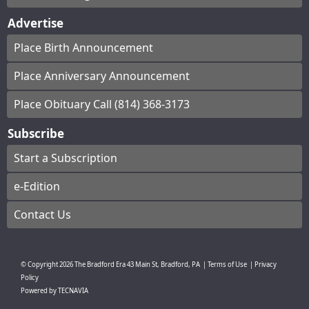
Advertise
Place Birth Announcement
Place Anniversary Announcement
Place Obituary Call (814) 368-3173
Subscribe
Start a Subscription
e-Edition
Contact Us
© Copyright
2026
The Bradford Era
43 Main St, Bradford, PA
|
Terms of Use
|
Privacy
Policy
Powered by
TECNAVIA